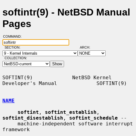
softintr(9) - NetBSD Manual
Pages
COMMAND:
SECTION:
ARCH:
COLLECTION:
SOFTINT(9)             NetBSD Kernel 
Developer's Manual             SOFTINT(9)

NAME
softint
, 
softint_establish
, 
softint_disestablish
, 
softint_schedule
 --

     machine-independent software interrupt 
framework
