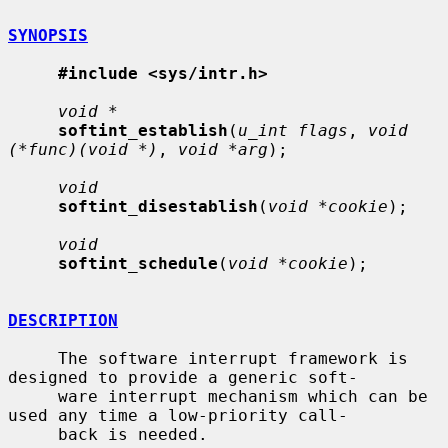
SYNOPSIS
#include <sys/intr.h>
void *
softint_establish
(
u_int flags
, 
void 
(*func)(void *)
, 
void *arg
);

void
softint_disestablish
(
void *cookie
);

void
softint_schedule
(
void *cookie
);

DESCRIPTION
     The software interrupt framework is 
designed to provide a generic soft-

     ware interrupt mechanism which can be 
used any time a low-priority call-

     back is needed.
