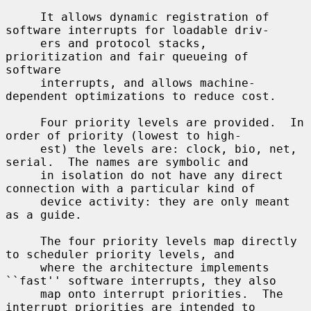
     It allows dynamic registration of 
software interrupts for loadable driv-

     ers and protocol stacks, 
prioritization and fair queueing of 
software

     interrupts, and allows machine-
dependent optimizations to reduce cost.

     Four priority levels are provided.  In 
order of priority (lowest to high-

     est) the levels are: clock, bio, net, 
serial.  The names are symbolic and

     in isolation do not have any direct 
connection with a particular kind of

     device activity: they are only meant 
as a guide.

     The four priority levels map directly 
to scheduler priority levels, and

     where the architecture implements 
``fast'' software interrupts, they also

     map onto interrupt priorities.  The 
interrupt priorities are intended to
