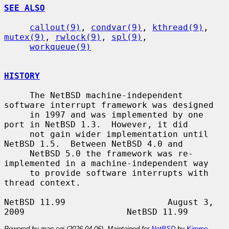
SEE ALSO
callout(9)
, 
condvar(9)
, 
kthread(9)
, 
mutex(9)
, 
rwlock(9)
, 
spl(9)
,

workqueue(9)
HISTORY
     The NetBSD machine-independent 
software interrupt framework was designed

     in 1997 and was implemented by one 
port in NetBSD 1.3.  However, it did

     not gain wider implementation until 
NetBSD 1.5.  Between NetBSD 4.0 and

     NetBSD 5.0 the framework was re-
implemented in a machine-independent way

     to provide software interrupts with 
thread context.

NetBSD 11.99                    August 3, 
Powered by man-cgi (2026-04-06). Maintained for
NetBSD
by
Kimmo