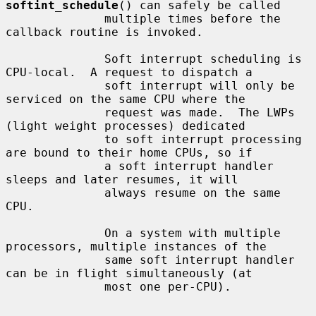
softint_schedule
() can safely be called

              multiple times before the 
callback routine is invoked.

              Soft interrupt scheduling is 
CPU-local.  A request to dispatch a

              soft interrupt will only be 
serviced on the same CPU where the

              request was made.  The LWPs 
(light weight processes) dedicated

              to soft interrupt processing 
are bound to their home CPUs, so if

              a soft interrupt handler 
sleeps and later resumes, it will

              always resume on the same 
CPU.

              On a system with multiple 
processors, multiple instances of the

              same soft interrupt handler 
can be in flight simultaneously (at

              most one per-CPU).
