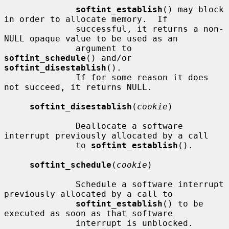
softint_establish
() may block 
in order to allocate memory.  If

              successful, it returns a non-
NULL opaque value to be used as an

              argument to 
softint_schedule
() and/or 
softint_disestablish
().

              If for some reason it does 
not succeed, it returns NULL.

softint_disestablish
(
cookie
)

              Deallocate a software 
interrupt previously allocated by a call

              to 
softint_establish
().

softint_schedule
(
cookie
)

              Schedule a software interrupt 
previously allocated by a call to

softint_establish
() to be 
executed as soon as that software

              interrupt is unblocked.  