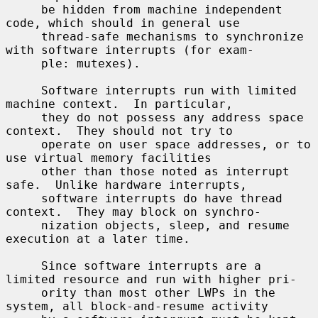
     be hidden from machine independent 
code, which should in general use

     thread-safe mechanisms to synchronize 
with software interrupts (for exam-

     ple: mutexes).

     Software interrupts run with limited 
machine context.  In particular,

     they do not possess any address space 
context.  They should not try to

     operate on user space addresses, or to 
use virtual memory facilities

     other than those noted as interrupt 
safe.  Unlike hardware interrupts,

     software interrupts do have thread 
context.  They may block on synchro-

     nization objects, sleep, and resume 
execution at a later time.

     Since software interrupts are a 
limited resource and run with higher pri-

     ority than most other LWPs in the 
system, all block-and-resume activity
