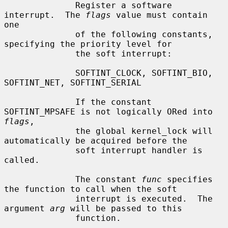
              Register a software 
interrupt.  The 
flags
 value must contain 
one

              of the following constants, 
specifying the priority level for

              the soft interrupt:

              SOFTINT_CLOCK, SOFTINT_BIO, 
SOFTINT_NET, SOFTINT_SERIAL

              If the constant 
SOFTINT_MPSAFE is not logically ORed into 
flags
,

              the global kernel_lock will 
automatically be acquired before the

              soft interrupt handler is 
called.

              The constant 
func
 specifies 
the function to call when the soft

              interrupt is executed.  The 
argument 
arg
 will be passed to this

              function.
