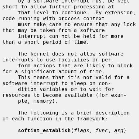
     by a software interrupt must be kept 
short to allow further processing at

     that level to continue.  By extension, 
code running with process context

     must take care to ensure that any lock 
that may be taken from a software

     interrupt can not be held for more 
than a short period of time.

     The kernel does not allow software 
interrupts to use facilities or per-

     form actions that are likely to block 
for a significant amount of time.

     This means that it's not valid for a 
software interrupt to sleep on con-

     dition variables or to wait for 
resources to become available (for exam-

     ple, memory).

     The following is a brief description 
of each function in the framework:

softint_establish
(
flags
, 
func
, 
arg
)
