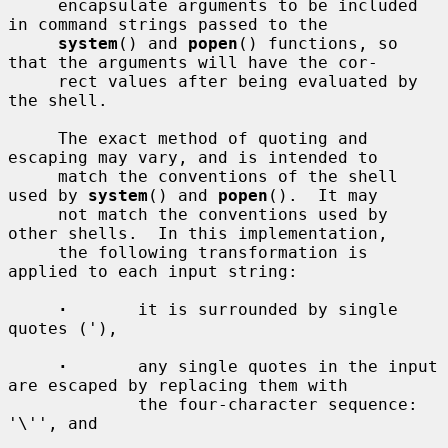
     encapsulate arguments to be included 
in command strings passed to the

system
() and 
popen
() functions, so 
that the arguments will have the cor-

     rect values after being evaluated by 
the shell.

     The exact method of quoting and 
escaping may vary, and is intended to

     match the conventions of the shell 
used by 
system
() and 
popen
().  It may

     not match the conventions used by 
other shells.  In this implementation,

     the following transformation is 
applied to each input string:

·
       it is surrounded by single 
quotes ('),

·
       any single quotes in the input 
are escaped by replacing them with

             the four-character sequence: 
'\'', and
