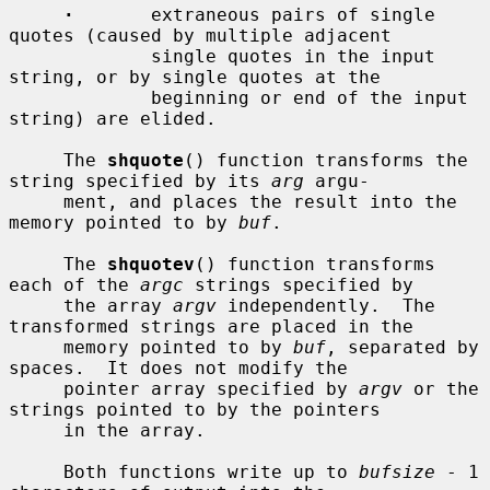
·
       extraneous pairs of single 
quotes (caused by multiple adjacent

             single quotes in the input 
string, or by single quotes at the

             beginning or end of the input 
string) are elided.

     The 
shquote
() function transforms the 
string specified by its 
arg
 argu-

     ment, and places the result into the 
memory pointed to by 
buf
.

     The 
shquotev
() function transforms 
each of the 
argc
 strings specified by

     the array 
argv
 independently.  The 
transformed strings are placed in the

     memory pointed to by 
buf
, separated by 
spaces.  It does not modify the

     pointer array specified by 
argv
 or the 
strings pointed to by the pointers

     in the array.

     Both functions write up to 
bufsize
 - 1 