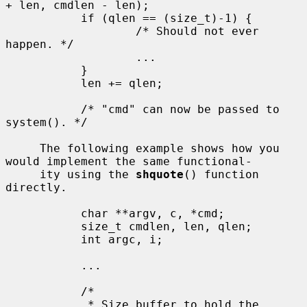
+ len, cmdlen - len);

           if (qlen == (size_t)-1) {

                   /* Should not ever 
happen. */

                   ...

           }

           len += qlen;

           /* "cmd" can now be passed to 
system(). */

     The following example shows how you 
would implement the same functional-

     ity using the 
shquote
() function 
directly.

           char **argv, c, *cmd;

           size_t cmdlen, len, qlen;

           int argc, i;

           ...

           /*

            * Size buffer to hold the 