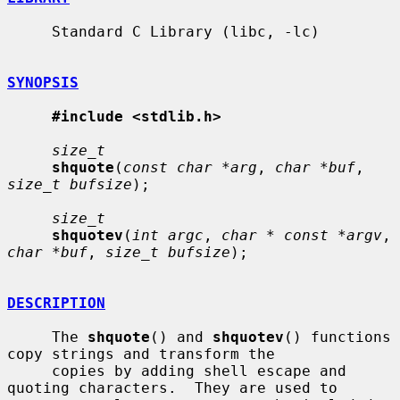
     Standard C Library (libc, -lc)

SYNOPSIS
#include <stdlib.h>
size_t
shquote
(
const char *arg
, 
char *buf
, 
size_t bufsize
);

size_t
shquotev
(
int argc
, 
char * const *argv
, 
char *buf
, 
size_t bufsize
);

DESCRIPTION
     The 
shquote
() and 
shquotev
() functions 
copy strings and transform the

     copies by adding shell escape and 
quoting characters.  They are used to
