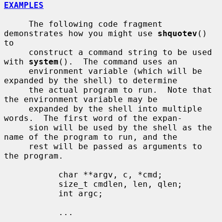
EXAMPLES
     The following code fragment 
demonstrates how you might use 
shquotev
() 
to

     construct a command string to be used 
with 
system
().  The command uses an

     environment variable (which will be 
expanded by the shell) to determine

     the actual program to run.  Note that 
the environment variable may be

     expanded by the shell into multiple 
words.  The first word of the expan-

     sion will be used by the shell as the 
name of the program to run, and the

     rest will be passed as arguments to 
the program.

           char **argv, c, *cmd;

           size_t cmdlen, len, qlen;

           int argc;

           ...
