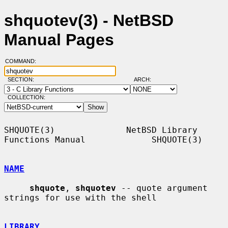
shquotev(3) - NetBSD
Manual Pages
COMMAND:
SECTION:
ARCH:
COLLECTION:
SHQUOTE(3)              NetBSD Library 
Functions Manual             SHQUOTE(3)

NAME
shquote
, 
shquotev
 -- quote argument 
strings for use with the shell

LIBRARY