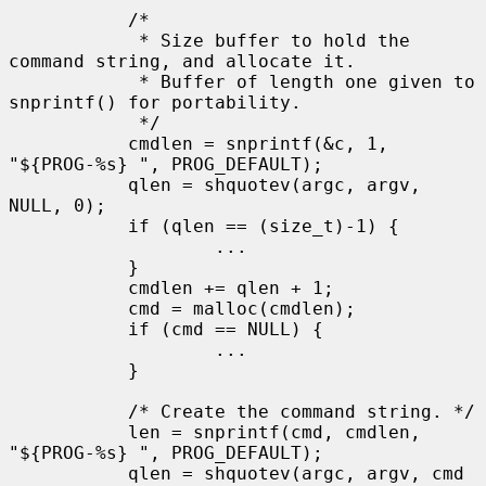
           /*

            * Size buffer to hold the 
command string, and allocate it.

            * Buffer of length one given to 
snprintf() for portability.

            */

           cmdlen = snprintf(&c, 1, 
"${PROG-%s} ", PROG_DEFAULT);

           qlen = shquotev(argc, argv, 
NULL, 0);

           if (qlen == (size_t)-1) {

                   ...

           }

           cmdlen += qlen + 1;

           cmd = malloc(cmdlen);

           if (cmd == NULL) {

                   ...

           }

           /* Create the command string. */

           len = snprintf(cmd, cmdlen, 
"${PROG-%s} ", PROG_DEFAULT);

           qlen = shquotev(argc, argv, cmd 