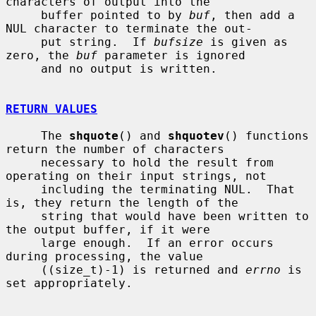
characters of output into the

     buffer pointed to by 
buf
, then add a 
NUL character to terminate the out-

     put string.  If 
bufsize
 is given as 
zero, the 
buf
 parameter is ignored

     and no output is written.

RETURN VALUES
     The 
shquote
() and 
shquotev
() functions 
return the number of characters

     necessary to hold the result from 
operating on their input strings, not

     including the terminating NUL.  That 
is, they return the length of the

     string that would have been written to 
the output buffer, if it were

     large enough.  If an error occurs 
during processing, the value

     ((size_t)-1) is returned and 
errno
 is 
set appropriately.
