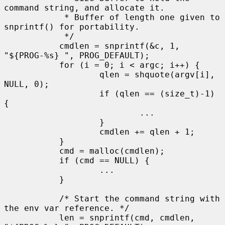
command string, and allocate it.

            * Buffer of length one given to 
snprintf() for portability.

            */

           cmdlen = snprintf(&c, 1, 
"${PROG-%s} ", PROG_DEFAULT);

           for (i = 0; i < argc; i++) {

                   qlen = shquote(argv[i], 
NULL, 0);

                   if (qlen == (size_t)-1) 
{

                           ...

                   }

                   cmdlen += qlen + 1;

           }

           cmd = malloc(cmdlen);

           if (cmd == NULL) {

                   ...

           }

           /* Start the command string with 
the env var reference. */

           len = snprintf(cmd, cmdlen, 