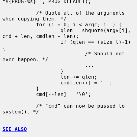
"${PROG-%s} ", PROG_DEFAULT);

           /* Quote all of the arguments 
when copying them. */

           for (i = 0; i < argc; i++) {

                   qlen = shquote(argv[i], 
cmd + len, cmdlen - len);

                   if (qlen == (size_t)-1) 
{

                           /* Should not 
ever happen. */

                           ...

                   }

                   len += qlen;

                   cmd[len++] = ' ';

           }

           cmd[--len] = '\0';

           /* "cmd" can now be passed to 
system(). */

SEE ALSO