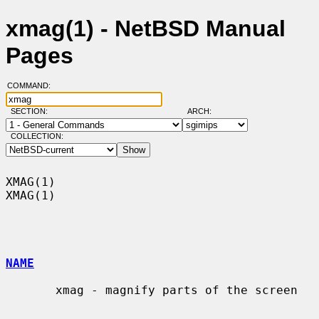
xmag(1) - NetBSD Manual
Pages
COMMAND:
SECTION:
ARCH:
COLLECTION:
XMAG(1)                                                                
XMAG(1)

NAME
       xmag - magnify parts of the screen
