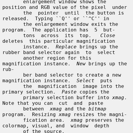
       enlargement window shows the 
position and RGB value of the pixel  under

       the  pointer  until  the button is 
released.  Typing ``Q'' or ``^C'' in

       the enlargement window exits the 
program.  The application has  5  but-

       tons  across  its  top.   
Close
deletes  this particular magnification

       instance.  
Replace
 brings up the 
rubber band selector again  to  select

       another region for this 
magnification instance.  
New
 brings up the 
rub-

       ber band selector to create a new 
magnification instance.  
Select
  puts

       the  magnification  image into the 
primary selection.  
Paste
 copies the

       primary selection buffer into 
xmag
.  
Note that you can  cut  and  paste

       between  
xmag
 and the 
bitmap
program.  Resizing 
xmag
 resizes the magni-

       fication area.  
xmag
 preserves the 
colormap, visual, and  window  depth

       of the source.
