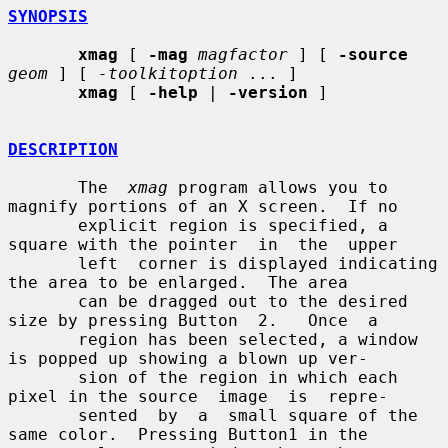
SYNOPSIS
xmag
 [ 
-mag
magfactor
 ] [ 
-source
geom
 ] [ 
-toolkitoption
 ... ]

xmag
 [ 
-help
 | 
-version
 ]

DESCRIPTION
       The  
xmag
 program allows you to 
magnify portions of an X screen.  If no

       explicit region is specified, a 
square with the pointer  in  the  upper

       left  corner is displayed indicating 
the area to be enlarged.  The area

       can be dragged out to the desired 
size by pressing Button  2.   Once  a

       region has been selected, a window 
is popped up showing a blown up ver-

       sion of the region in which each 
pixel in the source  image  is  repre-

       sented  by  a  small square of the 
same color.  Pressing Button1 in the
