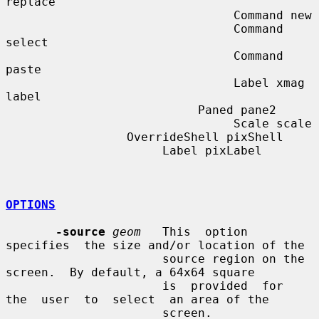
replace

                                Command new

                                Command 
select

                                Command 
paste

                                Label xmag 
label

                           Paned pane2

                                Scale scale

                 OverrideShell pixShell

                      Label pixLabel

OPTIONS
-source
geom
   This  option  
specifies  the size and/or location of the

                      source region on the 
screen.  By default, a 64x64 square

                      is  provided  for  
the  user  to  select  an area of the

                      screen.
