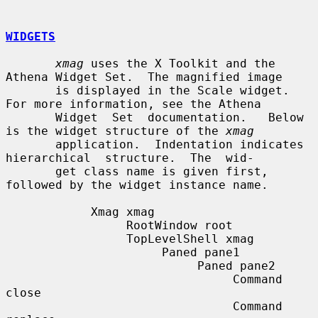
WIDGETS
xmag
 uses the X Toolkit and the 
Athena Widget Set.  The magnified image

       is displayed in the Scale widget.  
For more information, see the Athena

       Widget  Set  documentation.   Below 
is the widget structure of the 
xmag
       application.  Indentation indicates 
hierarchical  structure.  The  wid-

       get class name is given first, 
followed by the widget instance name.

            Xmag xmag

                 RootWindow root

                 TopLevelShell xmag

                      Paned pane1

                           Paned pane2

                                Command 
close

                                Command 