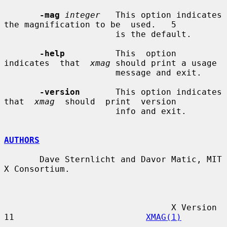
-mag
integer
   This option indicates 
the magnification to be  used.   5

                      is the default.

-help
          This  option  
indicates  that  
xmag
 should print a usage

                      message and exit.

-version
       This option indicates 
that  
xmag
  should  print  version

                      info and exit.

AUTHORS
       Dave Sternlicht and Davor Matic, MIT 
X Consortium.

                                 X Version 
11                          
XMAG(1)