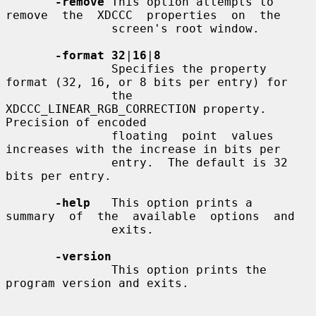
-remove
 This option attempts to 
remove  the  XDCCC  properties  on  the

               screen's root window.

-format 32
|
16
|
8
               Specifies the property 
format (32, 16, or 8 bits per entry) for

               the 
XDCCC_LINEAR_RGB_CORRECTION property.  
Precision of encoded

               floating  point  values 
increases with the increase in bits per

               entry.  The default is 32 
bits per entry.

-help
   This option prints a  
summary  of  the  available  options  and

               exits.

-version
               This option prints the 
program version and exits.
