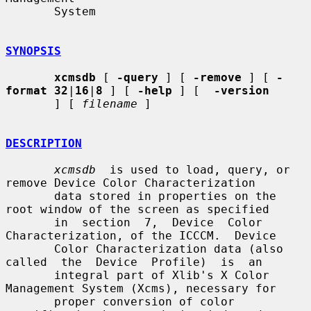
       System

SYNOPSIS
xcmsdb
 [ 
-query
 ] [ 
-remove
 ] [ 
-
format 32
|
16
|
8
 ] [ 
-help
 ] [  
-version
       ] [ 
filename
 ]

DESCRIPTION
xcmsdb
  is used to load, query, or 
remove Device Color Characterization

       data stored in properties on the 
root window of the screen as specified

       in  section  7,  Device  Color  
Characterization, of the ICCCM.  Device

       Color Characterization data (also 
called  the  Device  Profile)  is  an

       integral part of Xlib's X Color 
Management System (Xcms), necessary for

       proper conversion of color 