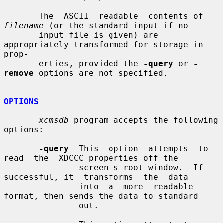
       The  ASCII  readable  contents of 
filename
 (or the standard input if no

       input file is given) are 
appropriately transformed for storage in 
prop-

       erties, provided the 
-query
 or 
-
remove
 options are not specified.

OPTIONS
xcmsdb
 program accepts the following 
options:

-query
  This  option  attempts  to  
read  the  XDCCC properties off the

               screen's root window.  If 
successful, it  transforms  the  data

               into  a  more  readable 
format, then sends the data to standard

               out.
