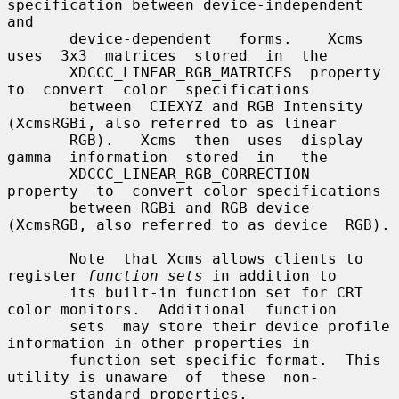
specification between device-independent 
and

       device-dependent   forms.    Xcms  
uses  3x3  matrices  stored  in  the

       XDCCC_LINEAR_RGB_MATRICES  property  
to  convert  color  specifications

       between  CIEXYZ and RGB Intensity 
(XcmsRGBi, also referred to as linear

       RGB).   Xcms  then  uses  display  
gamma  information  stored  in   the

       XDCCC_LINEAR_RGB_CORRECTION  
property  to  convert color specifications

       between RGBi and RGB device 
(XcmsRGB, also referred to as device  RGB).

       Note  that Xcms allows clients to 
register 
function sets
 in addition to

       its built-in function set for CRT 
color monitors.  Additional  function

       sets  may store their device profile 
information in other properties in

       function set specific format.  This 
utility is unaware  of  these  non-

       standard properties.
