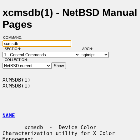
xcmsdb(1) - NetBSD Manual
Pages
COMMAND:
SECTION:
ARCH:
COLLECTION:
XCMSDB(1)                                                            
XCMSDB(1)

NAME
       xcmsdb  -  Device Color 
Characterization utility for X Color 
Management
