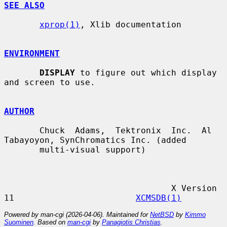
SEE ALSO
xprop(1)
, Xlib documentation

ENVIRONMENT
DISPLAY
 to figure out which display 
and screen to use.

AUTHOR
       Chuck  Adams,  Tektronix  Inc.  Al 
Tabayoyon, SynChromatics Inc. (added

       multi-visual support)

                                 X Version 
11                        
XCMSDB(1)
Powered by man-cgi (2026-04-06). Maintained for
NetBSD
by
Kimmo
Suominen
. Based on
man-cgi
by
Panagiotis Christias
.