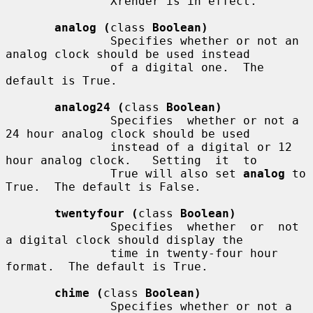
               Xrender is in effect.

analog (
class 
Boolean)
               Specifies whether or not an 
analog clock should be used instead

               of a digital one.  The 
default is True.

analog24 (
class 
Boolean)
               Specifies  whether or not a 
24 hour analog clock should be used

               instead of a digital or 12 
hour analog clock.   Setting  it  to

               True will also set 
analog
 to 
True.  The default is False.

twentyfour (
class 
Boolean)
               Specifies  whether  or  not  
a digital clock should display the

               time in twenty-four hour 
format.  The default is True.

chime (
class 
Boolean)
               Specifies whether or not a 