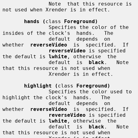
               Note  that this resource is 
not used when Xrender is in effect.

hands (
class 
Foreground)
               Specifies the color of the 
insides of the clock's  hands.   The

               default  depends  on  
whether  
reverseVideo
  is  specified.  If

reverseVideo
 is specified 
the default is 
lwhite
, otherwise  the

               default  is  
black
.   Note  
that this resource is not used when

               Xrender is in effect.

highlight (
class 
Foreground)
               Specifies the color used to 
highlight the clock's  hands.   The

               default  depends  on  
whether  
reverseVideo
  is  specified.  If

reverseVideo
 is specified 
the default is 
lwhite
, otherwise  the

               default  is  
black
.   Note  
that this resource is not used when
