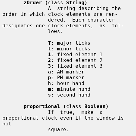
zOrder (
class 
String)
               A  string describing the 
order in which clock elements are ren-

               dered.  Each character 
designates one clock elements,  as  fol-

               lows:

T
: major ticks

t
: minor ticks

1
: fixed element 1

2
: fixed element 2

3
: fixed element 3

a
: AM marker

p
: PM marker

h
: hour hand

m
: minute hand

s
: second hand

proportional (
class 
Boolean)
               If  true,  make  a 
proportional clock even if the window is 
not

               square.
