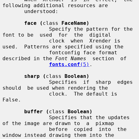
following additional resources are

       understood:

face (
class 
FaceName)
               Specify the pattern for the 
font to be  used  for  the  digital

               clock  when  Xrender is 
used.  Patterns are specified using the

               fontconfig face format 
described in the 
Font Names
  section  of

fonts.conf
(5)
.

sharp (
class 
Boolean)
               Specifies  if  sharp  edges  
should  be used when rendering the

               clock.  The default is 
False.

buffer (
class 
Boolean)
               Specifies that the updates 
of the image are drawn to  a  pixmap

               before  copied  into  the  
window instead drawing them into the
