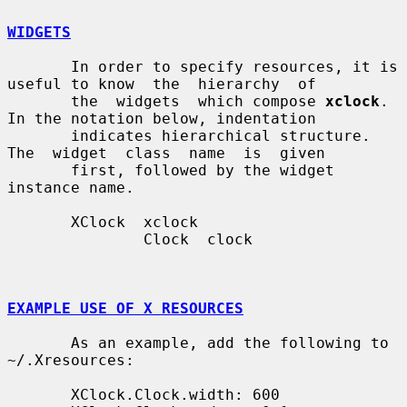
WIDGETS
       In order to specify resources, it is 
useful to know  the  hierarchy  of

       the  widgets  which compose 
xclock
.  
In the notation below, indentation

       indicates hierarchical structure.   
The  widget  class  name  is  given

       first, followed by the widget 
instance name.

       XClock  xclock

               Clock  clock

EXAMPLE USE OF X RESOURCES
       As an example, add the following to 
~/.Xresources:

       XClock.Clock.width: 600
