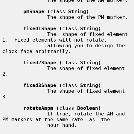
               The shape of the AM marker.

pmShape (
class 
String)
               The shape of the PM marker.

fixed1Shape (
class 
String)
               The  shape of fixed element 
1.  Fixed elements will not rotate,

               allowing you to design the 
clock face arbitrarily.

fixed2Shape (
class 
String)
               The shape of fixed element 
2.

fixed3Shape (
class 
String)
               The shape of fixed element 
3.

rotateAmpm (
class 
Boolean)
               If true, rotate the AM and 
PM markers at the same rate  as  the

               hour hand.
