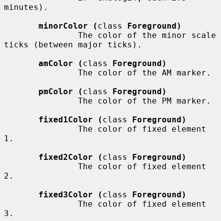
minutes).

minorColor (
class 
Foreground)
               The color of the minor scale 
ticks (between major ticks).

amColor (
class 
Foreground)
               The color of the AM marker.

pmColor (
class 
Foreground)
               The color of the PM marker.

fixed1Color (
class 
Foreground)
               The color of fixed element 
1.

fixed2Color (
class 
Foreground)
               The color of fixed element 
2.

fixed3Color (
class 
Foreground)
               The color of fixed element 
3.
