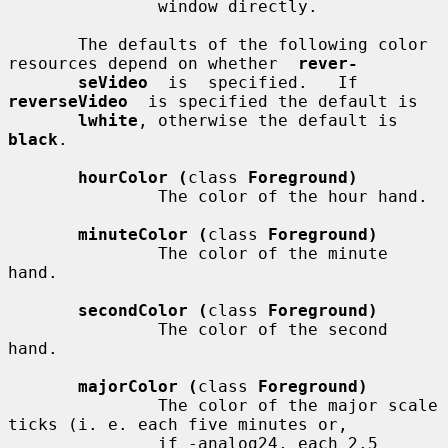
               window directly.

       The defaults of the following color 
resources depend on whether  
rever-
seVideo
  is  specified.   If  
reverseVideo
  is specified the default is

lwhite
, otherwise the default is 
black
.

hourColor (
class 
Foreground)
               The color of the hour hand.

minuteColor (
class 
Foreground)
               The color of the minute 
hand.

secondColor (
class 
Foreground)
               The color of the second 
hand.

majorColor (
class 
Foreground)
               The color of the major scale 
ticks (i. e. each five minutes or,

               if -analog24, each 2.5 