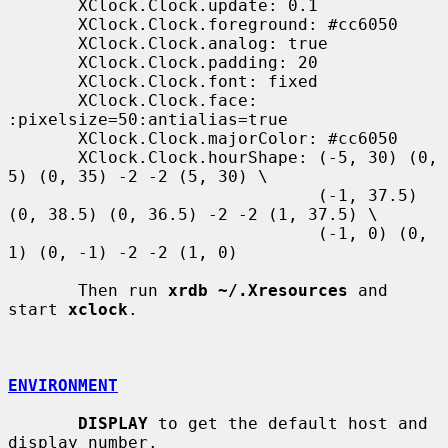
       XClock.Clock.update: 0.1

       XClock.Clock.foreground: #cc6050

       XClock.Clock.analog: true

       XClock.Clock.padding: 20

       XClock.Clock.font: fixed

       XClock.Clock.face: 
:pixelsize=50:antialias=true

       XClock.Clock.majorColor: #cc6050

       XClock.Clock.hourShape: (-5, 30) (0, 
5) (0, 35) -2 -2 (5, 30) \

                               (-1, 37.5) 
(0, 38.5) (0, 36.5) -2 -2 (1, 37.5) \

                               (-1, 0) (0, 
1) (0, -1) -2 -2 (1, 0)

       Then run 
xrdb ~/.Xresources
 and 
start 
xclock
.

ENVIRONMENT
DISPLAY
 to get the default host and 
display number.
