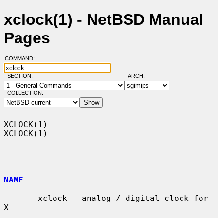
xclock(1) - NetBSD Manual
Pages
COMMAND:
SECTION:
ARCH:
COLLECTION:
XCLOCK(1)                                                            
XCLOCK(1)

NAME
       xclock - analog / digital clock for 
X
