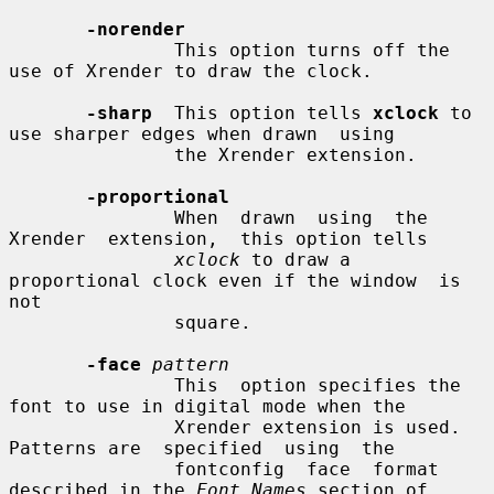
-norender
               This option turns off the 
use of Xrender to draw the clock.

-sharp
  This option tells 
xclock
 to 
use sharper edges when drawn  using

               the Xrender extension.

-proportional
               When  drawn  using  the  
Xrender  extension,  this option tells

xclock
 to draw a 
proportional clock even if the window  is  
not

               square.

-face
pattern
               This  option specifies the 
font to use in digital mode when the

               Xrender extension is used.  
Patterns are  specified  using  the

               fontconfig  face  format 
described in the 
Font Names
 section of
