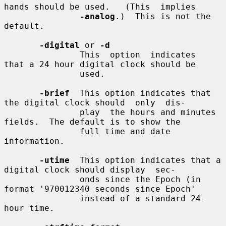
hands should be used.   (This  implies

-analog
.)  This is not the 
default.

-digital
 or 
-d
               This  option  indicates  
that a 24 hour digital clock should be

               used.

-brief
  This option indicates that 
the digital clock should  only  dis-

               play  the hours and minutes 
fields.  The default is to show the

               full time and date 
information.

-utime
  This option indicates that a 
digital clock should display  sec-

               onds since the Epoch (in 
format '970012340 seconds since Epoch'

               instead of a standard 24-
hour time.
