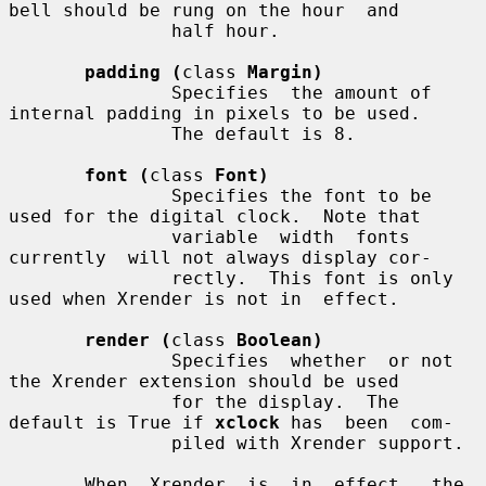
bell should be rung on the hour  and

               half hour.

padding (
class 
Margin)
               Specifies  the amount of 
internal padding in pixels to be used.

               The default is 8.

font (
class 
Font)
               Specifies the font to be 
used for the digital clock.  Note that

               variable  width  fonts  
currently  will not always display cor-

               rectly.  This font is only 
used when Xrender is not in  effect.

render (
class 
Boolean)
               Specifies  whether  or not 
the Xrender extension should be used

               for the display.  The 
default is True if 
xclock
 has  been  com-

               piled with Xrender support.

       When  Xrender  is  in  effect,  the  