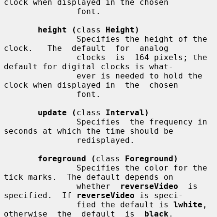
clock when displayed in the chosen

               font.

height (
class 
Height)
               Specifies the height of the  
clock.   The  default  for  analog

               clocks  is  164 pixels; the 
default for digital clocks is what-

               ever is needed to hold the 
clock when displayed in  the  chosen

               font.

update (
class 
Interval)
               Specifies  the frequency in 
seconds at which the time should be

               redisplayed.

foreground (
class 
Foreground)
               Specifies the color for the 
tick marks.  The default depends on

               whether  
reverseVideo
  is 
specified.  If 
reverseVideo
 is speci-

               fied the default is 
lwhite
, 
otherwise  the  default  is  
black
.
