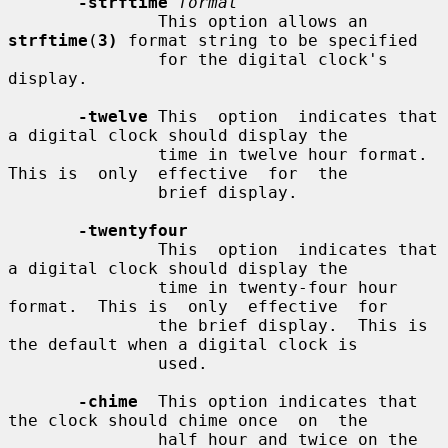
-strftime
format
               This option allows an 
strftime
(
3)
 format string to be specified

               for the digital clock's 
display.

-twelve
 This  option  indicates that 
a digital clock should display the

               time in twelve hour format.  
This is  only  effective  for  the

               brief display.

-twentyfour
               This  option  indicates that 
a digital clock should display the

               time in twenty-four hour 
format.  This is  only  effective  for

               the brief display.  This is 
the default when a digital clock is

               used.

-chime
  This option indicates that 
the clock should chime once  on  the

               half hour and twice on the 