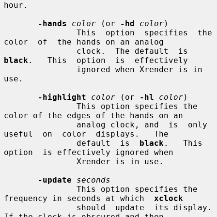
hour.

-hands
color
 (or 
-hd
color
)

               This  option  specifies  the  
color  of  the hands on an analog

               clock.  The default  is  
black
.   This  option  is  effectively

               ignored when Xrender is in 
use.

-highlight
color
 (or 
-hl
color
)

               This option specifies the 
color of the edges of the hands on an

               analog clock, and  is  only  
useful  on  color  displays.   The

               default  is  
black
.   This  
option  is effectively ignored when

               Xrender is in use.

-update
seconds
               This option specifies the 
frequency in seconds at which  
xclock
               should  update  its display.  
If the clock is obscured and then
