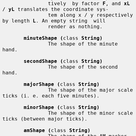
               tively  by factor 
F
, and 
xL
/ 
yL
 translates the coordinate sys-

               tem along x / y respectively 
by length 
L
. An empty string  will

               render as nothing.

minuteShape (
class 
String)
               The shape of the minute 
hand.

secondShape (
class 
String)
               The shape of the second 
hand.

majorShape (
class 
String)
               The shape of the major scale 
ticks (i. e. each five minutes).

minorShape (
class 
String)
               The shape of the minor scale 
ticks (between major ticks).

amShape (
class 
String)