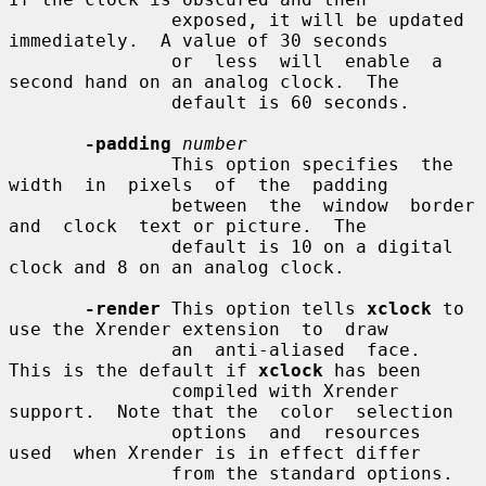
               exposed, it will be updated 
immediately.  A value of 30 seconds

               or  less  will  enable  a  
second hand on an analog clock.  The

               default is 60 seconds.

-padding
number
               This option specifies  the  
width  in  pixels  of  the  padding

               between  the  window  border  
and  clock  text or picture.  The

               default is 10 on a digital 
clock and 8 on an analog clock.

-render
 This option tells 
xclock
 to 
use the Xrender extension  to  draw

               an  anti-aliased  face.  
This is the default if 
xclock
 has been

               compiled with Xrender 
support.  Note that the  color  selection

               options  and  resources  
used  when Xrender is in effect differ

               from the standard options.
