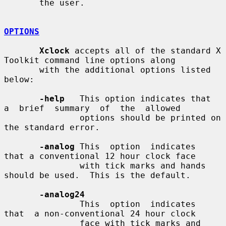
       the user.

OPTIONS
Xclock
 accepts all of the standard X 
Toolkit command line options along

       with the additional options listed 
below:

-help
   This option indicates that  
a  brief  summary  of  the  allowed

               options should be printed on 
the standard error.

-analog
 This  option  indicates  
that a conventional 12 hour clock face

               with tick marks and hands 
should be used.  This is the default.

-analog24
               This  option  indicates  
that  a non-conventional 24 hour clock

               face with tick marks and 