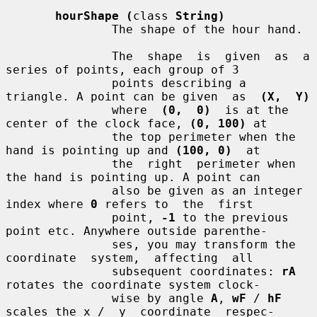
hourShape (
class 
String)
               The shape of the hour hand.

               The  shape  is  given  as  a  
series of points, each group of 3

               points describing a 
triangle. A point can be given  as  
(X,  Y)
               where  
(0,  0)
  is at the 
center of the clock face, 
(0, 100)
 at

               the top perimeter when the 
hand is pointing up and 
(100, 0)
  at

               the  right  perimeter when 
the hand is pointing up. A point can

               also be given as an integer 
index where 
0
 refers to  the  first

               point, 
-1
 to the previous 
point etc. Anywhere outside parenthe-

               ses, you may transform the  
coordinate  system,  affecting  all

               subsequent coordinates: 
rA
rotates the coordinate system clock-

               wise by angle 
A
, 
wF
 / 
hF
scales the x /  y  coordinate  respec-
