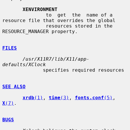
XENVIRONMENT
               to  get  the  name of a 
resource file that overrides the global

               resources stored in the 
RESOURCE_MANAGER property.

FILES
/usr/X11R7/lib/X11/app-
defaults/XClock
              specifies required resources

SEE ALSO
xrdb
(1)
, 
time
(3)
, 
fonts.conf
(5)
, 
X
(7)
.

BUGS