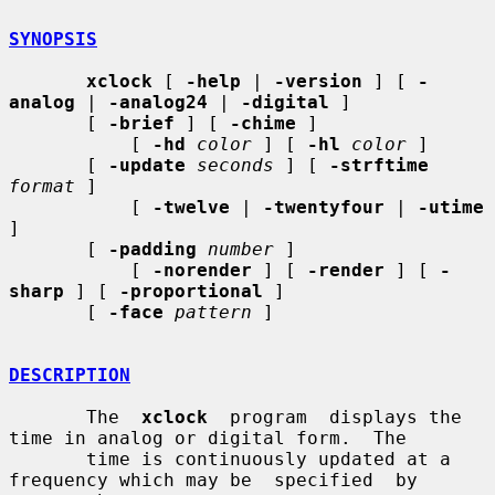
SYNOPSIS
xclock
 [ 
-help
 | 
-version
 ] [ 
-
analog
 | 
-analog24
 | 
-digital
 ]

       [ 
-brief
 ] [ 
-chime
 ]

           [ 
-hd
color
 ] [ 
-hl
color
 ]

       [ 
-update
seconds
 ] [ 
-strftime
format
 ]

           [ 
-twelve
 | 
-twentyfour
 | 
-utime
]

       [ 
-padding
number
 ]

           [ 
-norender
 ] [ 
-render
 ] [ 
-
sharp
 ] [ 
-proportional
 ]

       [ 
-face
pattern
 ]

DESCRIPTION
       The  
xclock
  program  displays the 
time in analog or digital form.  The

       time is continuously updated at a 
frequency which may be  specified  by
