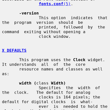
fonts.conf
(5)
.

-version
               This option  indicates  that  
the  program  version  should  be

               printed,  followed  by  the  
command  exiting without opening a

               clock window.

X DEFAULTS
       This program uses the 
Clock
 widget.  
It understands  all  of  the  core

       resource names and classes as well 
as:

width (
class 
Width)
               Specifies  the  width  of  
the  clock.   The default for analog

               clocks is 164 pixels; the 
default for digital clocks  is  what-

               ever  is  needed to hold the 