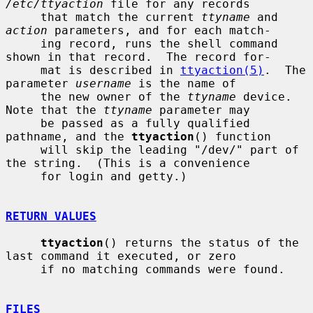
/etc/ttyaction
 file for any records

     that match the current 
ttyname
 and 
action
 parameters, and for each match-

     ing record, runs the shell command 
shown in that record.  The record for-

     mat is described in 
ttyaction(5)
.  The 
parameter 
username
 is the name of

     the new owner of the 
ttyname
 device.  
Note that the 
ttyname
 parameter may

     be passed as a fully qualified 
pathname, and the 
ttyaction
() function

     will skip the leading "/dev/" part of 
the string.  (This is a convenience

     for login and getty.)

RETURN VALUES
ttyaction
() returns the status of the 
last command it executed, or zero

     if no matching commands were found.

FILES