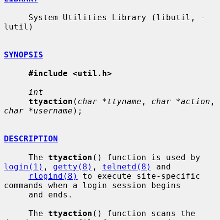
     System Utilities Library (libutil, -
lutil)

SYNOPSIS
#include <util.h>
int
ttyaction
(
char *ttyname
, 
char *action
, 
char *username
);

DESCRIPTION
     The 
ttyaction
() function is used by 
login(1)
, 
getty(8)
, 
telnetd(8)
 and

rlogind(8)
 to execute site-specific 
commands when a login session begins

     and ends.

     The 
ttyaction
() function scans the 