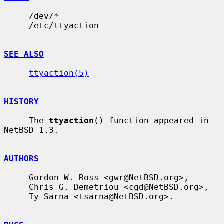
     /dev/*

     /etc/ttyaction

SEE ALSO
ttyaction(5)
HISTORY
     The 
ttyaction
() function appeared in 
NetBSD 1.3.

AUTHORS
     Gordon W. Ross <gwr@NetBSD.org>,

     Chris G. Demetriou <cgd@NetBSD.org>,

     Ty Sarna <tsarna@NetBSD.org>.
