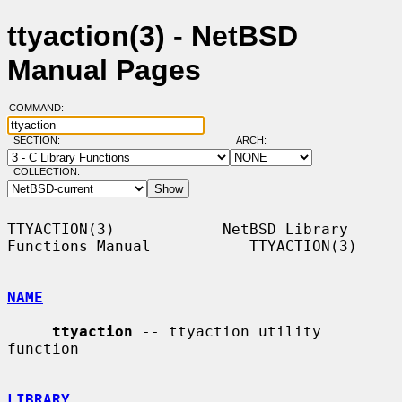
ttyaction(3) - NetBSD
Manual Pages
COMMAND:
SECTION:
ARCH:
COLLECTION:
TTYACTION(3)            NetBSD Library 
Functions Manual           TTYACTION(3)

NAME
ttyaction
 -- ttyaction utility 
function

LIBRARY