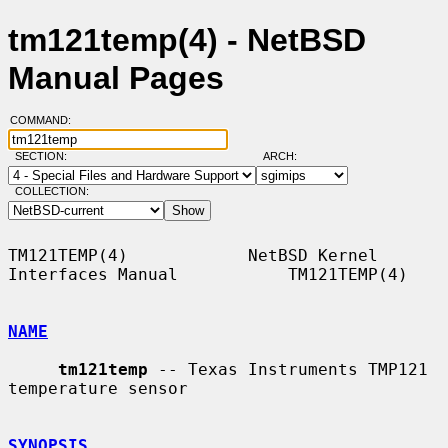
tm121temp(4) - NetBSD
Manual Pages
COMMAND:
SECTION:
ARCH:
COLLECTION:
TM121TEMP(4)            NetBSD Kernel 
Interfaces Manual           TM121TEMP(4)

NAME
tm121temp
 -- Texas Instruments TMP121 
temperature sensor

SYNOPSIS