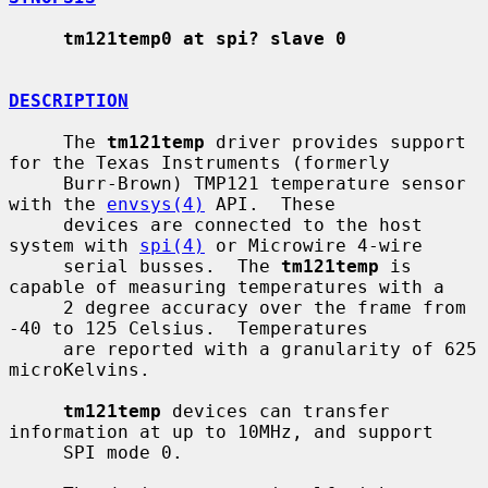
tm121temp0 at spi? slave 0
DESCRIPTION
     The 
tm121temp
 driver provides support 
for the Texas Instruments (formerly

     Burr-Brown) TMP121 temperature sensor 
with the 
envsys(4)
 API.  These

     devices are connected to the host 
system with 
spi(4)
 or Microwire 4-wire

     serial busses.  The 
tm121temp
 is 
capable of measuring temperatures with a

     2 degree accuracy over the frame from 
-40 to 125 Celsius.  Temperatures

     are reported with a granularity of 625 
microKelvins.

tm121temp
 devices can transfer 
information at up to 10MHz, and support

     SPI mode 0.
