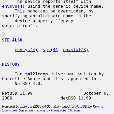
     The device reports itself with 
envsys(4)
 using the generic device name.

     This name can be overridden, by 
specifying an alternate name in the

     device property ``envsys-
description''.

SEE ALSO
envsys(4)
, 
spi(4)
, 
envstat(8)
HISTORY
     The 
tm121temp
 driver was written by 
Garrett D'Amore and first appeared in

     NetBSD 4.0.

NetBSD 11.99                    October 9, 
Powered by man-cgi (2026-04-06). Maintained for
NetBSD
by
Kimmo
Suominen
. Based on
man-cgi
by
Panagiotis Christias
.