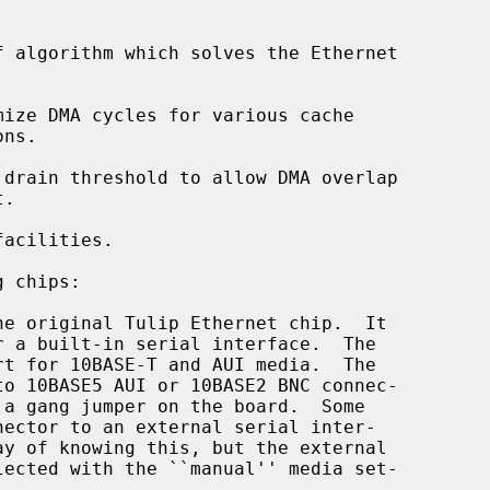
 algorithm which solves the Ethernet

ize DMA cycles for various cache

drain threshold to allow DMA overlap

acilities.

 chips:

he original Tulip Ethernet chip.  It
