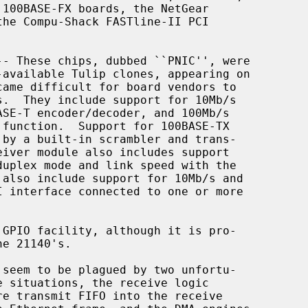
-- These chips, dubbed ``PNIC'', were
