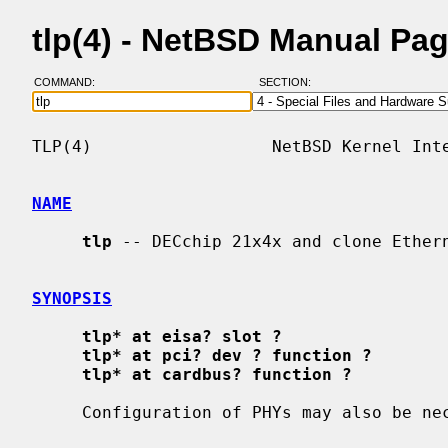
tlp(4) - NetBSD Manual Pa
COMMAND:
SECTION:
TLP(4)                  NetBSD Kernel Inte
NAME
tlp
 -- DECchip 21x4x and clone Ethern
SYNOPSIS
tlp* at eisa? slot ?
tlp* at pci? dev ? function ?
tlp* at cardbus? function ?
     Configuration of PHYs may also be n