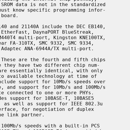
 These are the fourth and fifth chips
