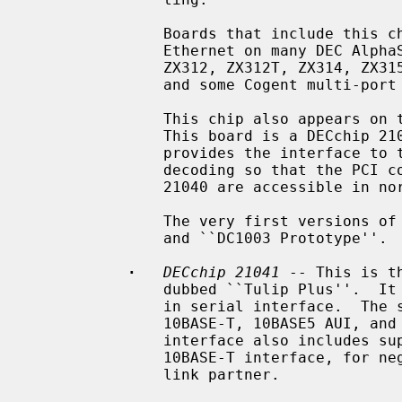
               Boards that include this chip include the DEC DE-435, on-board

               Ethernet on many DEC AlphaStation and AlphaServer systems, ZNYX

               ZX312, ZX312T, ZX314, ZX315, SMC 8432, SMC 8434, ACCTON EN1203,

               and some Cogent multi-port boards.

               This chip also appears on the DEC DE-425 EISA Ethernet board.

               This board is a DECchip 21040 and a PLX PCI glue chip, which

               provides the interface to the EISA bus, and special address

               decoding so that the PCI configuration space registers of the

               21040 are accessible in normal EISA I/O space.

               The very first versions of this chip were labeled ``DC1003''

               and ``DC1003 Prototype''.

·
DECchip 21041
 -- This is t
               dubbed ``Tulip Plus''.  It supports 10Mb/s speeds over a built-

               in serial interface.  The serial interface has support for

               10BASE-T, 10BASE5 AUI, and 10BASE2 BNC media.  The serial

               interface also includes support for IEEE 802.3u NWay over the

               10BASE-T interface, for negotiation of duplex mode with the

               link partner.
