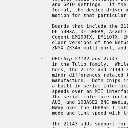
               and GPIO settings.  If the SROM data is not in the standardized

               format, the device driver must know specific programming infor-

               mation for that particular board.

               Boards that include the 21140 and 21140A include the DEC EB140,

               DE-500XA, DE-500AA, Asante EtherFast, DaynaPORT BlueStreak,

               Cogent EM100TX, EM110TX, EM440T4 multi-port, Kingston KNE100TX,

               older versions of the NetGear FA-310TX, SMC 9332, SMC 9334,

               ZNYX ZX34x multi-port, and Adaptec ANA-6944A/TX multi-port.

·
DECchip 21142 and 21143
 --
               in the Tulip family.  While they have two different chip num-

               bers, the 21142 and 21143 are essentially identical, with only

               minor differences related to available technology at time of

               manufacture.  Both chips include support for 10Mb/s speeds over

               a built-in serial interface, and support for 10Mb/s and 100Mb/s

               speeds over an MII interface connected to one or more PHYs.

               The serial interface includes support for 10BASE-T, 10BASE5

               AUI, and 10BASE2 BNC media, as well as support for IEEE 802.3u

               NWay over the 10BASE-T interface, for negotiation of duplex

               mode and link speed with the link partner.

               The 21143 adds support for 100Mb/s speeds with a built-in PCS
