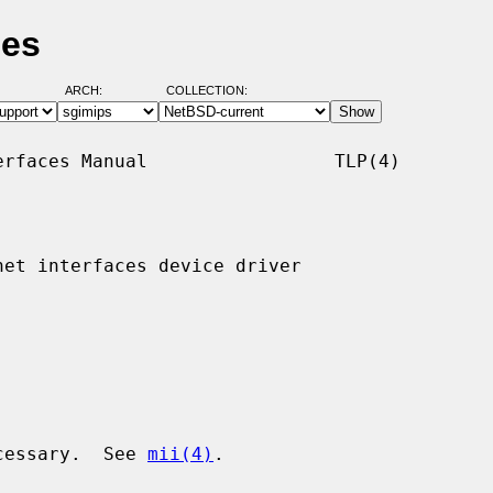
ges
ARCH:
COLLECTION:
rfaces Manual                 TLP(4)

et interfaces device driver

ecessary.  See 
mii(4)
.
