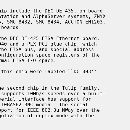
he second chip in the Tulip family,
