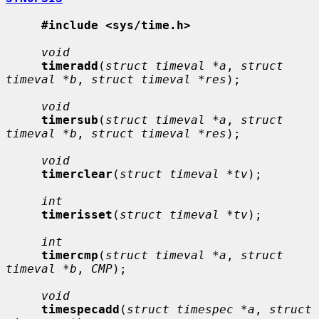
#include <sys/time.h>
void
timeradd
(
struct timeval *a
, 
struct 
timeval *b
, 
struct timeval *res
);

void
timersub
(
struct timeval *a
, 
struct 
timeval *b
, 
struct timeval *res
);

void
timerclear
(
struct timeval *tv
);

int
timerisset
(
struct timeval *tv
);

int
timercmp
(
struct timeval *a
, 
struct 
timeval *b
, 
CMP
);

void
timespecadd
(
struct timespec *a
, 
struct 