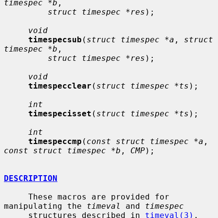
timespec *b
,

struct timespec *res
);

void
timespecsub
(
struct timespec *a
, 
struct 
timespec *b
,

struct timespec *res
);

void
timespecclear
(
struct timespec *ts
);

int
timespecisset
(
struct timespec *ts
);

int
timespeccmp
(
const struct timespec *a
, 
const struct timespec *b
, 
CMP
);

DESCRIPTION
     These macros are provided for 
manipulating the 
timeval
 and 
timespec
     structures described in 
timeval(3)
.
