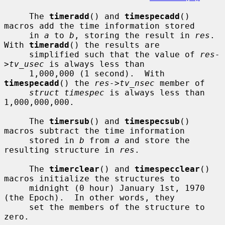
     The 
timeradd
() and 
timespecadd
() 
macros add the time information stored

     in 
a
 to 
b
, storing the result in 
res
.  
With 
timeradd
() the results are

     simplified such that the value of 
res-
>tv_usec
 is always less than

     1,000,000 (1 second).  With 
timespecadd
() the 
res->tv_nsec
 member of

struct timespec
 is always less than 
1,000,000,000.

     The 
timersub
() and 
timespecsub
() 
macros subtract the time information

     stored in 
b
 from 
a
 and store the 
resulting structure in 
res
.

     The 
timerclear
() and 
timespecclear
() 
macros initialize the structures to

     midnight (0 hour) January 1st, 1970 
(the Epoch).  In other words, they

     set the members of the structure to 
zero.
