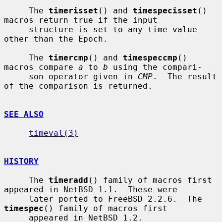
     The 
timerisset
() and 
timespecisset
() 
macros return true if the input

     structure is set to any time value 
other than the Epoch.

     The 
timercmp
() and 
timespeccmp
() 
macros compare 
a
 to 
b
 using the compari-

     son operator given in 
CMP
.  The result 
of the comparison is returned.

SEE ALSO
timeval(3)
HISTORY
     The 
timeradd
() family of macros first 
appeared in NetBSD 1.1.  These were

     later ported to FreeBSD 2.2.6.  The 
timespec
() family of macros first

     appeared in NetBSD 1.2.
