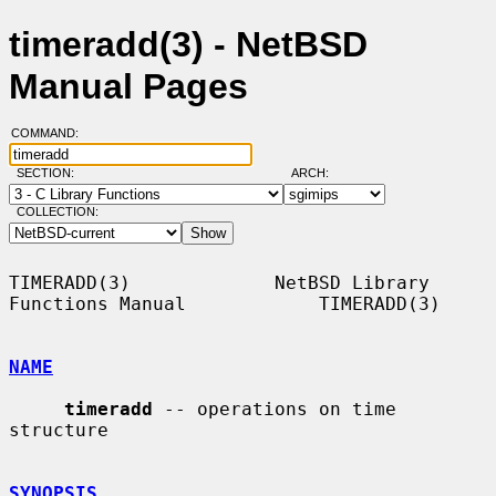
timeradd(3) - NetBSD
Manual Pages
COMMAND:
SECTION:
ARCH:
COLLECTION:
TIMERADD(3)             NetBSD Library 
Functions Manual            TIMERADD(3)

NAME
timeradd
 -- operations on time 
structure

SYNOPSIS