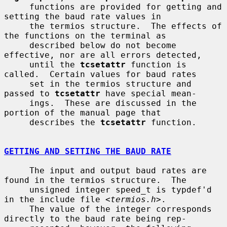
     functions are provided for getting and 
setting the baud rate values in

     the termios structure.  The effects of 
the functions on the terminal as

     described below do not become 
effective, nor are all errors detected,

     until the 
tcsetattr
 function is 
called.  Certain values for baud rates

     set in the termios structure and 
passed to 
tcsetattr
 have special mean-

     ings.  These are discussed in the 
portion of the manual page that

     describes the 
tcsetattr
 function.

GETTING AND SETTING THE BAUD RATE
     The input and output baud rates are 
found in the termios structure.  The

     unsigned integer speed_t is typdef'd 
in the include file <
termios.h
>.

     The value of the integer corresponds 
directly to the baud rate being rep-
