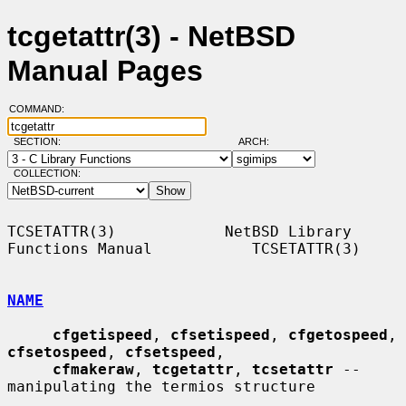
tcgetattr(3) - NetBSD
Manual Pages
COMMAND:
SECTION:
ARCH:
COLLECTION:
TCSETATTR(3)            NetBSD Library 
Functions Manual           TCSETATTR(3)

NAME
cfgetispeed
, 
cfsetispeed
, 
cfgetospeed
, 
cfsetospeed
, 
cfsetspeed
,

cfmakeraw
, 
tcgetattr
, 
tcsetattr
 -- 
manipulating the termios structure
