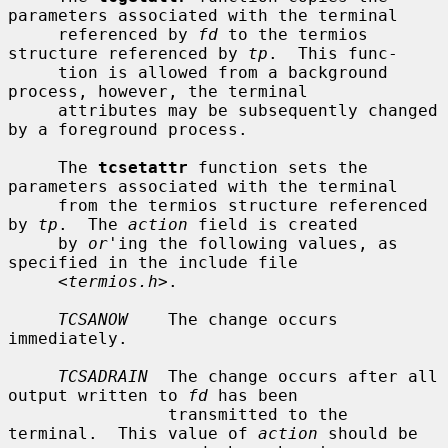
parameters associated with the terminal

     referenced by 
fd
 to the termios 
structure referenced by 
tp
.  This func-

     tion is allowed from a background 
process, however, the terminal

     attributes may be subsequently changed 
by a foreground process.

     The 
tcsetattr
 function sets the 
parameters associated with the terminal

     from the termios structure referenced 
by 
tp
.  The 
action
 field is created

     by 
or
'ing the following values, as 
specified in the include file

     <
termios.h
>.

TCSANOW
    The change occurs 
immediately.

TCSADRAIN
  The change occurs after all 
output written to 
fd
 has been

                transmitted to the 
terminal.  This value of 
action
 should be
