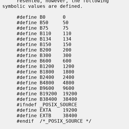
     resented, however, the following 
symbolic values are defined.

     #define B0      0

     #define B50     50

     #define B75     75

     #define B110    110

     #define B134    134

     #define B150    150

     #define B200    200

     #define B300    300

     #define B600    600

     #define B1200   1200

     #define B1800   1800

     #define B2400   2400

     #define B4800   4800

     #define B9600   9600

     #define B19200  19200

     #define B38400  38400

     #ifndef _POSIX_SOURCE

     #define EXTA    19200

     #define EXTB    38400

     #endif  /*_POSIX_SOURCE */
