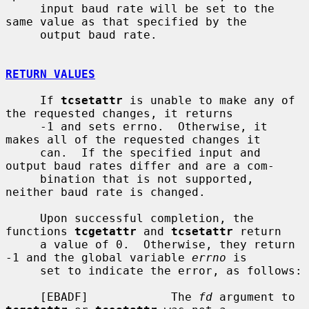
     input baud rate will be set to the 
same value as that specified by the

     output baud rate.

RETURN VALUES
     If 
tcsetattr
 is unable to make any of 
the requested changes, it returns

     -1 and sets errno.  Otherwise, it 
makes all of the requested changes it

     can.  If the specified input and 
output baud rates differ and are a com-

     bination that is not supported, 
neither baud rate is changed.

     Upon successful completion, the 
functions 
tcgetattr
 and 
tcsetattr
 return

     a value of 0.  Otherwise, they return 
-1 and the global variable 
errno
 is

     set to indicate the error, as follows:

     [EBADF]            The 
fd
 argument to 