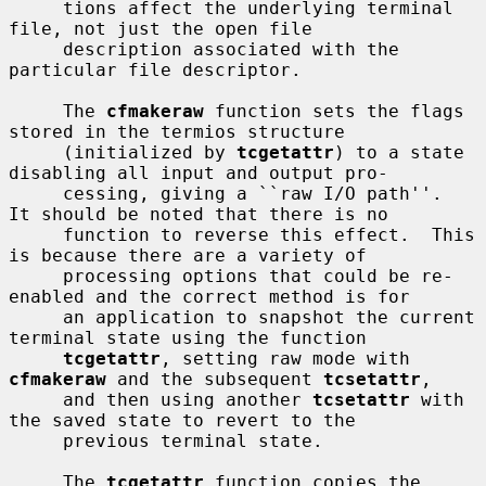
     tions affect the underlying terminal 
file, not just the open file

     description associated with the 
particular file descriptor.

     The 
cfmakeraw
 function sets the flags 
stored in the termios structure

     (initialized by 
tcgetattr
) to a state 
disabling all input and output pro-

     cessing, giving a ``raw I/O path''.  
It should be noted that there is no

     function to reverse this effect.  This 
is because there are a variety of

     processing options that could be re-
enabled and the correct method is for

     an application to snapshot the current 
terminal state using the function

tcgetattr
, setting raw mode with 
cfmakeraw
 and the subsequent 
tcsetattr
,

     and then using another 
tcsetattr
 with 
the saved state to revert to the

     previous terminal state.

     The 
tcgetattr
 function copies the 