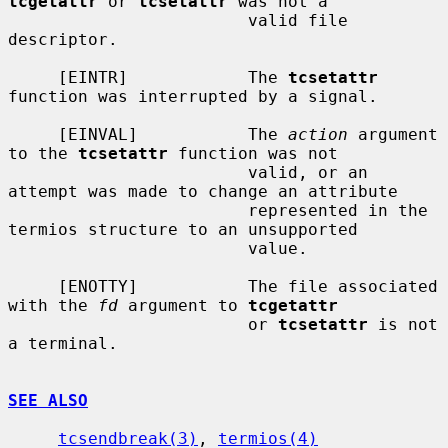
tcgetattr
 or 
tcsetattr
 was not a

                        valid file 
descriptor.

     [EINTR]            The 
tcsetattr
function was interrupted by a signal.

     [EINVAL]           The 
action
 argument 
to the 
tcsetattr
 function was not

                        valid, or an 
attempt was made to change an attribute

                        represented in the 
termios structure to an unsupported

                        value.

     [ENOTTY]           The file associated 
with the 
fd
 argument to 
tcgetattr
                        or 
tcsetattr
 is not 
a terminal.

SEE ALSO
tcsendbreak(3)
, 
termios(4)