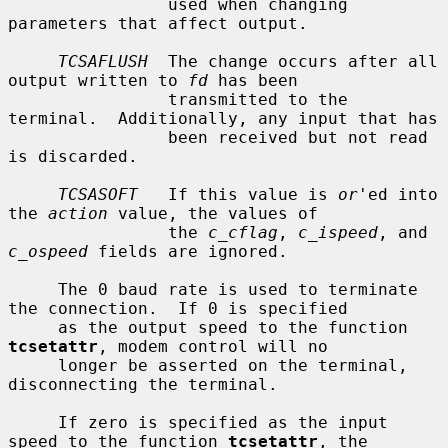
                used when changing 
parameters that affect output.

TCSAFLUSH
  The change occurs after all 
output written to 
fd
 has been

                transmitted to the 
terminal.  Additionally, any input that has

                been received but not read 
is discarded.

TCSASOFT
   If this value is 
or
'ed into 
the 
action
 value, the values of

                the 
c_cflag
, 
c_ispeed
, and 
c_ospeed
 fields are ignored.

     The 0 baud rate is used to terminate 
the connection.  If 0 is specified

     as the output speed to the function 
tcsetattr
, modem control will no

     longer be asserted on the terminal, 
disconnecting the terminal.

     If zero is specified as the input 
speed to the function 
tcsetattr
, the
