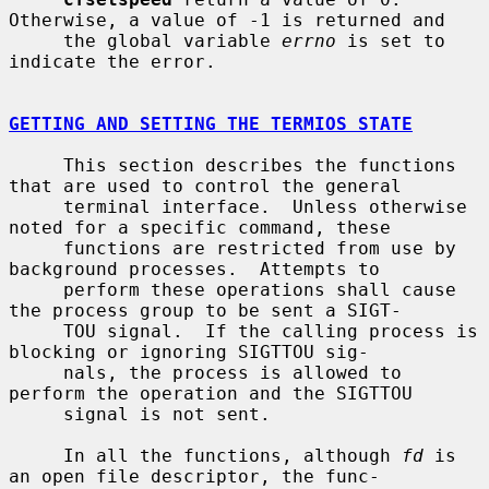
Otherwise, a value of -1 is returned and

     the global variable 
errno
 is set to 
indicate the error.

GETTING AND SETTING THE TERMIOS STATE
     This section describes the functions 
that are used to control the general

     terminal interface.  Unless otherwise 
noted for a specific command, these

     functions are restricted from use by 
background processes.  Attempts to

     perform these operations shall cause 
the process group to be sent a SIGT-

     TOU signal.  If the calling process is 
blocking or ignoring SIGTTOU sig-

     nals, the process is allowed to 
perform the operation and the SIGTTOU

     signal is not sent.

     In all the functions, although 
fd
 is 
an open file descriptor, the func-
