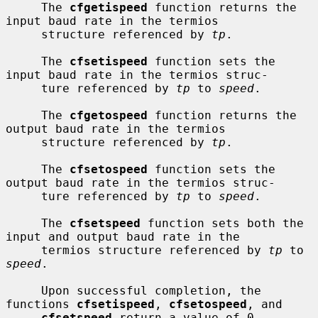
     The 
cfgetispeed
 function returns the 
input baud rate in the termios

     structure referenced by 
tp
.

     The 
cfsetispeed
 function sets the 
input baud rate in the termios struc-

     ture referenced by 
tp
 to 
speed
.

     The 
cfgetospeed
 function returns the 
output baud rate in the termios

     structure referenced by 
tp
.

     The 
cfsetospeed
 function sets the 
output baud rate in the termios struc-

     ture referenced by 
tp
 to 
speed
.

     The 
cfsetspeed
 function sets both the 
input and output baud rate in the

     termios structure referenced by 
tp
 to 
speed
.

     Upon successful completion, the 
functions 
cfsetispeed
, 
cfsetospeed
, and

cfsetspeed
 return a value of 0.  