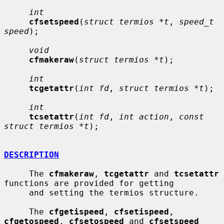
int
cfsetspeed
(
struct termios *t
, 
speed_t 
speed
);

void
cfmakeraw
(
struct termios *t
);

int
tcgetattr
(
int fd
, 
struct termios *t
);

int
tcsetattr
(
int fd
, 
int action
, 
const 
struct termios *t
);

DESCRIPTION
     The 
cfmakeraw
, 
tcgetattr
 and 
tcsetattr
functions are provided for getting

     and setting the termios structure.

     The 
cfgetispeed
, 
cfsetispeed
, 
cfgetospeed
, 
cfsetospeed
 and 
cfsetspeed