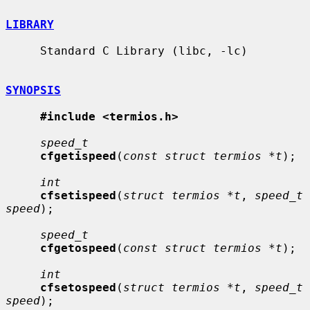
LIBRARY
     Standard C Library (libc, -lc)

SYNOPSIS
#include <termios.h>
speed_t
cfgetispeed
(
const struct termios *t
);

int
cfsetispeed
(
struct termios *t
, 
speed_t 
speed
);

speed_t
cfgetospeed
(
const struct termios *t
);

int
cfsetospeed
(
struct termios *t
, 
speed_t 
speed
);
