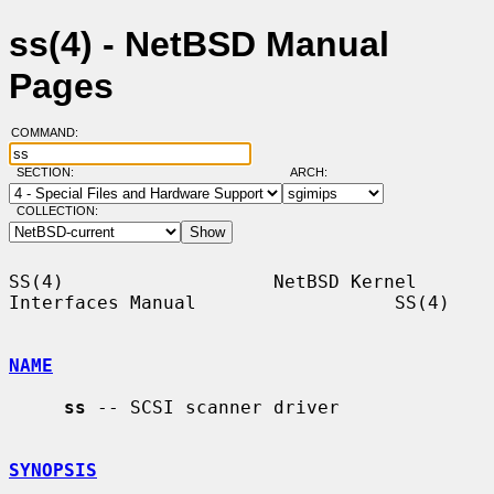
ss(4) - NetBSD Manual
Pages
COMMAND:
SECTION:
ARCH:
COLLECTION:
SS(4)                   NetBSD Kernel 
Interfaces Manual                  SS(4)

NAME
ss
 -- SCSI scanner driver

SYNOPSIS