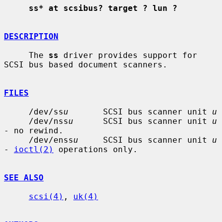
ss* at scsibus? target ? lun ?
DESCRIPTION
     The 
ss
 driver provides support for 
SCSI bus based document scanners.

FILES
     /dev/ss
u
       SCSI bus scanner unit 
u
     /dev/nss
u
      SCSI bus scanner unit 
u
- no rewind.

     /dev/enss
u
     SCSI bus scanner unit 
u
- 
ioctl(2)
 operations only.

SEE ALSO
scsi(4)
, 
uk(4)