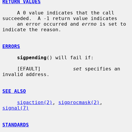
RETURN VALUES
     A 0 value indicates that the call 
succeeded.  A -1 return value indicates

     an error occurred and 
errno
 is set to 
indicate the reason.

ERRORS
sigpending
() will fail if:

     [EFAULT]           
set
 specifies an 
invalid address.

SEE ALSO
sigaction(2)
, 
sigprocmask(2)
, 
signal(7)
STANDARDS