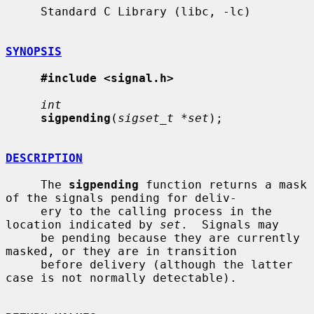
     Standard C Library (libc, -lc)

SYNOPSIS
#include <signal.h>
int
sigpending
(
sigset_t *set
);

DESCRIPTION
     The 
sigpending
 function returns a mask 
of the signals pending for deliv-

     ery to the calling process in the 
location indicated by 
set
.  Signals may

     be pending because they are currently 
masked, or they are in transition

     before delivery (although the latter 
case is not normally detectable).
