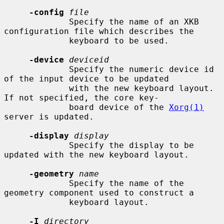
-config
file
             Specify the name of an XKB 
configuration file which describes the

             keyboard to be used.

-device
deviceid
             Specify the numeric device id 
of the input device to be updated

             with the new keyboard layout.  
If not specified, the core key-

             board device of the 
Xorg(1)
server is updated.

-display
display
             Specify the display to be 
updated with the new keyboard layout.

-geometry
name
             Specify the name of the 
geometry component used to construct a

             keyboard layout.

-I
directory