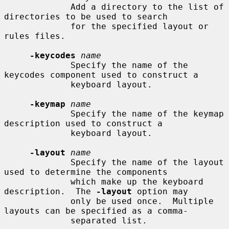
             Add a directory to the list of 
directories to be used to search

             for the specified layout or 
rules files.

-keycodes
name
             Specify the name of the 
keycodes component used to construct a

             keyboard layout.

-keymap
name
             Specify the name of the keymap 
description used to construct a

             keyboard layout.

-layout
name
             Specify the name of the layout 
used to determine the components

             which make up the keyboard 
description.  The 
-layout
 option may

             only be used once.  Multiple 
layouts can be specified as a comma-

             separated list.
