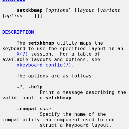
setxkbmap
 [
options
] [
layout
 [
variant
[
option ...
]]]

DESCRIPTION
     The 
setxkbmap
 utility maps the 
keyboard to use the specified layout in an

X(7)
 session.  For a table of 
available layouts and options, see

xkeyboard-config(7)
.

     The options are as follows:

-
?, 
-help
             Print a message describing the 
valid input to 
setxkbmap
.

-compat
name
             Specify the name of the 
compatibility map component used to con-

             struct a keyboard layout.
