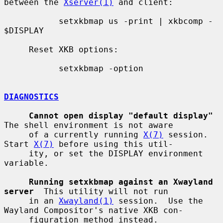
between the 
Xserver(1)
 and client:

           setxkbmap us -print | xkbcomp - 
$DISPLAY

     Reset XKB options:

           setxkbmap -option

DIAGNOSTICS
Cannot open display "default display"
The shell environment is not aware

     of a currently running 
X(7)
 session.  
Start 
X(7)
 before using this util-

     ity, or set the DISPLAY environment 
variable.

Running setxkbmap against an Xwayland 
server
  This utility will not run

     in an 
Xwayland(1)
 session.  Use the 
Wayland Compositor's native XKB con-

     figuration method instead.
