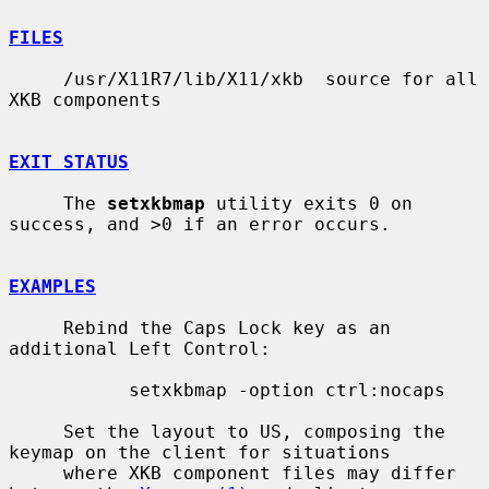
FILES
     /usr/X11R7/lib/X11/xkb  source for all 
XKB components

EXIT STATUS
     The 
setxkbmap
 utility exits 0 on 
success, and >0 if an error occurs.

EXAMPLES
     Rebind the Caps Lock key as an 
additional Left Control:

           setxkbmap -option ctrl:nocaps

     Set the layout to US, composing the 
keymap on the client for situations

     where XKB component files may differ 