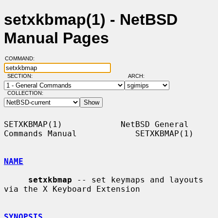
setxkbmap(1) - NetBSD
Manual Pages
COMMAND:
SECTION:
ARCH:
COLLECTION:
SETXKBMAP(1)            NetBSD General 
Commands Manual            SETXKBMAP(1)

NAME
setxkbmap
 -- set keymaps and layouts 
via the X Keyboard Extension

SYNOPSIS