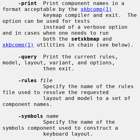
-print
  Print component names in a 
format acceptable by the 
xkbcomp(1)
             keymap compiler and exit.  The 
option can be used for tests

             instead of a verbose option 
and in cases when one needs to run

             both the 
setxkbmap
 and 
xkbcomp(1)
 utilities in chain (see below).

-query
  Print the current rules, 
model, layout, variant, and options,

             then exit.

-rules
file
             Specify the name of the rules 
file used to resolve the requested

             layout and model to a set of 
component names.

-symbols
name
             Specify the name of the 
symbols component used to construct a

             keyboard layout.
