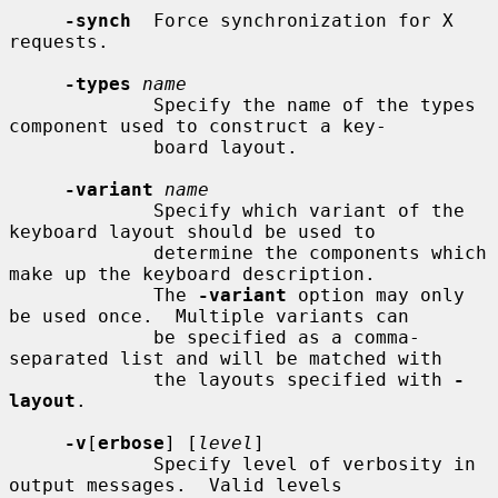
-synch
  Force synchronization for X 
requests.

-types
name
             Specify the name of the types 
component used to construct a key-

             board layout.

-variant
name
             Specify which variant of the 
keyboard layout should be used to

             determine the components which 
make up the keyboard description.

             The 
-variant
 option may only 
be used once.  Multiple variants can

             be specified as a comma-
separated list and will be matched with

             the layouts specified with 
-
layout
.

-v
[
erbose
] [
level
]

             Specify level of verbosity in 
output messages.  Valid levels
