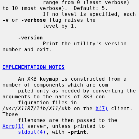
             range from 0 (least verbose) 
to 10 (most verbose).  Default: 5.

             If no level is specified, each 
-v
 or 
-verbose
 flag raises the

             level by 1.

-version
             Print the utility's version 
number and exit.

IMPLEMENTATION NOTES
     An XKB keymap is constructed from a 
number of components which are com-

     piled only as needed by converting the 
arguments to the names of XKB con-

     figuration files in 
/usr/X11R7/lib/X11/xkb
 on the 
X(7)
 client.  
Those

     filenames are then passed to the 
Xorg(1)
 server, unless printed to

stdout(4)
, with 
-print
.
