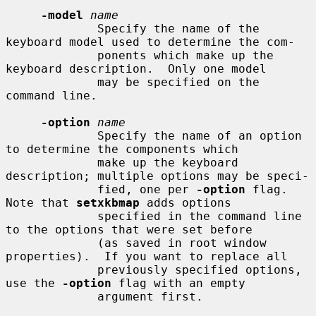
-model
name
             Specify the name of the 
keyboard model used to determine the com-

             ponents which make up the 
keyboard description.  Only one model

             may be specified on the 
command line.

-option
name
             Specify the name of an option 
to determine the components which

             make up the keyboard 
description; multiple options may be speci-

             fied, one per 
-option
 flag.  
Note that 
setxkbmap
 adds options

             specified in the command line 
to the options that were set before

             (as saved in root window 
properties).  If you want to replace all

             previously specified options, 
use the 
-option
 flag with an empty

             argument first.
