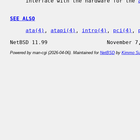
     interface with the hardware for the 
SEE ALSO
ata(4)
, 
atapi(4)
, 
intro(4)
, 
pci(4)
, 
Powered by man-cgi (2026-04-06). Maintained for
NetBSD
by
Kimmo Su