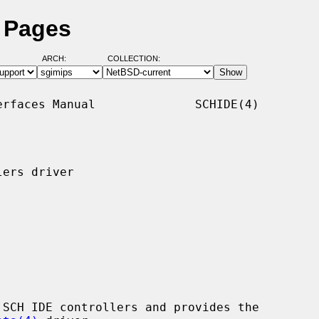
l Pages
ARCH:
COLLECTION:
rfaces Manual              SCHIDE(4)

ers driver

SCH IDE controllers and provides the
