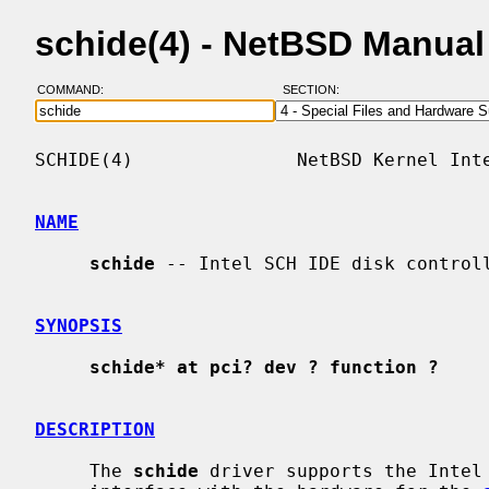
schide(4) - NetBSD Manua
COMMAND:
SECTION:
SCHIDE(4)               NetBSD Kernel Inte
NAME
schide
 -- Intel SCH IDE disk controll
SYNOPSIS
schide* at pci? dev ? function ?
DESCRIPTION
     The 
schide
 driver supports the Intel 