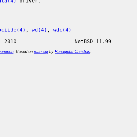
ata(4)
 driver.

pciide(4)
, 
wd(4)
, 
wdc(4)
ominen
. Based on
man-cgi
by
Panagiotis Christias
.