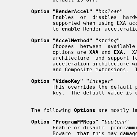
Option "RenderAccel" "
boolean
"
              Enables  or  disables  hardware Render acceleration.  It is only

              supported when using EXA acceleration and DRI.  The  default  is

              to 
enable
 Render acceleratio
Option "AccelMethod" "
string
"
              Chooses  between  available  acceleration  architectures.  Valid

              options are 
XAA
 and 
EXA.
  X
              architecture  and support for it is very stable.  EXA is a newer

              acceleration architecture with better performance for the Render

              and Composite extensio
Option "VideoKey" "
integer
"
              This overrides the default pixel value for the YUV video overlay

              key.  The default value is 
       The following 
Options
 are mostly i
Option "ProgramFPRegs" "
boolean
"
              Enable or disable  programming  of  the  flat  panel  registers.

              Beware  that this ma