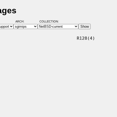
ages
ARCH:
COLLECTION:
                             R128(4)
