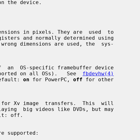
n the device.

not supported on all OSs).   See  
fbdevhw(4)
  Default: 
on
 for PowerPC, 
off
 for other

re supported:
