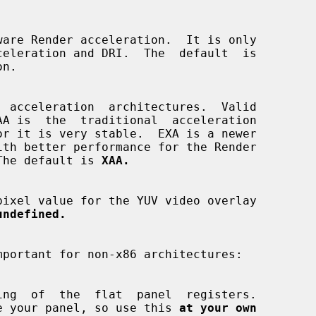
n.

AA is  the  traditional  acceleration

ns.  The default is 
XAA.
undefined.
mportant for non-x86 architectures:

y damage your panel, so use this 
at your own