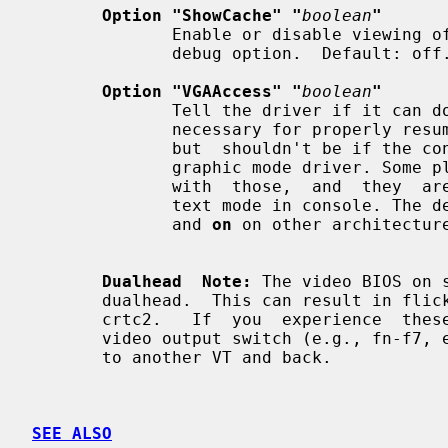
Option "ShowCache" "
boolean
"
              Enable or disable viewing offscreen cache memory.  A development

              debug option.  Default: off.

Option "VGAAccess" "
boolean
"
              Tell the driver if it can do legacy VGA IOs to the card. This is

              necessary for properly resuming consoles when in VGA text  mode,

              but  shouldn't be if the console is using radeonfb or some other

              graphic mode driver. Some platforms  like  PowerPC  have  issues

              with  those,  and  they  aren't necessary unless you have a real

              text mode in console. Th
              and 
on
 on other architecture
Dualhead  Note:
 The video BIOS on 
       dualhead.  This can result in flickering and problems changing modes on

       crtc2.   If  you  experience  these problems try toggling your laptop's

       video output switch (e.g., fn-f7, etc.) prior to starting X  or  switch

       to another VT and back.

SEE ALSO