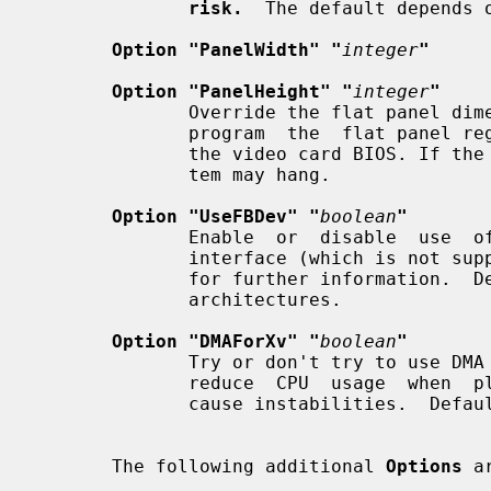
risk.
  The default depends o
Option "PanelWidth" "
integer
"
Option "PanelHeight" "
integer
"
              Override the flat panel dimensions in pixels. They are  used  to

              program  the  flat panel registers and normally determined using

              the video card BIOS. If the wrong dimensions are used, the  sys-

              tem may hang.

Option "UseFBDev" "
boolean
"
              Enable  or  disable  use  of  an  OS-specific framebuffer device

              interface (which is 
              for further information.
              architectures.

Option "DMAForXv" "
boolean
"
              Try or don't try to use DMA for Xv image  transfers.  This  will

              reduce  CPU  usage  when  playing  big videos like DVDs, but may

              cause instabilities.  Default: off.

       The following additional 
Options
 a