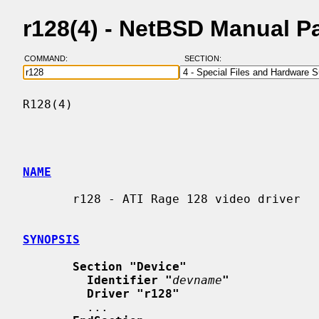
r128(4) - NetBSD Manual P
COMMAND:
SECTION:
R128(4)                                   
NAME
       r128 - ATI Rage 128 video driver

SYNOPSIS
Section "Device"
Identifier "
devname
"
Driver "r128"
         ...
