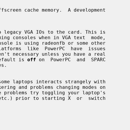
e default is 
off
 on  PowerPC  and  SPARC

s.

some laptops interacts strangely with
