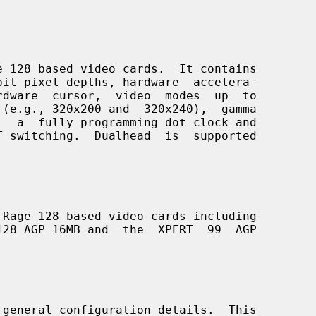
 128 based video cards.  It contains

Rage 128 based video cards including

 general configuration details.  This
