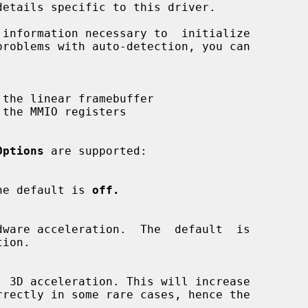
Options
 are supported:

.  The default is 
off.
ion.
