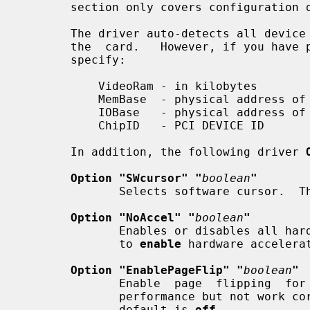
       section only covers configuration details specific to this driver.

       The driver auto-detects all device information necessary to  initialize

       the  card.   However, if you have problems with auto-detection, you can

       specify:

           VideoRam - in kilobytes

           MemBase  - physical address of the linear framebuffer

           IOBase   - physical address of the MMIO registers

           ChipID   - PCI DEVICE ID

       In addition, the following driver 
Option "SWcursor" "
boolean
"
              Selects software cursor
Option "NoAccel" "
boolean
"
              Enables or disables all hardware acceleration.  The  default  is

              to 
enable
 hardware accelerat
Option "EnablePageFlip" "
boolean
"
              Enable  page  flipping  for  3D acceleration. This will increase

              performance but not work correctly in some rare cases, hence the

              default is 
off.