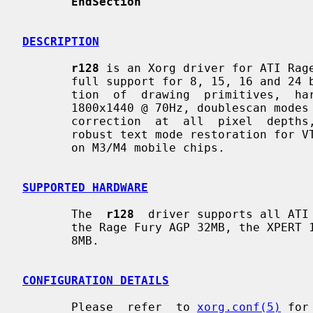
EndSection
DESCRIPTION
r128
 is an Xorg driver for ATI Rage
       full support for 8, 15, 16 and 24 bit pixel depths, hardware  accelera-

       tion  of  drawing  primitives,  hardware  cursor,  video  modes  up  to

       1800x1440 @ 70Hz, doublescan modes (e.g., 320x200 and  320x240),  gamma

       correction  at  all  pixel  depths,  a  fully programming dot clock and

       robust text mode restoration for VT switching.  Dualhead  is  supported

       on M3/M4 mobile chips.

SUPPORTED HARDWARE
       The  
r128
  driver supports all ATI 
       the Rage Fury AGP 32MB, the XPERT 128 AGP 16MB and  the  XPERT  99  AGP

       8MB.

CONFIGURATION DETAILS
       Please  refer  to 
xorg.conf(5)
 for