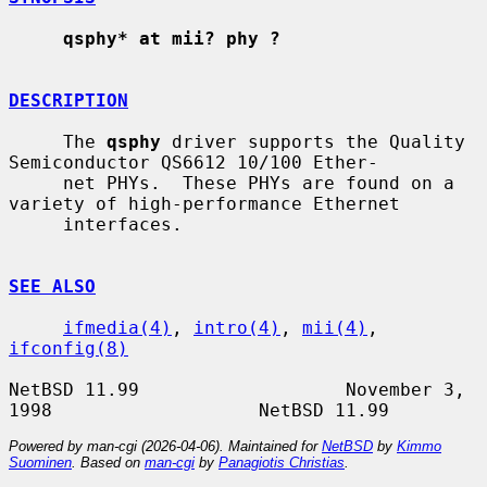
qsphy* at mii? phy ?
DESCRIPTION
     The 
qsphy
 driver supports the Quality 
Semiconductor QS6612 10/100 Ether-

     net PHYs.  These PHYs are found on a 
variety of high-performance Ethernet

     interfaces.

SEE ALSO
ifmedia(4)
, 
intro(4)
, 
mii(4)
, 
ifconfig(8)
NetBSD 11.99                   November 3, 
Powered by man-cgi (2026-04-06). Maintained for
NetBSD
by
Kimmo
Suominen
. Based on
man-cgi
by
Panagiotis Christias
.