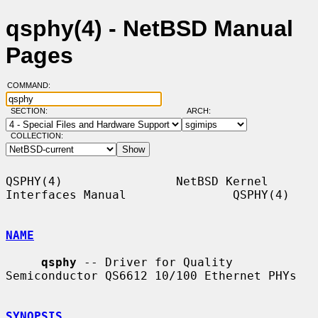
qsphy(4) - NetBSD Manual
Pages
COMMAND:
SECTION:
ARCH:
COLLECTION:
QSPHY(4)                NetBSD Kernel 
Interfaces Manual               QSPHY(4)

NAME
qsphy
 -- Driver for Quality 
Semiconductor QS6612 10/100 Ethernet PHYs

SYNOPSIS