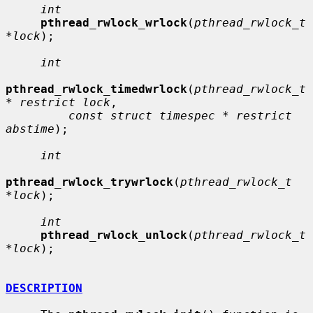
int
pthread_rwlock_wrlock
(
pthread_rwlock_t 
*lock
);

int
pthread_rwlock_timedwrlock
(
pthread_rwlock_t 
* restrict lock
,

const struct timespec * restrict 
abstime
);

int
pthread_rwlock_trywrlock
(
pthread_rwlock_t 
*lock
);

int
pthread_rwlock_unlock
(
pthread_rwlock_t 
*lock
);

DESCRIPTION