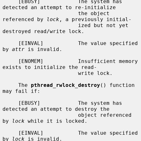
     [EBUSY]            The system has 
detected an attempt to re-initialize

                        the object 
referenced by 
lock
, a previously initial-

                        ized but not yet 
destroyed read/write lock.

     [EINVAL]           The value specified 
by 
attr
 is invalid.

     [ENOMEM]           Insufficient memory 
exists to initialize the read-

                        write lock.

     The 
pthread_rwlock_destroy
() function 
may fail if:

     [EBUSY]            The system has 
detected an attempt to destroy the

                        object referenced 
by 
lock
 while it is locked.

     [EINVAL]           The value specified 
by 
lock
 is invalid.
