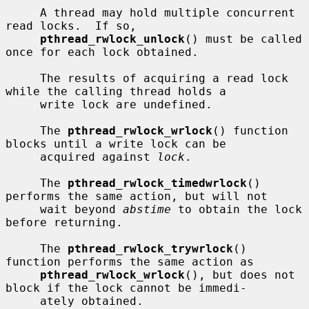
     A thread may hold multiple concurrent 
read locks.  If so,

pthread_rwlock_unlock
() must be called 
once for each lock obtained.

     The results of acquiring a read lock 
while the calling thread holds a

     write lock are undefined.

     The 
pthread_rwlock_wrlock
() function 
blocks until a write lock can be

     acquired against 
lock
.

     The 
pthread_rwlock_timedwrlock
() 
performs the same action, but will not

     wait beyond 
abstime
 to obtain the lock 
before returning.

     The 
pthread_rwlock_trywrlock
() 
function performs the same action as

pthread_rwlock_wrlock
(), but does not 
block if the lock cannot be immedi-

     ately obtained.
