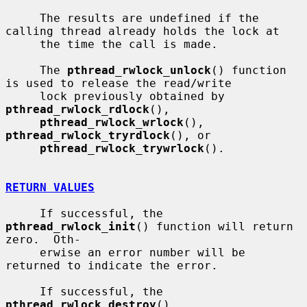
     The results are undefined if the 
calling thread already holds the lock at

     the time the call is made.

     The 
pthread_rwlock_unlock
() function 
is used to release the read/write

     lock previously obtained by 
pthread_rwlock_rdlock
(),

pthread_rwlock_wrlock
(), 
pthread_rwlock_tryrdlock
(), or

pthread_rwlock_trywrlock
().

RETURN VALUES
     If successful, the 
pthread_rwlock_init
() function will return 
zero.  Oth-

     erwise an error number will be 
returned to indicate the error.

     If successful, the 
pthread_rwlock_destroy
(), 