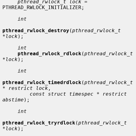
pthread_rwlock_t lock
 = 
PTHREAD_RWLOCK_INITIALIZER;

int
pthread_rwlock_destroy
(
pthread_rwlock_t 
*lock
);

int
pthread_rwlock_rdlock
(
pthread_rwlock_t 
*lock
);

int
pthread_rwlock_timedrdlock
(
pthread_rwlock_t 
* restrict lock
,

const struct timespec * restrict 
abstime
);

int
pthread_rwlock_tryrdlock
(
pthread_rwlock_t 
*lock
);
