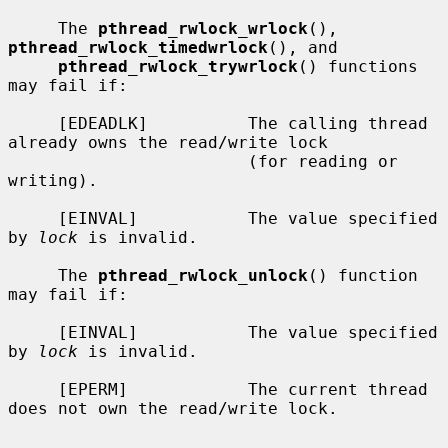
     The 
pthread_rwlock_wrlock
(), 
pthread_rwlock_timedwrlock
(), and

pthread_rwlock_trywrlock
() functions 
may fail if:

     [EDEADLK]          The calling thread 
already owns the read/write lock

                        (for reading or 
writing).

     [EINVAL]           The value specified 
by 
lock
 is invalid.

     The 
pthread_rwlock_unlock
() function 
may fail if:

     [EINVAL]           The value specified 
by 
lock
 is invalid.

     [EPERM]            The current thread 
does not own the read/write lock.
