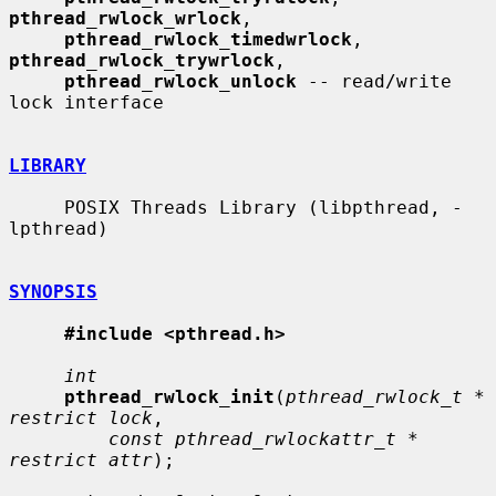
pthread_rwlock_wrlock
,

pthread_rwlock_timedwrlock
, 
pthread_rwlock_trywrlock
,

pthread_rwlock_unlock
 -- read/write 
lock interface

LIBRARY
     POSIX Threads Library (libpthread, -
lpthread)

SYNOPSIS
#include <pthread.h>
int
pthread_rwlock_init
(
pthread_rwlock_t * 
restrict lock
,

const pthread_rwlockattr_t * 
restrict attr
);
