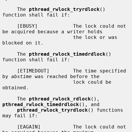
     The 
pthread_rwlock_tryrdlock
() 
function shall fail if:

     [EBUSY]            The lock could not 
be acquired because a writer holds

                        the lock or was 
blocked on it.

     The 
pthread_rwlock_timedrdlock
() 
function shall fail if:

     [ETIMEDOUT]        The time specified 
by 
abstime
 was reached before the

                        lock could be 
obtained.

     The 
pthread_rwlock_rdlock
(), 
pthread_rwlock_timedrdlock
(), and

pthread_rwlock_tryrdlock
() functions 
may fail if:

     [EAGAIN]           The lock could not 