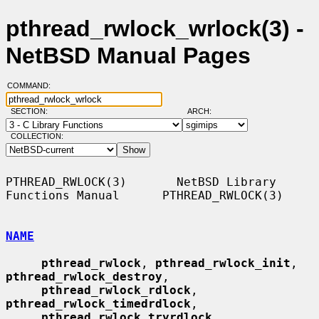
pthread_rwlock_wrlock(3) -
NetBSD Manual Pages
COMMAND:
SECTION:
ARCH:
COLLECTION:
PTHREAD_RWLOCK(3)       NetBSD Library 
Functions Manual      PTHREAD_RWLOCK(3)

NAME
pthread_rwlock
, 
pthread_rwlock_init
, 
pthread_rwlock_destroy
,

pthread_rwlock_rdlock
, 
pthread_rwlock_timedrdlock
,

pthread_rwlock_tryrdlock
, 