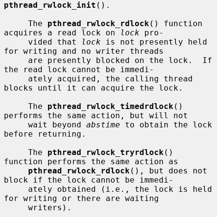
pthread_rwlock_init
().

     The 
pthread_rwlock_rdlock
() function 
acquires a read lock on 
lock
 pro-

     vided that 
lock
 is not presently held 
for writing and no writer threads

     are presently blocked on the lock.  If 
the read lock cannot be immedi-

     ately acquired, the calling thread 
blocks until it can acquire the lock.

     The 
pthread_rwlock_timedrdlock
() 
performs the same action, but will not

     wait beyond 
abstime
 to obtain the lock 
before returning.

     The 
pthread_rwlock_tryrdlock
() 
function performs the same action as

pthread_rwlock_rdlock
(), but does not 
block if the lock cannot be immedi-

     ately obtained (i.e., the lock is held 
for writing or there are waiting

     writers).
