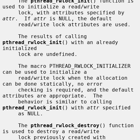
     The 
pthread_rwlock_init
() function is 
used to initialize a read/write

     lock, with attributes specified by 
attr
.  If 
attr
 is NULL, the default

     read/write lock attributes are used.

     The results of calling 
pthread_rwlock_init
() with an already 
initialized

     lock are undefined.

     The macro PTHREAD_RWLOCK_INITIALIZER 
can be used to initialize a

     read/write lock when the allocation 
can be done statically, no error

     checking is required, and the default 
attributes are appropriate.  The

     behavior is similar to calling 
pthread_rwlock_init
() with 
attr
 specified

     as NULL.

     The 
pthread_rwlock_destroy
() function 
is used to destroy a read/write

     lock previously created with 