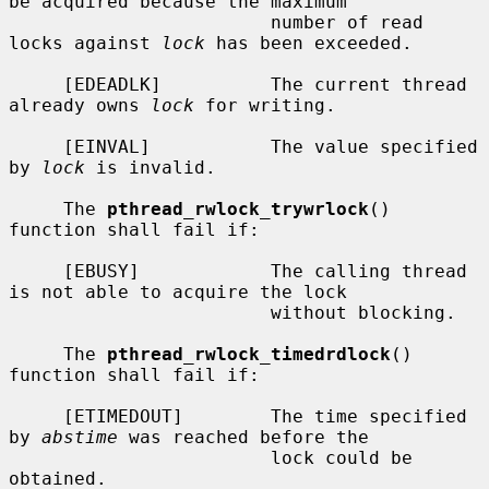
be acquired because the maximum

                        number of read 
locks against 
lock
 has been exceeded.

     [EDEADLK]          The current thread 
already owns 
lock
 for writing.

     [EINVAL]           The value specified 
by 
lock
 is invalid.

     The 
pthread_rwlock_trywrlock
() 
function shall fail if:

     [EBUSY]            The calling thread 
is not able to acquire the lock

                        without blocking.

     The 
pthread_rwlock_timedrdlock
() 
function shall fail if:

     [ETIMEDOUT]        The time specified 
by 
abstime
 was reached before the

                        lock could be 
obtained.
