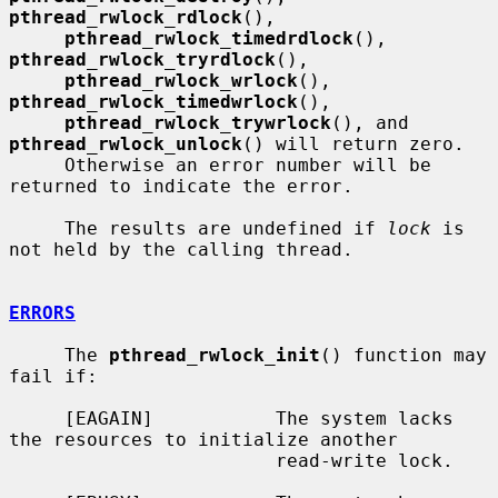
pthread_rwlock_rdlock
(),

pthread_rwlock_timedrdlock
(), 
pthread_rwlock_tryrdlock
(),

pthread_rwlock_wrlock
(), 
pthread_rwlock_timedwrlock
(),

pthread_rwlock_trywrlock
(), and 
pthread_rwlock_unlock
() will return zero.

     Otherwise an error number will be 
returned to indicate the error.

     The results are undefined if 
lock
 is 
not held by the calling thread.

ERRORS
     The 
pthread_rwlock_init
() function may 
fail if:

     [EAGAIN]           The system lacks 
the resources to initialize another

                        read-write lock.
