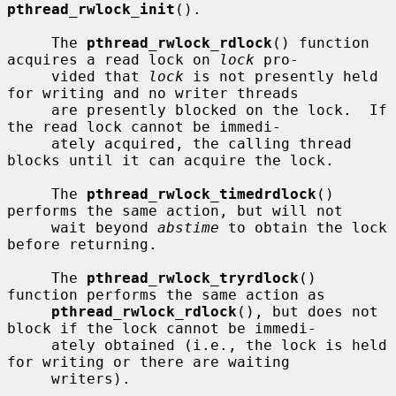
pthread_rwlock_init
().

     The 
pthread_rwlock_rdlock
() function 
acquires a read lock on 
lock
 pro-

     vided that 
lock
 is not presently held 
for writing and no writer threads

     are presently blocked on the lock.  If 
the read lock cannot be immedi-

     ately acquired, the calling thread 
blocks until it can acquire the lock.

     The 
pthread_rwlock_timedrdlock
() 
performs the same action, but will not

     wait beyond 
abstime
 to obtain the lock 
before returning.

     The 
pthread_rwlock_tryrdlock
() 
function performs the same action as

pthread_rwlock_rdlock
(), but does not 
block if the lock cannot be immedi-

     ately obtained (i.e., the lock is held 
for writing or there are waiting

     writers).
