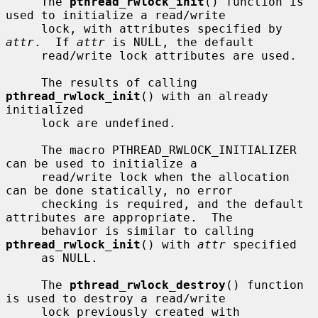
     The 
pthread_rwlock_init
() function is 
used to initialize a read/write

     lock, with attributes specified by 
attr
.  If 
attr
 is NULL, the default

     read/write lock attributes are used.

     The results of calling 
pthread_rwlock_init
() with an already 
initialized

     lock are undefined.

     The macro PTHREAD_RWLOCK_INITIALIZER 
can be used to initialize a

     read/write lock when the allocation 
can be done statically, no error

     checking is required, and the default 
attributes are appropriate.  The

     behavior is similar to calling 
pthread_rwlock_init
() with 
attr
 specified

     as NULL.

     The 
pthread_rwlock_destroy
() function 
is used to destroy a read/write

     lock previously created with 