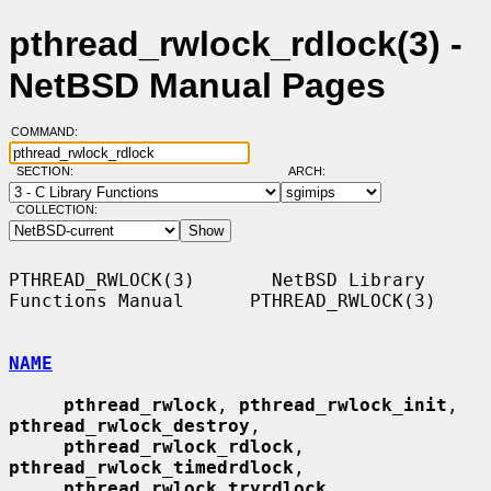
pthread_rwlock_rdlock(3) -
NetBSD Manual Pages
COMMAND:
SECTION:
ARCH:
COLLECTION:
PTHREAD_RWLOCK(3)       NetBSD Library 
Functions Manual      PTHREAD_RWLOCK(3)

NAME
pthread_rwlock
, 
pthread_rwlock_init
, 
pthread_rwlock_destroy
,

pthread_rwlock_rdlock
, 
pthread_rwlock_timedrdlock
,

pthread_rwlock_tryrdlock
, 