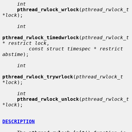
int
pthread_rwlock_wrlock
(
pthread_rwlock_t 
*lock
);

int
pthread_rwlock_timedwrlock
(
pthread_rwlock_t 
* restrict lock
,

const struct timespec * restrict 
abstime
);

int
pthread_rwlock_trywrlock
(
pthread_rwlock_t 
*lock
);

int
pthread_rwlock_unlock
(
pthread_rwlock_t 
*lock
);

DESCRIPTION