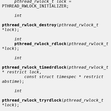
pthread_rwlock_t lock
 = 
PTHREAD_RWLOCK_INITIALIZER;

int
pthread_rwlock_destroy
(
pthread_rwlock_t 
*lock
);

int
pthread_rwlock_rdlock
(
pthread_rwlock_t 
*lock
);

int
pthread_rwlock_timedrdlock
(
pthread_rwlock_t 
* restrict lock
,

const struct timespec * restrict 
abstime
);

int
pthread_rwlock_tryrdlock
(
pthread_rwlock_t 
*lock
);
