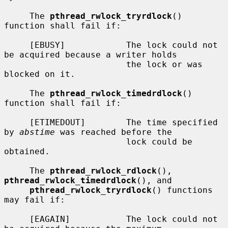
     The 
pthread_rwlock_tryrdlock
() 
function shall fail if:

     [EBUSY]            The lock could not 
be acquired because a writer holds

                        the lock or was 
blocked on it.

     The 
pthread_rwlock_timedrdlock
() 
function shall fail if:

     [ETIMEDOUT]        The time specified 
by 
abstime
 was reached before the

                        lock could be 
obtained.

     The 
pthread_rwlock_rdlock
(), 
pthread_rwlock_timedrdlock
(), and

pthread_rwlock_tryrdlock
() functions 
may fail if:

     [EAGAIN]           The lock could not 