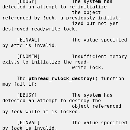
     [EBUSY]            The system has 
detected an attempt to re-initialize

                        the object 
referenced by 
lock
, a previously initial-

                        ized but not yet 
destroyed read/write lock.

     [EINVAL]           The value specified 
by 
attr
 is invalid.

     [ENOMEM]           Insufficient memory 
exists to initialize the read-

                        write lock.

     The 
pthread_rwlock_destroy
() function 
may fail if:

     [EBUSY]            The system has 
detected an attempt to destroy the

                        object referenced 
by 
lock
 while it is locked.

     [EINVAL]           The value specified 
by 
lock
 is invalid.
