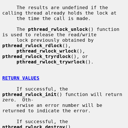
     The results are undefined if the 
calling thread already holds the lock at

     the time the call is made.

     The 
pthread_rwlock_unlock
() function 
is used to release the read/write

     lock previously obtained by 
pthread_rwlock_rdlock
(),

pthread_rwlock_wrlock
(), 
pthread_rwlock_tryrdlock
(), or

pthread_rwlock_trywrlock
().

RETURN VALUES
     If successful, the 
pthread_rwlock_init
() function will return 
zero.  Oth-

     erwise an error number will be 
returned to indicate the error.

     If successful, the 
pthread_rwlock_destroy
(), 