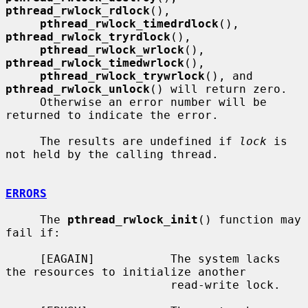
pthread_rwlock_rdlock
(),

pthread_rwlock_timedrdlock
(), 
pthread_rwlock_tryrdlock
(),

pthread_rwlock_wrlock
(), 
pthread_rwlock_timedwrlock
(),

pthread_rwlock_trywrlock
(), and 
pthread_rwlock_unlock
() will return zero.

     Otherwise an error number will be 
returned to indicate the error.

     The results are undefined if 
lock
 is 
not held by the calling thread.

ERRORS
     The 
pthread_rwlock_init
() function may 
fail if:

     [EAGAIN]           The system lacks 
the resources to initialize another

                        read-write lock.
