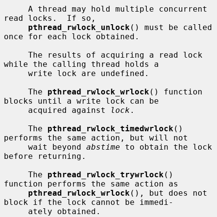
     A thread may hold multiple concurrent 
read locks.  If so,

pthread_rwlock_unlock
() must be called 
once for each lock obtained.

     The results of acquiring a read lock 
while the calling thread holds a

     write lock are undefined.

     The 
pthread_rwlock_wrlock
() function 
blocks until a write lock can be

     acquired against 
lock
.

     The 
pthread_rwlock_timedwrlock
() 
performs the same action, but will not

     wait beyond 
abstime
 to obtain the lock 
before returning.

     The 
pthread_rwlock_trywrlock
() 
function performs the same action as

pthread_rwlock_wrlock
(), but does not 
block if the lock cannot be immedi-

     ately obtained.
