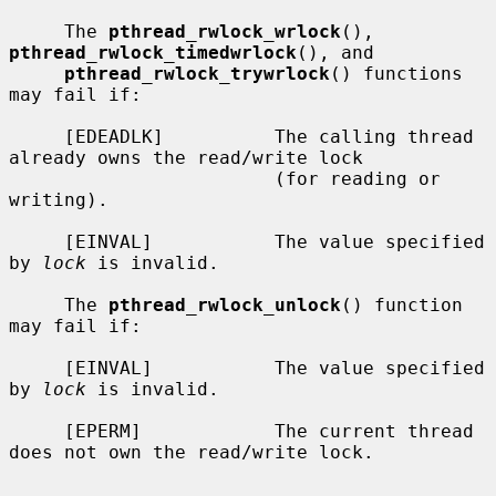
     The 
pthread_rwlock_wrlock
(), 
pthread_rwlock_timedwrlock
(), and

pthread_rwlock_trywrlock
() functions 
may fail if:

     [EDEADLK]          The calling thread 
already owns the read/write lock

                        (for reading or 
writing).

     [EINVAL]           The value specified 
by 
lock
 is invalid.

     The 
pthread_rwlock_unlock
() function 
may fail if:

     [EINVAL]           The value specified 
by 
lock
 is invalid.

     [EPERM]            The current thread 
does not own the read/write lock.
