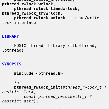
pthread_rwlock_wrlock
,

pthread_rwlock_timedwrlock
, 
pthread_rwlock_trywrlock
,

pthread_rwlock_unlock
 -- read/write 
lock interface

LIBRARY
     POSIX Threads Library (libpthread, -
lpthread)

SYNOPSIS
#include <pthread.h>
int
pthread_rwlock_init
(
pthread_rwlock_t * 
restrict lock
,

const pthread_rwlockattr_t * 
restrict attr
);
