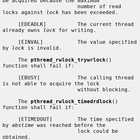
be acquired because the maximum

                        number of read 
locks against 
lock
 has been exceeded.

     [EDEADLK]          The current thread 
already owns 
lock
 for writing.

     [EINVAL]           The value specified 
by 
lock
 is invalid.

     The 
pthread_rwlock_trywrlock
() 
function shall fail if:

     [EBUSY]            The calling thread 
is not able to acquire the lock

                        without blocking.

     The 
pthread_rwlock_timedrdlock
() 
function shall fail if:

     [ETIMEDOUT]        The time specified 
by 
abstime
 was reached before the

                        lock could be 
obtained.
