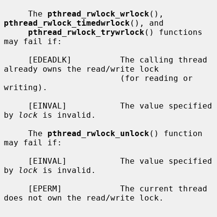
     The 
pthread_rwlock_wrlock
(), 
pthread_rwlock_timedwrlock
(), and

pthread_rwlock_trywrlock
() functions 
may fail if:

     [EDEADLK]          The calling thread 
already owns the read/write lock

                        (for reading or 
writing).

     [EINVAL]           The value specified 
by 
lock
 is invalid.

     The 
pthread_rwlock_unlock
() function 
may fail if:

     [EINVAL]           The value specified 
by 
lock
 is invalid.

     [EPERM]            The current thread 
does not own the read/write lock.
