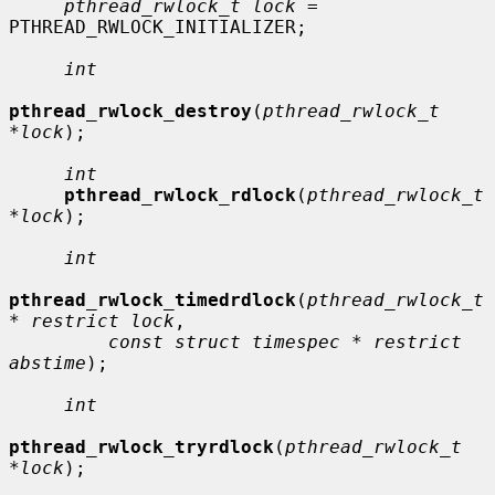
pthread_rwlock_t lock
 = 
PTHREAD_RWLOCK_INITIALIZER;

int
pthread_rwlock_destroy
(
pthread_rwlock_t 
*lock
);

int
pthread_rwlock_rdlock
(
pthread_rwlock_t 
*lock
);

int
pthread_rwlock_timedrdlock
(
pthread_rwlock_t 
* restrict lock
,

const struct timespec * restrict 
abstime
);

int
pthread_rwlock_tryrdlock
(
pthread_rwlock_t 
*lock
);
