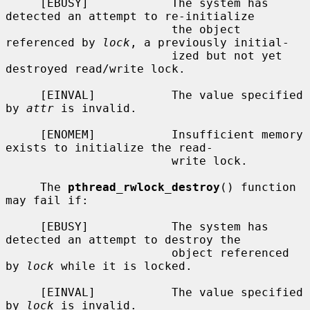
     [EBUSY]            The system has 
detected an attempt to re-initialize

                        the object 
referenced by 
lock
, a previously initial-

                        ized but not yet 
destroyed read/write lock.

     [EINVAL]           The value specified 
by 
attr
 is invalid.

     [ENOMEM]           Insufficient memory 
exists to initialize the read-

                        write lock.

     The 
pthread_rwlock_destroy
() function 
may fail if:

     [EBUSY]            The system has 
detected an attempt to destroy the

                        object referenced 
by 
lock
 while it is locked.

     [EINVAL]           The value specified 
by 
lock
 is invalid.
