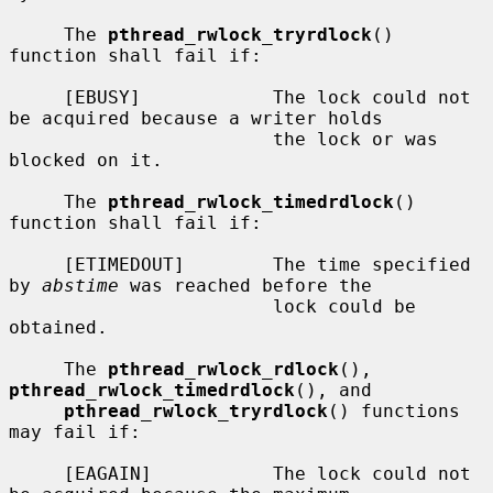
     The 
pthread_rwlock_tryrdlock
() 
function shall fail if:

     [EBUSY]            The lock could not 
be acquired because a writer holds

                        the lock or was 
blocked on it.

     The 
pthread_rwlock_timedrdlock
() 
function shall fail if:

     [ETIMEDOUT]        The time specified 
by 
abstime
 was reached before the

                        lock could be 
obtained.

     The 
pthread_rwlock_rdlock
(), 
pthread_rwlock_timedrdlock
(), and

pthread_rwlock_tryrdlock
() functions 
may fail if:

     [EAGAIN]           The lock could not 