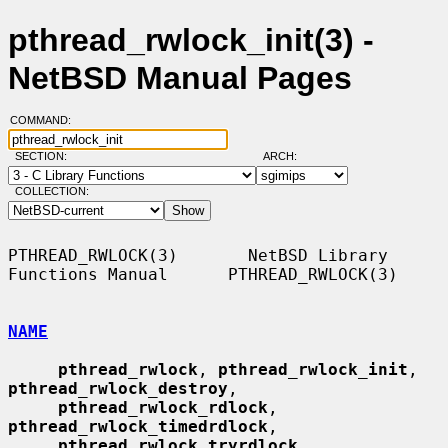
pthread_rwlock_init(3) -
NetBSD Manual Pages
COMMAND:
SECTION:
ARCH:
COLLECTION:
PTHREAD_RWLOCK(3)       NetBSD Library 
Functions Manual      PTHREAD_RWLOCK(3)

NAME
pthread_rwlock
, 
pthread_rwlock_init
, 
pthread_rwlock_destroy
,

pthread_rwlock_rdlock
, 
pthread_rwlock_timedrdlock
,

pthread_rwlock_tryrdlock
, 