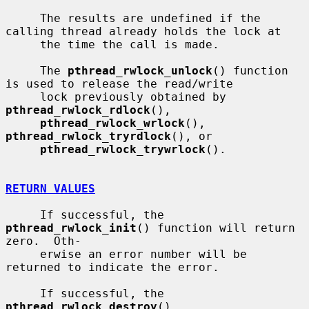
     The results are undefined if the 
calling thread already holds the lock at

     the time the call is made.

     The 
pthread_rwlock_unlock
() function 
is used to release the read/write

     lock previously obtained by 
pthread_rwlock_rdlock
(),

pthread_rwlock_wrlock
(), 
pthread_rwlock_tryrdlock
(), or

pthread_rwlock_trywrlock
().

RETURN VALUES
     If successful, the 
pthread_rwlock_init
() function will return 
zero.  Oth-

     erwise an error number will be 
returned to indicate the error.

     If successful, the 
pthread_rwlock_destroy
(), 