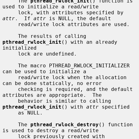
     The 
pthread_rwlock_init
() function is 
used to initialize a read/write

     lock, with attributes specified by 
attr
.  If 
attr
 is NULL, the default

     read/write lock attributes are used.

     The results of calling 
pthread_rwlock_init
() with an already 
initialized

     lock are undefined.

     The macro PTHREAD_RWLOCK_INITIALIZER 
can be used to initialize a

     read/write lock when the allocation 
can be done statically, no error

     checking is required, and the default 
attributes are appropriate.  The

     behavior is similar to calling 
pthread_rwlock_init
() with 
attr
 specified

     as NULL.

     The 
pthread_rwlock_destroy
() function 
is used to destroy a read/write

     lock previously created with 