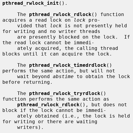
pthread_rwlock_init
().

     The 
pthread_rwlock_rdlock
() function 
acquires a read lock on 
lock
 pro-

     vided that 
lock
 is not presently held 
for writing and no writer threads

     are presently blocked on the lock.  If 
the read lock cannot be immedi-

     ately acquired, the calling thread 
blocks until it can acquire the lock.

     The 
pthread_rwlock_timedrdlock
() 
performs the same action, but will not

     wait beyond 
abstime
 to obtain the lock 
before returning.

     The 
pthread_rwlock_tryrdlock
() 
function performs the same action as

pthread_rwlock_rdlock
(), but does not 
block if the lock cannot be immedi-

     ately obtained (i.e., the lock is held 
for writing or there are waiting

     writers).
