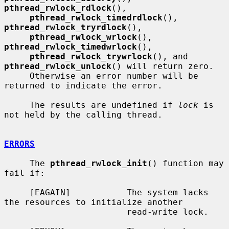
pthread_rwlock_rdlock
(),

pthread_rwlock_timedrdlock
(), 
pthread_rwlock_tryrdlock
(),

pthread_rwlock_wrlock
(), 
pthread_rwlock_timedwrlock
(),

pthread_rwlock_trywrlock
(), and 
pthread_rwlock_unlock
() will return zero.

     Otherwise an error number will be 
returned to indicate the error.

     The results are undefined if 
lock
 is 
not held by the calling thread.

ERRORS
     The 
pthread_rwlock_init
() function may 
fail if:

     [EAGAIN]           The system lacks 
the resources to initialize another

                        read-write lock.
