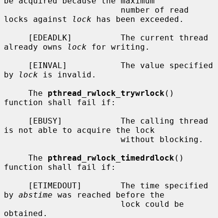
be acquired because the maximum

                        number of read 
locks against 
lock
 has been exceeded.

     [EDEADLK]          The current thread 
already owns 
lock
 for writing.

     [EINVAL]           The value specified 
by 
lock
 is invalid.

     The 
pthread_rwlock_trywrlock
() 
function shall fail if:

     [EBUSY]            The calling thread 
is not able to acquire the lock

                        without blocking.

     The 
pthread_rwlock_timedrdlock
() 
function shall fail if:

     [ETIMEDOUT]        The time specified 
by 
abstime
 was reached before the

                        lock could be 
obtained.
