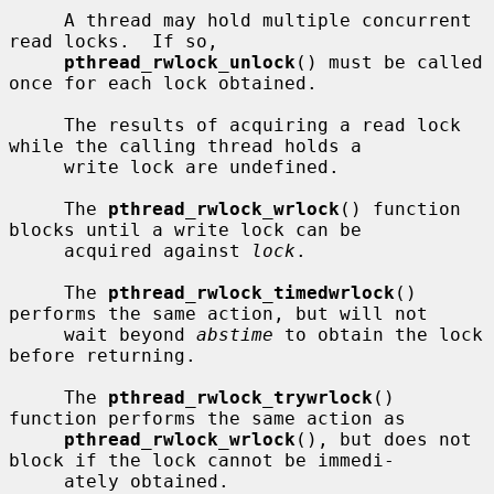
     A thread may hold multiple concurrent 
read locks.  If so,

pthread_rwlock_unlock
() must be called 
once for each lock obtained.

     The results of acquiring a read lock 
while the calling thread holds a

     write lock are undefined.

     The 
pthread_rwlock_wrlock
() function 
blocks until a write lock can be

     acquired against 
lock
.

     The 
pthread_rwlock_timedwrlock
() 
performs the same action, but will not

     wait beyond 
abstime
 to obtain the lock 
before returning.

     The 
pthread_rwlock_trywrlock
() 
function performs the same action as

pthread_rwlock_wrlock
(), but does not 
block if the lock cannot be immedi-

     ately obtained.
