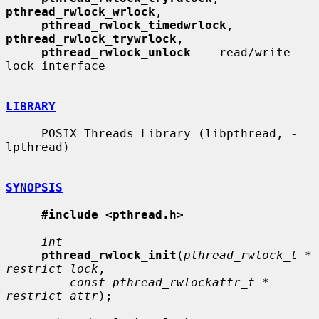
pthread_rwlock_wrlock
,

pthread_rwlock_timedwrlock
, 
pthread_rwlock_trywrlock
,

pthread_rwlock_unlock
 -- read/write 
lock interface

LIBRARY
     POSIX Threads Library (libpthread, -
lpthread)

SYNOPSIS
#include <pthread.h>
int
pthread_rwlock_init
(
pthread_rwlock_t * 
restrict lock
,

const pthread_rwlockattr_t * 
restrict attr
);
