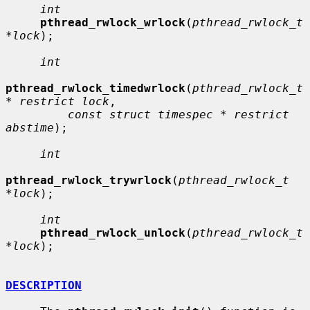
int
pthread_rwlock_wrlock
(
pthread_rwlock_t 
*lock
);

int
pthread_rwlock_timedwrlock
(
pthread_rwlock_t 
* restrict lock
,

const struct timespec * restrict 
abstime
);

int
pthread_rwlock_trywrlock
(
pthread_rwlock_t 
*lock
);

int
pthread_rwlock_unlock
(
pthread_rwlock_t 
*lock
);

DESCRIPTION