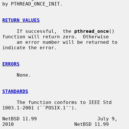
by PTHREAD_ONCE_INIT.

RETURN VALUES
     If successful,  the 
pthread_once
() 
function will return zero.  Otherwise

     an error number will be returned to 
indicate the error.

ERRORS
     None.

STANDARDS
     The function conforms to IEEE Std 
1003.1-2001 (``POSIX.1'').

NetBSD 11.99                     July 9, 