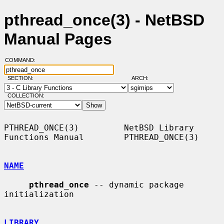
pthread_once(3) - NetBSD
Manual Pages
COMMAND:
SECTION:
ARCH:
COLLECTION:
PTHREAD_ONCE(3)         NetBSD Library 
Functions Manual        PTHREAD_ONCE(3)

NAME
pthread_once
 -- dynamic package 
initialization

LIBRARY