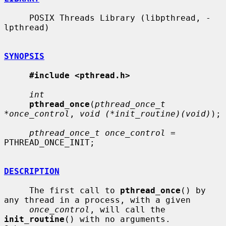
     POSIX Threads Library (libpthread, -
lpthread)

SYNOPSIS
#include <pthread.h>
int
pthread_once
(
pthread_once_t 
*once_control
, 
void (*init_routine)(void)
);

pthread_once_t once_control
 = 
PTHREAD_ONCE_INIT;

DESCRIPTION
     The first call to 
pthread_once
() by 
any thread in a process, with a given

once_control
, will call the 
init_routine
() with no arguments.  