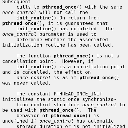
Subsequent

     calls to 
pthread_once
() with the same 
once_control
 will not call the

init_routine
() On return from 
pthread_once
(), it is guaranteed that

init_routine
() has completed.  The 
once_control
 parameter is used to

     determine whether the associated 
initialization routine has been called.

     The function 
pthread_once
() is not a 
cancellation point.  However, if

init_routine
() is a cancellation point 
and is cancelled, the effect on

once_control
 is as if 
pthread_once
() 
was never called.

     The constant PTHREAD_ONCE_INIT 
initializes the static once synchroniza-

     tion control structure 
once_control
 to 
be used with 
pthread_once
().  The

     behavior of 
pthread_once
() is 
undefined if 
once_control
 has automatic

     storage duration or is not initialized 