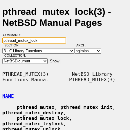
pthread_mutex_lock(3) -
NetBSD Manual Pages
COMMAND:
SECTION:
ARCH:
COLLECTION:
PTHREAD_MUTEX(3)        NetBSD Library 
Functions Manual       PTHREAD_MUTEX(3)

NAME
pthread_mutex
, 
pthread_mutex_init
, 
pthread_mutex_destroy
,

pthread_mutex_lock
, 
pthread_mutex_trylock
, 
pthread_mutex_unlock
,
