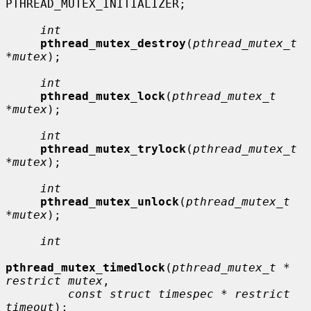
PTHREAD_MUTEX_INITIALIZER;

int
pthread_mutex_destroy
(
pthread_mutex_t 
*mutex
);

int
pthread_mutex_lock
(
pthread_mutex_t 
*mutex
);

int
pthread_mutex_trylock
(
pthread_mutex_t 
*mutex
);

int
pthread_mutex_unlock
(
pthread_mutex_t 
*mutex
);

int
pthread_mutex_timedlock
(
pthread_mutex_t * 
restrict mutex
,

const struct timespec * restrict 
timeout
);
