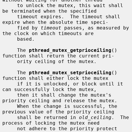
     to unlock the mutex, this wait shall 
be terminated when the specified

     timeout expires.  The timeout shall 
expire when the absolute time speci-

     fied by 
timeout
 passes, as measured by 
the clock on which timeouts are

     based.

     The 
pthread_mutex_getprioceiling
() 
function shall return the current pri-

     ority ceiling of the mutex.

     The 
pthread_mutex_setprioceiling
() 
function shall either lock the mutex

     if it is unlocked, or block until it 
can successfully lock the mutex,

     then it shall change the mutex's 
priority ceiling and release the mutex.

     When the change is successful, the 
previous value of the priority ceiling

     shall be returned in 
old_ceiling
.  The 
process of locking the mutex need

     not adhere to the priority protect 