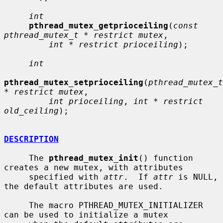
int
pthread_mutex_getprioceiling
(
const 
pthread_mutex_t * restrict mutex
,

int * restrict prioceiling
);

int
pthread_mutex_setprioceiling
(
pthread_mutex_t 
* restrict mutex
,

int prioceiling
, 
int * restrict 
old_ceiling
);

DESCRIPTION
     The 
pthread_mutex_init
() function 
creates a new mutex, with attributes

     specified with 
attr
.  If 
attr
 is NULL, 
the default attributes are used.

     The macro PTHREAD_MUTEX_INITIALIZER 
can be used to initialize a mutex
