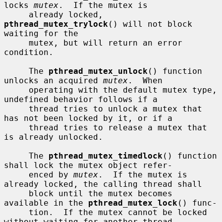
locks 
mutex
.  If the mutex is

     already locked, 
pthread_mutex_trylock
() will not block 
waiting for the

     mutex, but will return an error 
condition.

     The 
pthread_mutex_unlock
() function 
unlocks an acquired 
mutex
.  When

     operating with the default mutex type, 
undefined behavior follows if a

     thread tries to unlock a mutex that 
has not been locked by it, or if a

     thread tries to release a mutex that 
is already unlocked.

     The 
pthread_mutex_timedlock
() function 
shall lock the mutex object refer-

     enced by 
mutex
.  If the mutex is 
already locked, the calling thread shall

     block until the mutex becomes 
available in the 
pthread_mutex_lock
() func-

     tion.  If the mutex cannot be locked 
without waiting for another thread
