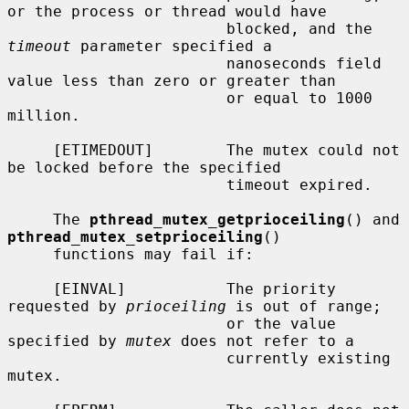
or the process or thread would have

                        blocked, and the 
timeout
 parameter specified a

                        nanoseconds field 
value less than zero or greater than

                        or equal to 1000 
million.

     [ETIMEDOUT]        The mutex could not 
be locked before the specified

                        timeout expired.

     The 
pthread_mutex_getprioceiling
() and 
pthread_mutex_setprioceiling
()

     functions may fail if:

     [EINVAL]           The priority 
requested by 
prioceiling
 is out of range;

                        or the value 
specified by 
mutex
 does not refer to a

                        currently existing 
mutex.
