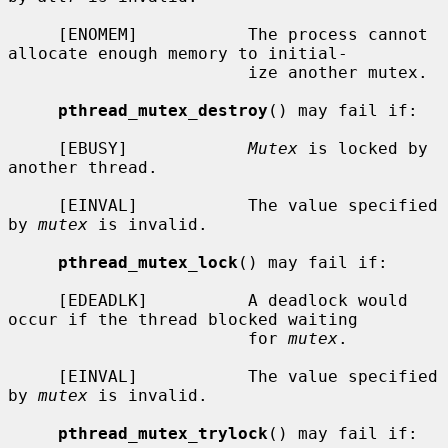
     [ENOMEM]           The process cannot 
allocate enough memory to initial-

                        ize another mutex.

pthread_mutex_destroy
() may fail if:

     [EBUSY]            
Mutex
 is locked by 
another thread.

     [EINVAL]           The value specified 
by 
mutex
 is invalid.

pthread_mutex_lock
() may fail if:

     [EDEADLK]          A deadlock would 
occur if the thread blocked waiting

                        for 
mutex
.

     [EINVAL]           The value specified 
by 
mutex
 is invalid.

pthread_mutex_trylock
() may fail if:
