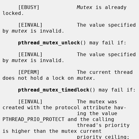
     [EBUSY]            
Mutex
 is already 
locked.

     [EINVAL]           The value specified 
by 
mutex
 is invalid.

pthread_mutex_unlock
() may fail if:

     [EINVAL]           The value specified 
by 
mutex
 is invalid.

     [EPERM]            The current thread 
does not hold a lock on 
mutex
.

pthread_mutex_timedlock
() may fail if:

     [EINVAL]           The mutex was 
created with the protocol attribute hav-

                        ing the value 
PTHREAD_PRIO_PROTECT and the calling

                        thread's priority 
is higher than the mutex current

                        priority ceiling; 