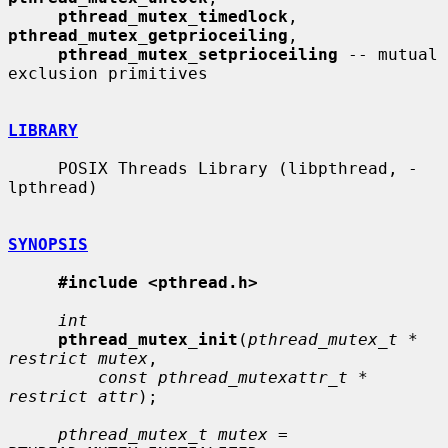
pthread_mutex_timedlock
, 
pthread_mutex_getprioceiling
,

pthread_mutex_setprioceiling
 -- mutual 
exclusion primitives

LIBRARY
     POSIX Threads Library (libpthread, -
lpthread)

SYNOPSIS
#include <pthread.h>
int
pthread_mutex_init
(
pthread_mutex_t * 
restrict mutex
,

const pthread_mutexattr_t * 
restrict attr
);

pthread_mutex_t mutex
 = 