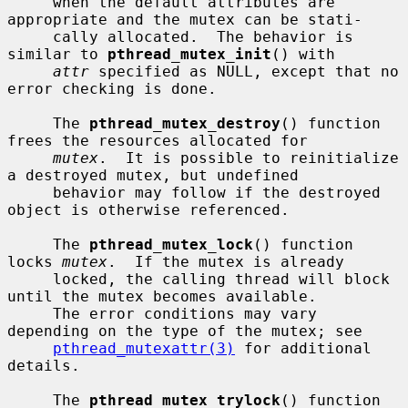
     when the default attributes are 
appropriate and the mutex can be stati-

     cally allocated.  The behavior is 
similar to 
pthread_mutex_init
() with

attr
 specified as NULL, except that no 
error checking is done.

     The 
pthread_mutex_destroy
() function 
frees the resources allocated for

mutex
.  It is possible to reinitialize 
a destroyed mutex, but undefined

     behavior may follow if the destroyed 
object is otherwise referenced.

     The 
pthread_mutex_lock
() function 
locks 
mutex
.  If the mutex is already

     locked, the calling thread will block 
until the mutex becomes available.

     The error conditions may vary 
depending on the type of the mutex; see

pthread_mutexattr(3)
 for additional 
details.

     The 
pthread_mutex_trylock
() function 