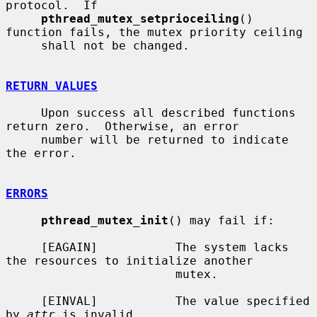
protocol.  If

pthread_mutex_setprioceiling
() 
function fails, the mutex priority ceiling

     shall not be changed.

RETURN VALUES
     Upon success all described functions 
return zero.  Otherwise, an error

     number will be returned to indicate 
the error.

ERRORS
pthread_mutex_init
() may fail if:

     [EAGAIN]           The system lacks 
the resources to initialize another

                        mutex.

     [EINVAL]           The value specified 
by 
attr
 is invalid.
