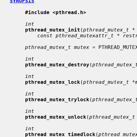
SYNOPSIS
#include <pthread.h>
int
pthread_mutex_init
(
pthread_mutex_t *
const pthread_mutexattr_t * rest
pthread_mutex_t mutex
 = PTHREAD_MUTEX
int
pthread_mutex_destroy
(
pthread_mutex_
int
pthread_mutex_lock
(
pthread_mutex_t *
int
pthread_mutex_trylock
(
pthread_mutex_
int
pthread_mutex_unlock
(
pthread_mutex_t
int
pthread_mutex_timedlock
(
pthread_mute