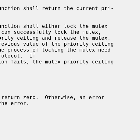
unction shall return the current pri-

unction shall either lock the mutex

he process of locking the mutex need

ion fails, the mutex priority ceiling
