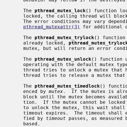
     The 
pthread_mutex_lock
() function lo
     locked, the calling thread will block until the mutex becomes available.

     The error conditions may vary depending on the type of the mutex; see

pthread_mutexattr(3)
 for additional d
     The 
pthread_mutex_trylock
() function
     already locked, 
pthread_mutex_tryloc
     mutex, but will return an error condition.

     The 
pthread_mutex_unlock
() function 
     operating with the default mutex type, undefined behavior follows if a

     thread tries to unlock a mutex that has not been locked by it, or if a

     thread tries to release a mutex that is already unlocked.

     The 
pthread_mutex_timedlock
() functi
     enced by 
mutex
.  If the mutex is alr
     block until the mutex becomes avail
     tion.  If the mutex cannot be locked without waiting for another thread

     to unlock the mutex, this wait shall be terminated when the specified

     timeout expires.  The timeout shall expire when the absolute time speci-

     fied by 
timeout
 passes, as measured 
     based.
