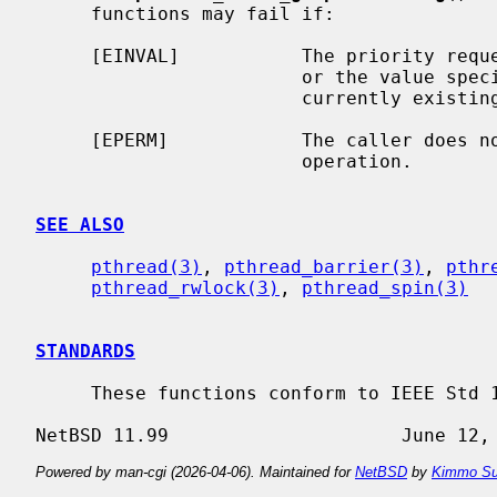
     functions may fail if:

     [EINVAL]           The priority req
                        or the va
                        currently existing mutex.

     [EPERM]            The caller does not have the privilege to perform the

                        operation.

SEE ALSO
pthread(3)
, 
pthread_barrier(3)
, 
pthr
pthread_rwlock(3)
, 
pthread_spin(3)
STANDARDS
     These functions conform to IEEE Std 1003.1-2001 (``POSIX.1'').

Powered by man-cgi (2026-04-06). Maintained for
NetBSD
by
Kimmo Su