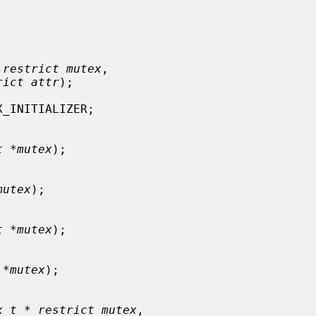
 restrict mutex
,

rict attr
);

_INITIALIZER;

t *mutex
);

mutex
);

t *mutex
);

 *mutex
);

x_t * restrict mutex
,
