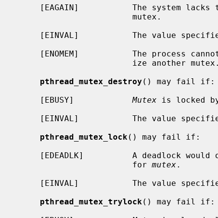
     [EAGAIN]           The system lacks the resources to initialize another

                        mutex.

     [EINVAL]           The value specif
     [ENOMEM]           The process cannot allocate enough memory to initial-

                        ize another mutex.

pthread_mutex_destroy
() may fail if:

     [EBUSY]            
Mutex
 is locked by
     [EINVAL]           The value specif
pthread_mutex_lock
() may fail if:

     [EDEADLK]          A deadlock would occur if the thread blocked waiting

                        for 
mutex
.

     [EINVAL]           The value specif
pthread_mutex_trylock
() may fail if:
