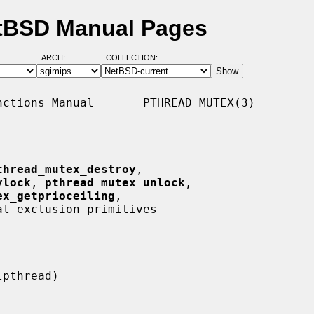
etBSD Manual Pages
ARCH:
COLLECTION:
ctions Manual       PTHREAD_MUTEX(3)

thread_mutex_destroy
,

ylock
, 
pthread_mutex_unlock
,

ex_getprioceiling
,

al exclusion primitives
