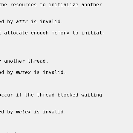
ied by 
attr
 is invalid.

 another thread.

ied by 
mutex
 is invalid.

ied by 
mutex
 is invalid.
