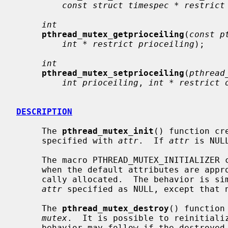
const struct timespec * restrict
int
pthread_mutex_getprioceiling
(
const p
int * restrict prioceiling
);

int
pthread_mutex_setprioceiling
(
pthread
int prioceiling
, 
int * restrict 
DESCRIPTION
     The 
pthread_mutex_init
() function cr
     specified with 
attr
.  If 
attr
 is NUL
     The macro PTHREAD_MUTEX_INITIALIZER can be used to initialize a mutex

     when the default attributes are appropriate and the mutex can be stati-

     cally allocated.  The behavior is s
attr
 specified as NULL, except that n
     The 
pthread_mutex_destroy
() function
mutex
.  It is possible to reinitializ
     behavior may follow if the destroyed object is otherwise referenced.
