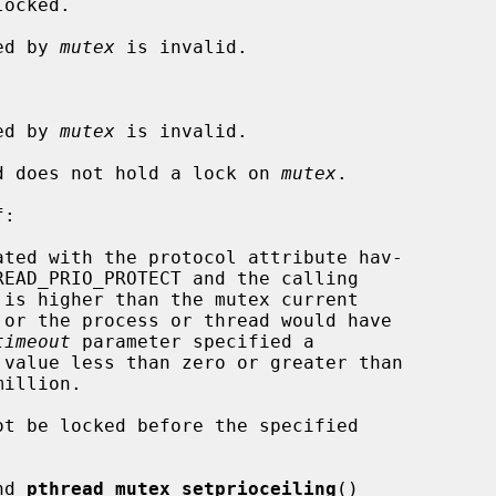
ocked.

ied by 
mutex
 is invalid.

ied by 
mutex
 is invalid.

ead does not hold a lock on 
mutex
.

:

timeout
 parameter specified a

nd 
pthread_mutex_setprioceiling
()
