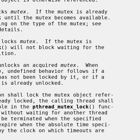
cks 
mutex
.  If the mutex is already

etails.

 locks 
mutex
.  If the mutex is

k
() will not block waiting for the

unlocks an acquired 
mutex
.  When

on shall lock the mutex object refer-

eady locked, the calling thread shall

able in the 
pthread_mutex_lock
() func-

by the clock on which timeouts are
