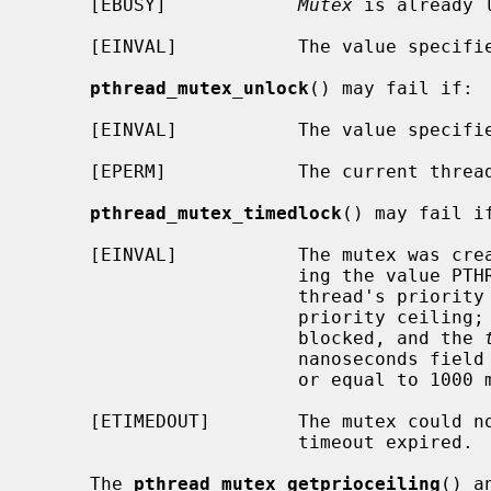
     [EBUSY]            
Mutex
 is already l
     [EINVAL]           The value specif
pthread_mutex_unlock
() may fail if:

     [EINVAL]           The value specif
     [EPERM]            The current thr
pthread_mutex_timedlock
() may fail if
     [EINVAL]           The mutex was created with the protocol attribute hav-

                        ing the value PTHREAD_PRIO_PROTECT and the calling

                        thread's priority is higher than the mutex current

                        priority ceiling; or the process or thread would have

                        blocked, and the 
                        nanoseconds field value less than zero or greater than

                        or equal to 1000 million.

     [ETIMEDOUT]        The mutex could not be locked before the specified

                        timeout expired.

     The 
pthread_mutex_getprioceiling
() a