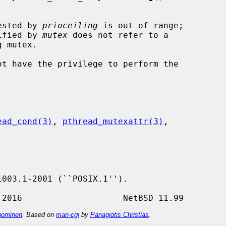
uested by 
prioceiling
 is out of range;

lue specified by 
mutex
 does not refer to a

ead_cond(3)
, 
pthread_mutexattr(3)
,

ominen
. Based on
man-cgi
by
Panagiotis Christias
.