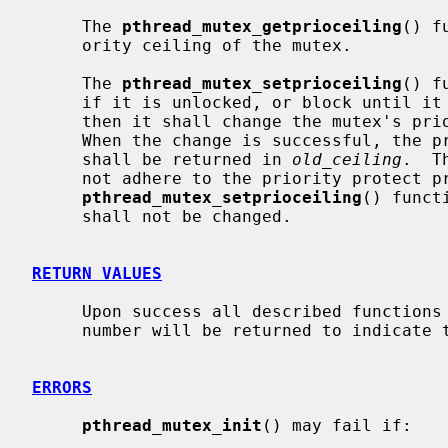
     The 
pthread_mutex_getprioceiling
() f
     ority ceiling of the mutex.

     The 
pthread_mutex_setprioceiling
() f
     if it is unlocked, or block until it can successfully lock the mutex,

     then it shall change the mutex's priority ceiling and release the mutex.

     When the change is successful, the previous value of the priority ceiling

     shall be returned in 
old_ceiling
.  T
     not adhere to the priority protect protocol.  If

pthread_mutex_setprioceiling
() funct
     shall not be changed.

RETURN VALUES
     Upon success all described functions return zero.  Otherwise, an error

     number will be returned to indicate the error.

ERRORS
pthread_mutex_init
() may fail if:
