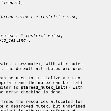
 timeout
);

thread_mutex_t * restrict mutex
,

_mutex_t * restrict mutex
,

old_ceiling
);

eates a new mutex, with attributes

L, the default attributes are used.

imilar to 
pthread_mutex_init
() with

o error checking is done.

 frees the resources allocated for

e a destroyed mutex, but undefined
