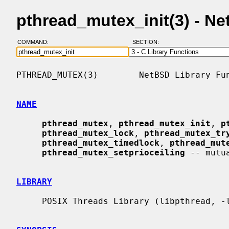
pthread_mutex_init(3) - N
COMMAND:
SECTION:
PTHREAD_MUTEX(3)        NetBSD Library Fun
NAME
pthread_mutex
, 
pthread_mutex_init
, 
p
pthread_mutex_lock
, 
pthread_mutex_tr
pthread_mutex_timedlock
, 
pthread_mut
pthread_mutex_setprioceiling
 -- mutu
LIBRARY
     POSIX Threads Library (libpthread, -lpthread)
