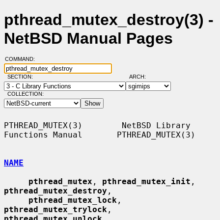
pthread_mutex_destroy(3) -
NetBSD Manual Pages
COMMAND:
SECTION:
ARCH:
COLLECTION:
PTHREAD_MUTEX(3)        NetBSD Library 
Functions Manual       PTHREAD_MUTEX(3)

NAME
pthread_mutex
, 
pthread_mutex_init
, 
pthread_mutex_destroy
,

pthread_mutex_lock
, 
pthread_mutex_trylock
, 
pthread_mutex_unlock
,
