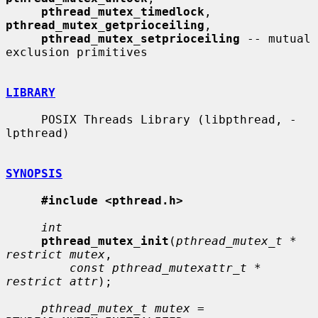
pthread_mutex_timedlock
, 
pthread_mutex_getprioceiling
,

pthread_mutex_setprioceiling
 -- mutual 
exclusion primitives

LIBRARY
     POSIX Threads Library (libpthread, -
lpthread)

SYNOPSIS
#include <pthread.h>
int
pthread_mutex_init
(
pthread_mutex_t * 
restrict mutex
,

const pthread_mutexattr_t * 
restrict attr
);

pthread_mutex_t mutex
 = 