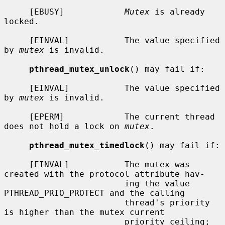
     [EBUSY]            
Mutex
 is already 
locked.

     [EINVAL]           The value specified 
by 
mutex
 is invalid.

pthread_mutex_unlock
() may fail if:

     [EINVAL]           The value specified 
by 
mutex
 is invalid.

     [EPERM]            The current thread 
does not hold a lock on 
mutex
.

pthread_mutex_timedlock
() may fail if:

     [EINVAL]           The mutex was 
created with the protocol attribute hav-

                        ing the value 
PTHREAD_PRIO_PROTECT and the calling

                        thread's priority 
is higher than the mutex current

                        priority ceiling; 