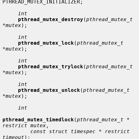
PTHREAD_MUTEX_INITIALIZER;

int
pthread_mutex_destroy
(
pthread_mutex_t 
*mutex
);

int
pthread_mutex_lock
(
pthread_mutex_t 
*mutex
);

int
pthread_mutex_trylock
(
pthread_mutex_t 
*mutex
);

int
pthread_mutex_unlock
(
pthread_mutex_t 
*mutex
);

int
pthread_mutex_timedlock
(
pthread_mutex_t * 
restrict mutex
,

const struct timespec * restrict 
timeout
);
