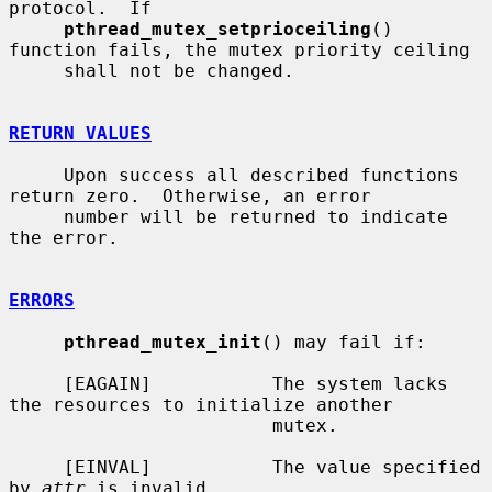
protocol.  If

pthread_mutex_setprioceiling
() 
function fails, the mutex priority ceiling

     shall not be changed.

RETURN VALUES
     Upon success all described functions 
return zero.  Otherwise, an error

     number will be returned to indicate 
the error.

ERRORS
pthread_mutex_init
() may fail if:

     [EAGAIN]           The system lacks 
the resources to initialize another

                        mutex.

     [EINVAL]           The value specified 
by 
attr
 is invalid.
