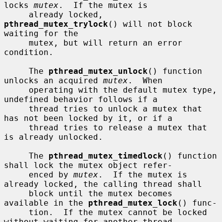
locks 
mutex
.  If the mutex is

     already locked, 
pthread_mutex_trylock
() will not block 
waiting for the

     mutex, but will return an error 
condition.

     The 
pthread_mutex_unlock
() function 
unlocks an acquired 
mutex
.  When

     operating with the default mutex type, 
undefined behavior follows if a

     thread tries to unlock a mutex that 
has not been locked by it, or if a

     thread tries to release a mutex that 
is already unlocked.

     The 
pthread_mutex_timedlock
() function 
shall lock the mutex object refer-

     enced by 
mutex
.  If the mutex is 
already locked, the calling thread shall

     block until the mutex becomes 
available in the 
pthread_mutex_lock
() func-

     tion.  If the mutex cannot be locked 
without waiting for another thread
