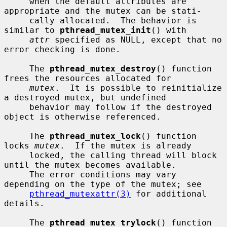
     when the default attributes are 
appropriate and the mutex can be stati-

     cally allocated.  The behavior is 
similar to 
pthread_mutex_init
() with

attr
 specified as NULL, except that no 
error checking is done.

     The 
pthread_mutex_destroy
() function 
frees the resources allocated for

mutex
.  It is possible to reinitialize 
a destroyed mutex, but undefined

     behavior may follow if the destroyed 
object is otherwise referenced.

     The 
pthread_mutex_lock
() function 
locks 
mutex
.  If the mutex is already

     locked, the calling thread will block 
until the mutex becomes available.

     The error conditions may vary 
depending on the type of the mutex; see

pthread_mutexattr(3)
 for additional 
details.

     The 
pthread_mutex_trylock
() function 