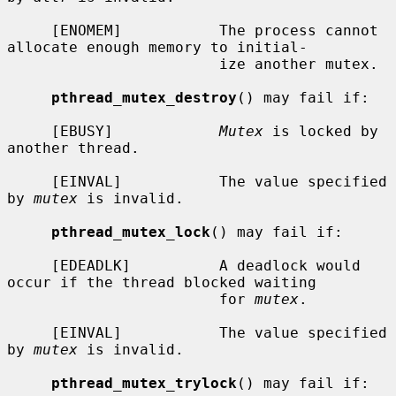
     [ENOMEM]           The process cannot 
allocate enough memory to initial-

                        ize another mutex.

pthread_mutex_destroy
() may fail if:

     [EBUSY]            
Mutex
 is locked by 
another thread.

     [EINVAL]           The value specified 
by 
mutex
 is invalid.

pthread_mutex_lock
() may fail if:

     [EDEADLK]          A deadlock would 
occur if the thread blocked waiting

                        for 
mutex
.

     [EINVAL]           The value specified 
by 
mutex
 is invalid.

pthread_mutex_trylock
() may fail if:
