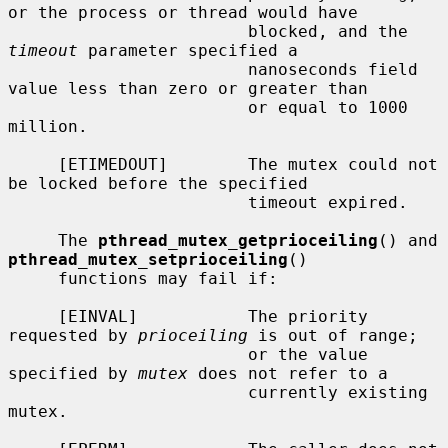
or the process or thread would have

                        blocked, and the 
timeout
 parameter specified a

                        nanoseconds field 
value less than zero or greater than

                        or equal to 1000 
million.

     [ETIMEDOUT]        The mutex could not 
be locked before the specified

                        timeout expired.

     The 
pthread_mutex_getprioceiling
() and 
pthread_mutex_setprioceiling
()

     functions may fail if:

     [EINVAL]           The priority 
requested by 
prioceiling
 is out of range;

                        or the value 
specified by 
mutex
 does not refer to a

                        currently existing 
mutex.
