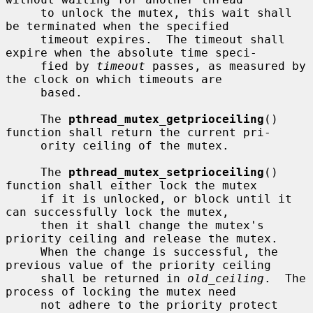
     to unlock the mutex, this wait shall 
be terminated when the specified

     timeout expires.  The timeout shall 
expire when the absolute time speci-

     fied by 
timeout
 passes, as measured by 
the clock on which timeouts are

     based.

     The 
pthread_mutex_getprioceiling
() 
function shall return the current pri-

     ority ceiling of the mutex.

     The 
pthread_mutex_setprioceiling
() 
function shall either lock the mutex

     if it is unlocked, or block until it 
can successfully lock the mutex,

     then it shall change the mutex's 
priority ceiling and release the mutex.

     When the change is successful, the 
previous value of the priority ceiling

     shall be returned in 
old_ceiling
.  The 
process of locking the mutex need

     not adhere to the priority protect 