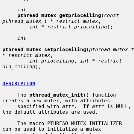
int
pthread_mutex_getprioceiling
(
const 
pthread_mutex_t * restrict mutex
,

int * restrict prioceiling
);

int
pthread_mutex_setprioceiling
(
pthread_mutex_t 
* restrict mutex
,

int prioceiling
, 
int * restrict 
old_ceiling
);

DESCRIPTION
     The 
pthread_mutex_init
() function 
creates a new mutex, with attributes

     specified with 
attr
.  If 
attr
 is NULL, 
the default attributes are used.

     The macro PTHREAD_MUTEX_INITIALIZER 
can be used to initialize a mutex
