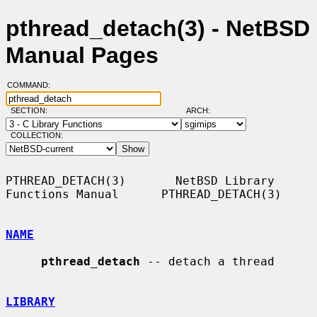
pthread_detach(3) - NetBSD
Manual Pages
COMMAND:
SECTION:
ARCH:
COLLECTION:
PTHREAD_DETACH(3)       NetBSD Library 
Functions Manual      PTHREAD_DETACH(3)

NAME
pthread_detach
 -- detach a thread

LIBRARY