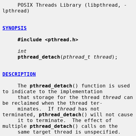
     POSIX Threads Library (libpthread, -
lpthread)

SYNOPSIS
#include <pthread.h>
int
pthread_detach
(
pthread_t thread
);

DESCRIPTION
     The 
pthread_detach
() function is used 
to indicate to the implementation

     that storage for the thread 
thread
 can 
be reclaimed when the thread ter-

     minates.  If 
thread
 has not 
terminated, 
pthread_detach
() will not cause

     it to terminate.  The effect of 
multiple 
pthread_detach
() calls on the

     same target thread is unspecified.
