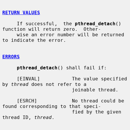
RETURN VALUES
     If successful,  the 
pthread_detach
() 
function will return zero.  Other-

     wise an error number will be returned 
to indicate the error.

ERRORS
pthread_detach
() shall fail if:

     [EINVAL]           The value specified 
by 
thread
 does not refer to a

                        joinable thread.

     [ESRCH]            No thread could be 
found corresponding to that speci-

                        fied by the given 
thread ID, 
thread
.
