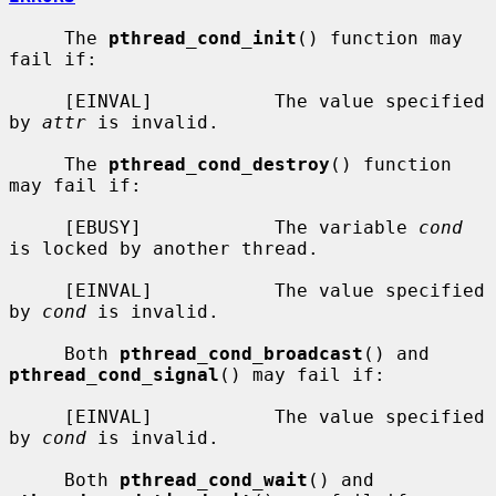
     The 
pthread_cond_init
() function may 
fail if:

     [EINVAL]           The value specified 
by 
attr
 is invalid.

     The 
pthread_cond_destroy
() function 
may fail if:

     [EBUSY]            The variable 
cond
is locked by another thread.

     [EINVAL]           The value specified 
by 
cond
 is invalid.

     Both 
pthread_cond_broadcast
() and 
pthread_cond_signal
() may fail if:

     [EINVAL]           The value specified 
by 
cond
 is invalid.

     Both 
pthread_cond_wait
() and 