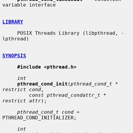
variable interface

LIBRARY
     POSIX Threads Library (libpthread, -
lpthread)

SYNOPSIS
#include <pthread.h>
int
pthread_cond_init
(
pthread_cond_t * 
restrict cond
,

const pthread_condattr_t * 
restrict attr
);

pthread_cond_t cond
 = 
PTHREAD_COND_INITIALIZER;

int