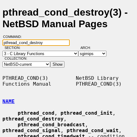
pthread_cond_destroy(3) -
NetBSD Manual Pages
COMMAND:
SECTION:
ARCH:
COLLECTION:
PTHREAD_COND(3)         NetBSD Library 
Functions Manual        PTHREAD_COND(3)

NAME
pthread_cond
, 
pthread_cond_init
, 
pthread_cond_destroy
,

pthread_cond_broadcast
, 
pthread_cond_signal
, 
pthread_cond_wait
,

pthread_cond_timedwait
 -- condition 