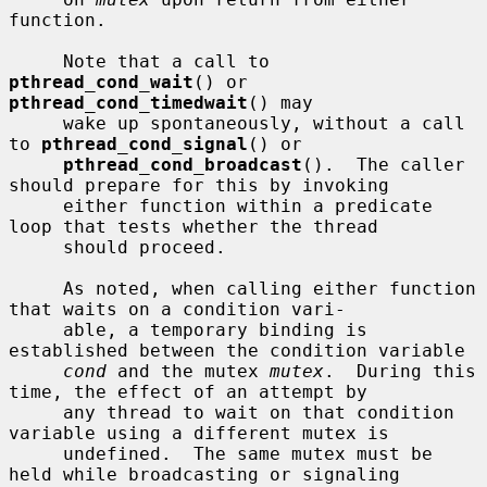
function.

     Note that a call to 
pthread_cond_wait
() or 
pthread_cond_timedwait
() may

     wake up spontaneously, without a call 
to 
pthread_cond_signal
() or

pthread_cond_broadcast
().  The caller 
should prepare for this by invoking

     either function within a predicate 
loop that tests whether the thread

     should proceed.

     As noted, when calling either function 
that waits on a condition vari-

     able, a temporary binding is 
established between the condition variable

cond
 and the mutex 
mutex
.  During this 
time, the effect of an attempt by

     any thread to wait on that condition 
variable using a different mutex is

     undefined.  The same mutex must be 
held while broadcasting or signaling
