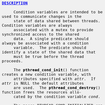
DESCRIPTION
     Condition variables are intended to be 
used to communicate changes in the

     state of data shared between threads.  
Condition variables are always

     associated with a mutex to provide 
synchronized access to the shared

     data.  A single predicate should 
always be associated with a condition

     variable.  The predicate should 
identify a state of the shared data that

     must be true before the thread 
proceeds.

     The 
pthread_cond_init
() function 
creates a new condition variable, with

     attributes specified with 
attr
.  If 
attr
 is NULL the default attributes

     are used.  The 
pthread_cond_destroy
() 
function frees the resources allo-

     cated by the condition variable 
cond
.
