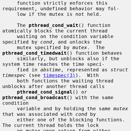
     function strictly enforces this 
requirement, undefined behavior may fol-

     low if the mutex is not held.

     The 
pthread_cond_wait
() function 
atomically blocks the current thread

     waiting on the condition variable 
specified by 
cond
, and unlocks the

     mutex specified by 
mutex
.  The 
pthread_cond_timedwait
() function behaves

     similarly, but unblocks also if the 
system time reaches the time speci-

     fied in 
abstime
, represented as 
struct 
timespec
 (see 
timespec(3)
).  With

     both functions the waiting thread 
unblocks after another thread calls

pthread_cond_signal
() or 
pthread_cond_broadcast
() with the same 
condition

     variable and by holding the same 
mutex
that was associated with 
cond
 by

     either one of the blocking functions.  
The current thread holds the lock

     on 
mutex
 upon return from either 