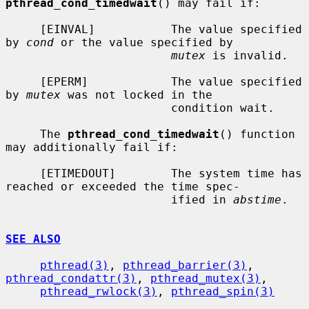
pthread_cond_timedwait
() may fail if:

     [EINVAL]           The value specified 
by 
cond
 or the value specified by

mutex
 is invalid.

     [EPERM]            The value specified 
by 
mutex
 was not locked in the

                        condition wait.

     The 
pthread_cond_timedwait
() function 
may additionally fail if:

     [ETIMEDOUT]        The system time has 
reached or exceeded the time spec-

                        ified in 
abstime
.

SEE ALSO
pthread(3)
, 
pthread_barrier(3)
, 
pthread_condattr(3)
, 
pthread_mutex(3)
,

pthread_rwlock(3)
, 
pthread_spin(3)