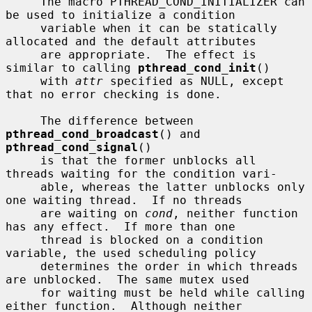
     The macro PTHREAD_COND_INITIALIZER can 
be used to initialize a condition

     variable when it can be statically 
allocated and the default attributes

     are appropriate.  The effect is 
similar to calling 
pthread_cond_init
()

     with 
attr
 specified as NULL, except 
that no error checking is done.

     The difference between 
pthread_cond_broadcast
() and 
pthread_cond_signal
()

     is that the former unblocks all 
threads waiting for the condition vari-

     able, whereas the latter unblocks only 
one waiting thread.  If no threads

     are waiting on 
cond
, neither function 
has any effect.  If more than one

     thread is blocked on a condition 
variable, the used scheduling policy

     determines the order in which threads 
are unblocked.  The same mutex used

     for waiting must be held while calling 
either function.  Although neither
