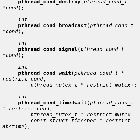
pthread_cond_destroy
(
pthread_cond_t 
*cond
);

int
pthread_cond_broadcast
(
pthread_cond_t 
*cond
);

int
pthread_cond_signal
(
pthread_cond_t 
*cond
);

int
pthread_cond_wait
(
pthread_cond_t * 
restrict cond
,

pthread_mutex_t * restrict mutex
);

int
pthread_cond_timedwait
(
pthread_cond_t 
* restrict cond
,

pthread_mutex_t * restrict mutex
,

const struct timespec * restrict 
abstime
);
