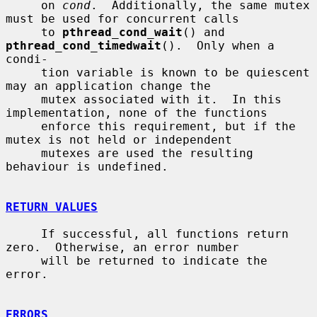
     on 
cond
.  Additionally, the same mutex 
must be used for concurrent calls

     to 
pthread_cond_wait
() and 
pthread_cond_timedwait
().  Only when a 
condi-

     tion variable is known to be quiescent 
may an application change the

     mutex associated with it.  In this 
implementation, none of the functions

     enforce this requirement, but if the 
mutex is not held or independent

     mutexes are used the resulting 
behaviour is undefined.

RETURN VALUES
     If successful, all functions return 
zero.  Otherwise, an error number

     will be returned to indicate the 
error.

ERRORS