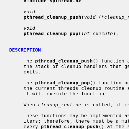
#include <pthread.h>
void
pthread_cleanup_push
(
void
 (
*cleanup_
void
pthread_cleanup_pop
(
int execute
);

DESCRIPTION
     The 
pthread_cleanup_push
() function 
     the stack of cleanup handlers that get called when the current thread

     exits.

     The 
pthread_cleanup_pop
() function p
     the current threads cleanup routine
     it will execute the function.

     When 
cleanup_routine
 is called, it i
     These functions may be implemented as macros which contain scope delim-

     iters; therefore, there must be a m
     every 
pthread_cleanup_push
() at the 