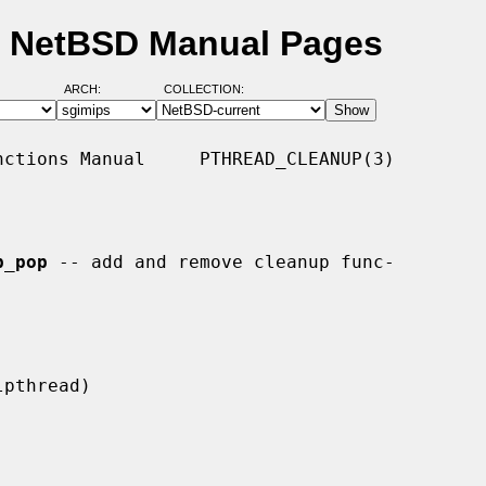
- NetBSD Manual Pages
ARCH:
COLLECTION:
ctions Manual     PTHREAD_CLEANUP(3)

p_pop
 -- add and remove cleanup func-
