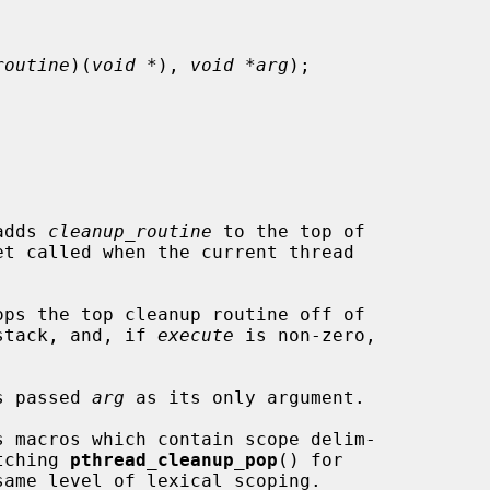
routine
)(
void *
), 
void *arg
);

adds 
cleanup_routine
 to the top of

ops the top cleanup routine off of

 stack, and, if 
execute
 is non-zero,

s passed 
arg
 as its only argument.

atching 
pthread_cleanup_pop
() for

same level of lexical scoping.
