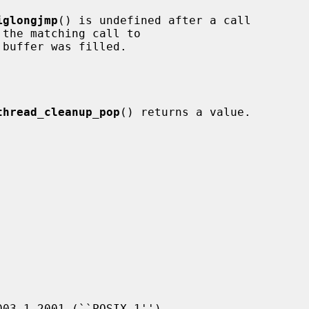
iglongjmp
() is undefined after a call

the matching call to

buffer was filled.

thread_cleanup_pop
() returns a value.
