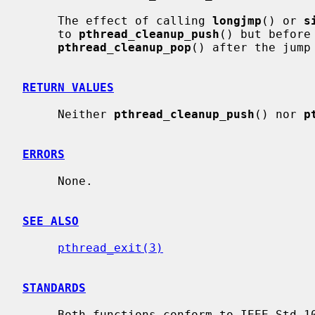
     The effect of calling 
longjmp
() or 
s
     to 
pthread_cleanup_push
() but before 
pthread_cleanup_pop
() after the jump 
RETURN VALUES
     Neither 
pthread_cleanup_push
() nor 
p
ERRORS
     None.

SEE ALSO
pthread_exit(3)
STANDARDS
     Both functions conform to IEEE Std 1003.1-2001 (``POSIX.1'').
