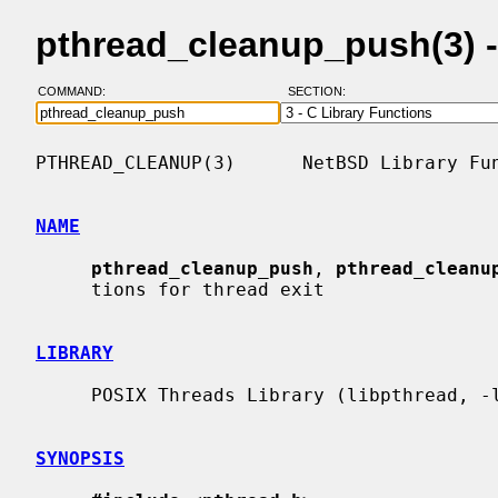
pthread_cleanup_push(3) 
COMMAND:
SECTION:
PTHREAD_CLEANUP(3)      NetBSD Library Fun
NAME
pthread_cleanup_push
, 
pthread_cleanu
     tions for thread exit

LIBRARY
     POSIX Threads Library (libpthread, -lpthread)

SYNOPSIS