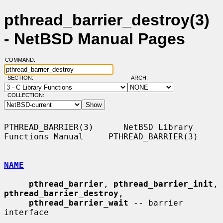
pthread_barrier_destroy(3)
- NetBSD Manual Pages
COMMAND:
SECTION:
ARCH:
COLLECTION:
PTHREAD_BARRIER(3)      NetBSD Library 
Functions Manual     PTHREAD_BARRIER(3)

NAME
pthread_barrier
, 
pthread_barrier_init
, 
pthread_barrier_destroy
,

pthread_barrier_wait
 -- barrier 
interface
