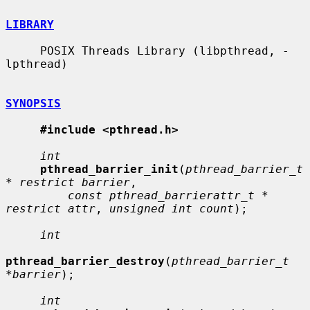
LIBRARY
     POSIX Threads Library (libpthread, -
lpthread)

SYNOPSIS
#include <pthread.h>
int
pthread_barrier_init
(
pthread_barrier_t 
* restrict barrier
,

const pthread_barrierattr_t * 
restrict attr
, 
unsigned int count
);

int
pthread_barrier_destroy
(
pthread_barrier_t 
*barrier
);

int