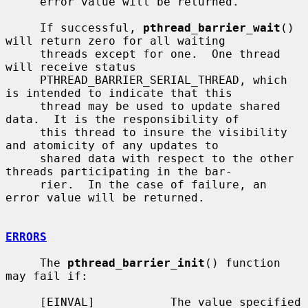
     error value will be returned.

     If successful, 
pthread_barrier_wait
() 
will return zero for all waiting

     threads except for one.  One thread 
will receive status

     PTHREAD_BARRIER_SERIAL_THREAD, which 
is intended to indicate that this

     thread may be used to update shared 
data.  It is the responsibility of

     this thread to insure the visibility 
and atomicity of any updates to

     shared data with respect to the other 
threads participating in the bar-

     rier.  In the case of failure, an 
error value will be returned.

ERRORS
     The 
pthread_barrier_init
() function 
may fail if:

     [EINVAL]           The value specified 