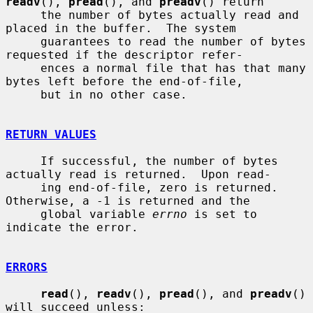
readv
(), 
pread
(), and 
preadv
() return

     the number of bytes actually read and 
placed in the buffer.  The system

     guarantees to read the number of bytes 
requested if the descriptor refer-

     ences a normal file that has that many 
bytes left before the end-of-file,

     but in no other case.

RETURN VALUES
     If successful, the number of bytes 
actually read is returned.  Upon read-

     ing end-of-file, zero is returned.  
Otherwise, a -1 is returned and the

     global variable 
errno
 is set to 
indicate the error.

ERRORS
read
(), 
readv
(), 
pread
(), and 
preadv
() 
will succeed unless:
