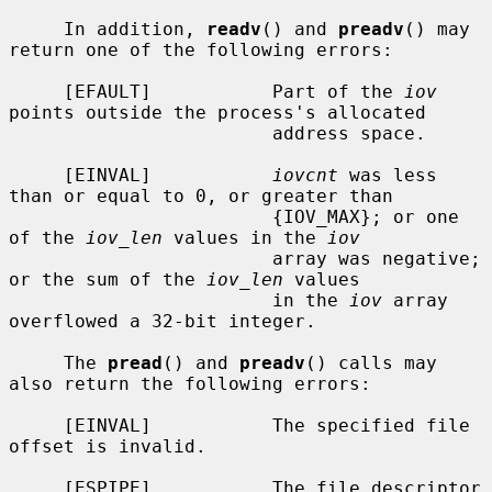
     In addition, 
readv
() and 
preadv
() may 
return one of the following errors:

     [EFAULT]           Part of the 
iov
points outside the process's allocated

                        address space.

     [EINVAL]           
iovcnt
 was less 
than or equal to 0, or greater than

                        {IOV_MAX}; or one 
of the 
iov_len
 values in the 
iov
                        array was negative; 
or the sum of the 
iov_len
 values

                        in the 
iov
 array 
overflowed a 32-bit integer.

     The 
pread
() and 
preadv
() calls may 
also return the following errors:

     [EINVAL]           The specified file 
offset is invalid.

     [ESPIPE]           The file descriptor 