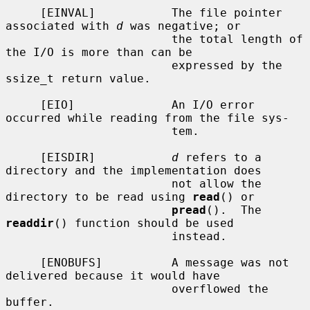
     [EINVAL]           The file pointer 
associated with 
d
 was negative; or

                        the total length of 
the I/O is more than can be

                        expressed by the 
ssize_t return value.

     [EIO]              An I/O error 
occurred while reading from the file sys-

                        tem.

     [EISDIR]           
d
 refers to a 
directory and the implementation does

                        not allow the 
directory to be read using 
read
() or

pread
().  The 
readdir
() function should be used

                        instead.

     [ENOBUFS]          A message was not 
delivered because it would have

                        overflowed the 
buffer.
