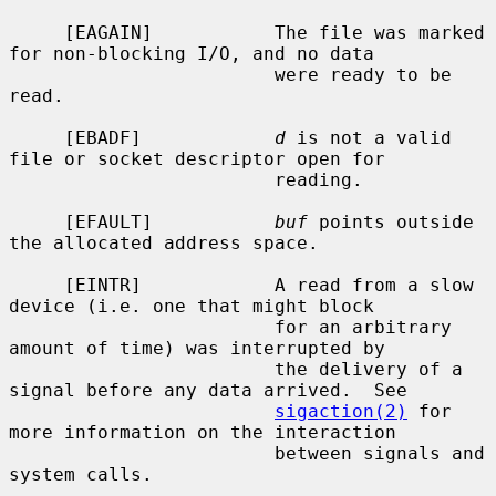
     [EAGAIN]           The file was marked 
for non-blocking I/O, and no data

                        were ready to be 
read.

     [EBADF]            
d
 is not a valid 
file or socket descriptor open for

                        reading.

     [EFAULT]           
buf
 points outside 
the allocated address space.

     [EINTR]            A read from a slow 
device (i.e. one that might block

                        for an arbitrary 
amount of time) was interrupted by

                        the delivery of a 
signal before any data arrived.  See

sigaction(2)
 for 
more information on the interaction

                        between signals and 
system calls.
