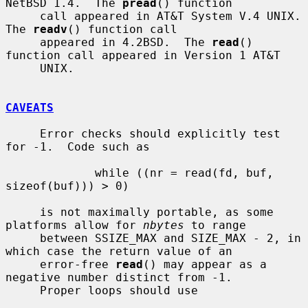
NetBSD 1.4.  The 
pread
() function

     call appeared in AT&T System V.4 UNIX.  
The 
readv
() function call

     appeared in 4.2BSD.  The 
read
() 
function call appeared in Version 1 AT&T

     UNIX.

CAVEATS
     Error checks should explicitly test 
for -1.  Code such as

             while ((nr = read(fd, buf, 
sizeof(buf))) > 0)

     is not maximally portable, as some 
platforms allow for 
nbytes
 to range

     between SSIZE_MAX and SIZE_MAX - 2, in 
which case the return value of an

     error-free 
read
() may appear as a 
negative number distinct from -1.

     Proper loops should use
