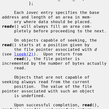
           };

     Each 
iovec
 entry specifies the base 
address and length of an area in mem-

     ory where data should be placed.  
readv
() will always fill an area com-

     pletely before proceeding to the next.

     On objects capable of seeking, the 
read
() starts at a position given by

     the file pointer associated with 
d
(see 
lseek(2)
).  Upon return from

read
(), the file pointer is 
incremented by the number of bytes actually

     read.

     Objects that are not capable of 
seeking always read from the current

     position.  The value of the file 
pointer associated with such an object

     is undefined.

     Upon successful completion, 
read
(), 