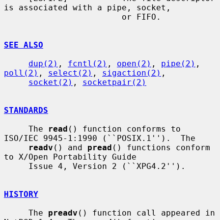
is associated with a pipe, socket,

                        or FIFO.

SEE ALSO
dup(2)
, 
fcntl(2)
, 
open(2)
, 
pipe(2)
, 
poll(2)
, 
select(2)
, 
sigaction(2)
,

socket(2)
, 
socketpair(2)
STANDARDS
     The 
read
() function conforms to 
ISO/IEC 9945-1:1990 (``POSIX.1'').  The

readv
() and 
pread
() functions conform 
to X/Open Portability Guide

     Issue 4, Version 2 (``XPG4.2'').

HISTORY
     The 
preadv
() function call appeared in 