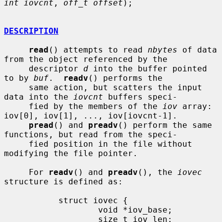
int iovcnt
, 
off_t offset
);

DESCRIPTION
read
() attempts to read 
nbytes
 of data 
from the object referenced by the

     descriptor 
d
 into the buffer pointed 
to by 
buf
.  
readv
() performs the

     same action, but scatters the input 
data into the 
iovcnt
 buffers speci-

     fied by the members of the 
iov
 array: 
iov[0], iov[1], ..., iov[iovcnt-1].

pread
() and 
preadv
() perform the same 
functions, but read from the speci-

     fied position in the file without 
modifying the file pointer.

     For 
readv
() and 
preadv
(), the 
iovec
structure is defined as:

           struct iovec {

                   void *iov_base;

                   size_t iov_len;
