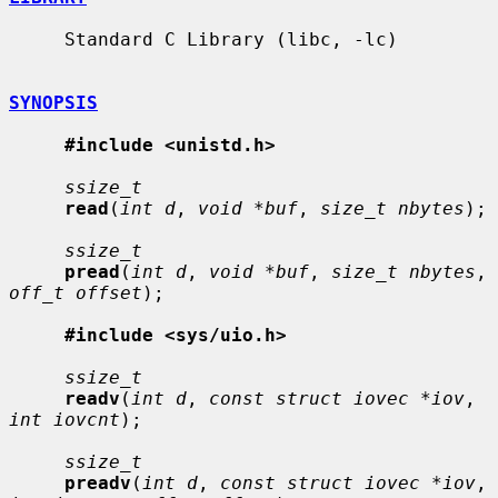
     Standard C Library (libc, -lc)

SYNOPSIS
#include <unistd.h>
ssize_t
read
(
int d
, 
void *buf
, 
size_t nbytes
);

ssize_t
pread
(
int d
, 
void *buf
, 
size_t nbytes
, 
off_t offset
);

#include <sys/uio.h>
ssize_t
readv
(
int d
, 
const struct iovec *iov
, 
int iovcnt
);

ssize_t
preadv
(
int d
, 
const struct iovec *iov
, 