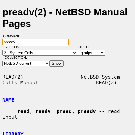
preadv(2) - NetBSD Manual
Pages
COMMAND:
SECTION:
ARCH:
COLLECTION:
READ(2)                   NetBSD System 
Calls Manual                   READ(2)

NAME
read
, 
readv
, 
pread
, 
preadv
 -- read 
input

LIBRARY