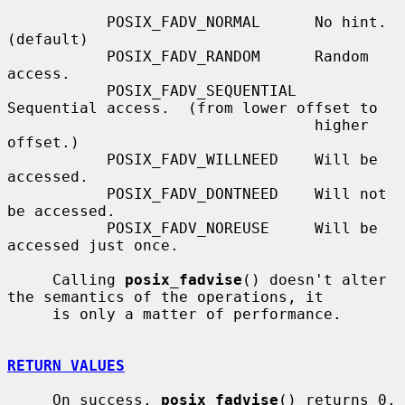
           POSIX_FADV_NORMAL      No hint.  
(default)

           POSIX_FADV_RANDOM      Random 
access.

           POSIX_FADV_SEQUENTIAL  
Sequential access.  (from lower offset to

                                  higher 
offset.)

           POSIX_FADV_WILLNEED    Will be 
accessed.

           POSIX_FADV_DONTNEED    Will not 
be accessed.

           POSIX_FADV_NOREUSE     Will be 
accessed just once.

     Calling 
posix_fadvise
() doesn't alter 
the semantics of the operations, it

     is only a matter of performance.

RETURN VALUES
     On success, 
posix_fadvise
() returns 0.  