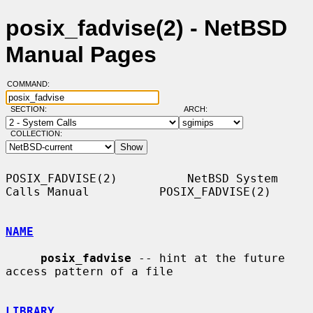
posix_fadvise(2) - NetBSD
Manual Pages
COMMAND:
SECTION:
ARCH:
COLLECTION:
POSIX_FADVISE(2)          NetBSD System 
Calls Manual          POSIX_FADVISE(2)

NAME
posix_fadvise
 -- hint at the future 
access pattern of a file

LIBRARY