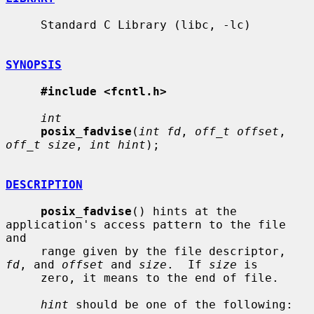
     Standard C Library (libc, -lc)

SYNOPSIS
#include <fcntl.h>
int
posix_fadvise
(
int fd
, 
off_t offset
, 
off_t size
, 
int hint
);

DESCRIPTION
posix_fadvise
() hints at the 
application's access pattern to the file 
and

     range given by the file descriptor, 
fd
, and 
offset
 and 
size
.  If 
size
 is

     zero, it means to the end of file.

hint
 should be one of the following:
