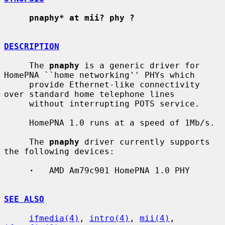
pnaphy* at mii? phy ?
DESCRIPTION
     The 
pnaphy
 is a generic driver for 
HomePNA ``home networking'' PHYs which

     provide Ethernet-like connectivity 
over standard home telephone lines

     without interrupting POTS service.

     HomePNA 1.0 runs at a speed of 1Mb/s.

     The 
pnaphy
 driver currently supports 
the following devices:

·
   AMD Am79c901 HomePNA 1.0 PHY

SEE ALSO
ifmedia(4)
, 
intro(4)
, 
mii(4)
, 