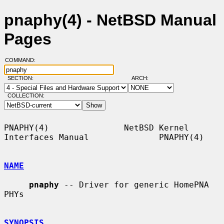
pnaphy(4) - NetBSD Manual
Pages
COMMAND:
SECTION:
ARCH:
COLLECTION:
PNAPHY(4)               NetBSD Kernel 
Interfaces Manual              PNAPHY(4)

NAME
pnaphy
 -- Driver for generic HomePNA 
PHYs

SYNOPSIS