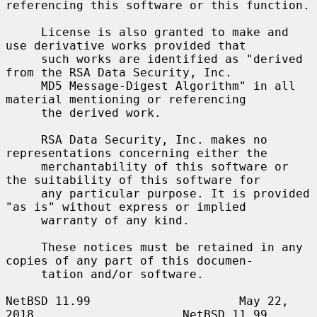
referencing this software or this function.

     License is also granted to make and 
use derivative works provided that

     such works are identified as "derived 
from the RSA Data Security, Inc.

     MD5 Message-Digest Algorithm" in all 
material mentioning or referencing

     the derived work.

     RSA Data Security, Inc. makes no 
representations concerning either the

     merchantability of this software or 
the suitability of this software for

     any particular purpose. It is provided 
"as is" without express or implied

     warranty of any kind.

     These notices must be retained in any 
copies of any part of this documen-

     tation and/or software.

NetBSD 11.99                     May 22, 