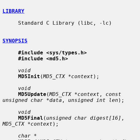
LIBRARY
     Standard C Library (libc, -lc)

SYNOPSIS
#include <sys/types.h>
#include <md5.h>
void
MD5Init
(
MD5_CTX *context
);

void
MD5Update
(
MD5_CTX *context
, 
const 
unsigned char *data
, 
unsigned int len
);

void
MD5Final
(
unsigned char digest[16]
, 
MD5_CTX *context
);

char *