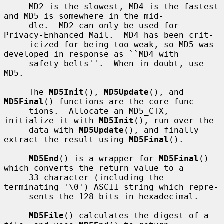
     MD2 is the slowest, MD4 is the fastest 
and MD5 is somewhere in the mid-

     dle.  MD2 can only be used for 
Privacy-Enhanced Mail.  MD4 has been crit-

     icized for being too weak, so MD5 was 
developed in response as ``MD4 with

     safety-belts''.  When in doubt, use 
MD5.

     The 
MD5Init
(), 
MD5Update
(), and 
MD5Final
() functions are the core func-

     tions.  Allocate an MD5_CTX, 
initialize it with 
MD5Init
(), run over the

     data with 
MD5Update
(), and finally 
extract the result using 
MD5Final
().

MD5End
() is a wrapper for 
MD5Final
() 
which converts the return value to a

     33-character (including the 
terminating '\0') ASCII string which repre-

     sents the 128 bits in hexadecimal.

MD5File
() calculates the digest of a 