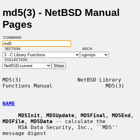
md5(3) - NetBSD Manual
Pages
COMMAND:
SECTION:
ARCH:
COLLECTION:
MD5(3)                  NetBSD Library 
Functions Manual                 MD5(3)

NAME
MD5Init
, 
MD5Update
, 
MD5Final
, 
MD5End
, 
MD5File
, 
MD5Data
 -- calculate the

     RSA Data Security, Inc., ``MD5'' 
message digest
