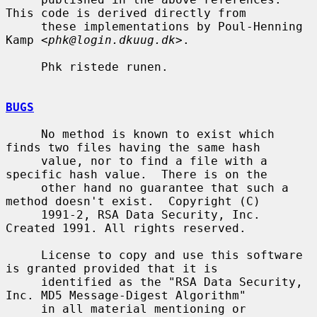
This code is derived directly from

     these implementations by Poul-Henning 
Kamp <
phk@login.dkuug.dk
>.

     Phk ristede runen.

BUGS
     No method is known to exist which 
finds two files having the same hash

     value, nor to find a file with a 
specific hash value.  There is on the

     other hand no guarantee that such a 
method doesn't exist.  Copyright (C)

     1991-2, RSA Data Security, Inc. 
Created 1991. All rights reserved.

     License to copy and use this software 
is granted provided that it is

     identified as the "RSA Data Security, 
Inc. MD5 Message-Digest Algorithm"

     in all material mentioning or 