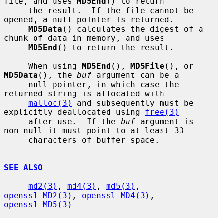
file, and uses 
MD5End
() to return

     the result.  If the file cannot be 
opened, a null pointer is returned.

MD5Data
() calculates the digest of a 
chunk of data in memory, and uses

MD5End
() to return the result.

     When using 
MD5End
(), 
MD5File
(), or 
MD5Data
(), the 
buf
 argument can be a

     null pointer, in which case the 
returned string is allocated with

malloc(3)
 and subsequently must be 
explicitly deallocated using 
free(3)
     after use.  If the 
buf
 argument is 
non-null it must point to at least 33

     characters of buffer space.

SEE ALSO
md2(3)
, 
md4(3)
, 
md5(3)
, 
openssl_MD2(3)
, 
openssl_MD4(3)
, 
openssl_MD5(3)