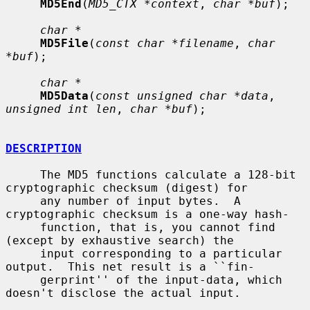
MD5End
(
MD5_CTX *context
, 
char *buf
);

char *
MD5File
(
const char *filename
, 
char 
*buf
);

char *
MD5Data
(
const unsigned char *data
, 
unsigned int len
, 
char *buf
);

DESCRIPTION
     The MD5 functions calculate a 128-bit 
cryptographic checksum (digest) for

     any number of input bytes.  A 
cryptographic checksum is a one-way hash-

     function, that is, you cannot find 
(except by exhaustive search) the

     input corresponding to a particular 
output.  This net result is a ``fin-

     gerprint'' of the input-data, which 
doesn't disclose the actual input.
