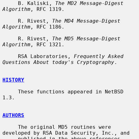
     B. Kaliski, 
The MD2 Message-Digest 
Algorithm
, RFC 1319.

     R. Rivest, 
The MD4 Message-Digest 
Algorithm
, RFC 1186.

     R. Rivest, 
The MD5 Message-Digest 
Algorithm
, RFC 1321.

     RSA Laboratories, 
Frequently Asked 
Questions About today's Cryptography
.

HISTORY
     These functions appeared in NetBSD 
1.3.

AUTHORS
     The original MD5 routines were 
developed by RSA Data Security, Inc., and

     published in the above references.  