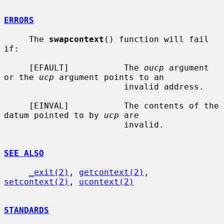
ERRORS
     The 
swapcontext
() function will fail 
if:

     [EFAULT]           The 
oucp
 argument 
or the 
ucp
 argument points to an

                        invalid address.

     [EINVAL]           The contents of the 
datum pointed to by 
ucp
 are

                        invalid.

SEE ALSO
_exit(2)
, 
getcontext(2)
, 
setcontext(2)
, 
ucontext(2)
STANDARDS