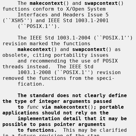
     The 
makecontext
() and 
swapcontext
() 
functions conform to X/Open System

     Interfaces and Headers Issue 5 
(``XSH5'') and IEEE Std 1003.1-2001

     (``POSIX.1'').

     The IEEE Std 1003.1-2004 (``POSIX.1'') 
revision marked the functions

makecontext
() and 
swapcontext
() as 
obsolete, citing portability issues

     and recommending the use of POSIX 
threads instead.  The IEEE Std

     1003.1-2008 (``POSIX.1'') revision 
removed the functions from the speci-

     fication.

The standard does not clearly define 
the type of integer arguments passed
to
func
via makecontext
()
; portable 
applications should not rely on the
implementation detail that it may be 
possible to pass pointer arguments
to functions.
  This may be clarified 
in a future revision of the stan-
