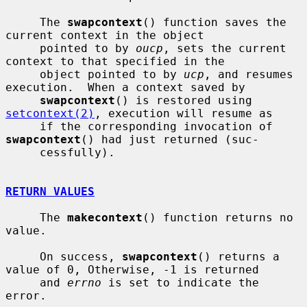
     The 
swapcontext
() function saves the 
current context in the object

     pointed to by 
oucp
, sets the current 
context to that specified in the

     object pointed to by 
ucp
, and resumes 
execution.  When a context saved by

swapcontext
() is restored using 
setcontext(2)
, execution will resume as

     if the corresponding invocation of 
swapcontext
() had just returned (suc-

     cessfully).

RETURN VALUES
     The 
makecontext
() function returns no 
value.

     On success, 
swapcontext
() returns a 
value of 0, Otherwise, -1 is returned

     and 
errno
 is set to indicate the 
error.
