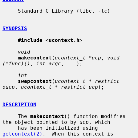
     Standard C Library (libc, -lc)

SYNOPSIS
#include <ucontext.h>
void
makecontext
(
ucontext_t *ucp
, 
void 
(*func)()
, 
int argc
, 
...
);

int
swapcontext
(
ucontext_t * restrict 
oucp
, 
ucontext_t * restrict ucp
);

DESCRIPTION
     The 
makecontext
() function modifies 
the object pointed to by 
ucp
, which

     has been initialized using 
getcontext(2)
.  When this context is 