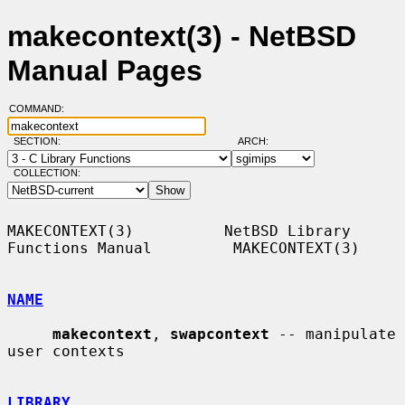
makecontext(3) - NetBSD
Manual Pages
COMMAND:
SECTION:
ARCH:
COLLECTION:
MAKECONTEXT(3)          NetBSD Library 
Functions Manual         MAKECONTEXT(3)

NAME
makecontext
, 
swapcontext
 -- manipulate 
user contexts

LIBRARY