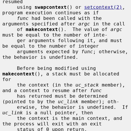
resumed

     using 
swapcontext
() or 
setcontext(2)
, 
program execution continues as if

func
 had been called with the 
arguments specified after 
argc
 in the call

     of 
makecontext
().  The value of 
argc
must be equal to the number of inte-

     ger arguments following it, and must 
be equal to the number of integer

     arguments expected by 
func
; otherwise, 
the behavior is undefined.

     Before being modified using 
makecontext
(), a stack must be allocated 
for

     the context (in the 
uc_stack
 member), 
and a context to resume after 
func
     has returned must be determined 
(pointed to by the 
uc_link
 member); oth-

     erwise, the behavior is undefined.  If 
uc_link
 is a null pointer, then

     the context is the main context, and 
the process will exit with an exit

     status of 0 upon return.
