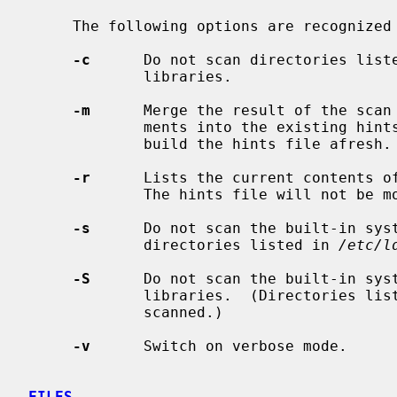
     The following options are recognized
-c
      Do not scan directories list
             libraries.

-m
      Merge the result of the scan 
             ments into the existing hints file.  The default action is to

             build the hints file afresh.

-r
      Lists the current contents o
             The hints file will not be modified.

-s
      Do not scan the built-in sys
             directories listed in 
/etc/l
-S
      Do not scan the built-in sys
             libraries.  (Directories l
             scanned.)

-v
      Switch on verbose mode.

FILES