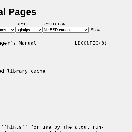
al Pages
ARCH:
COLLECTION:
ger's Manual             LDCONFIG(8)

d library cache

``hints'' for use by the a.out run-
