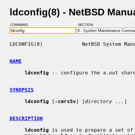
ldconfig(8) - NetBSD Manu
COMMAND:
SECTION:
LDCONFIG(8)             NetBSD System Mana
NAME
ldconfig
 -- configure the a.out share
SYNOPSIS
ldconfig
 [
-cmrsSv
] [
directory ...
]

DESCRIPTION
ldconfig
 is used to prepare a set of 