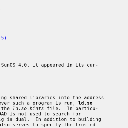
f
(5)
SunOS 4.0, it appeared in its cur-

ever such a program is run, 
ld.so
 the 
ld.so.hints
 file.  In particu-
