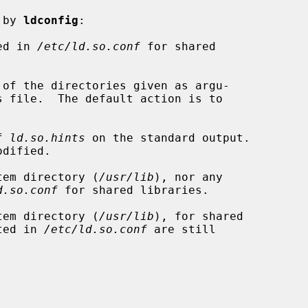
 by 
ldconfig
:

ed in 
/etc/ld.so.conf
 for shared

of the directories given as argu-

f 
ld.so.hints
 on the standard output.

tem directory (
/usr/lib
), nor any

d.so.conf
 for shared libraries.

tem directory (
/usr/lib
), for shared

isted in 
/etc/ld.so.conf
 are still
