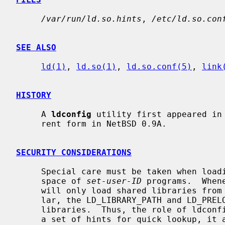
/var/run/ld.so.hints
, 
/etc/ld.so.con
SEE ALSO
ld(1)
, 
ld.so(1)
, 
ld.so.conf(5)
, 
link
HISTORY
     A 
ldconfig
 utility first appeared in 
     rent form in NetBSD 0.9A.

SECURITY CONSIDERATIONS
     Special care must be taken when loading shared libraries into the address

     space of 
set-user-ID
 programs.  When
     will only load shared libraries from
     lar, the LD_LIBRARY_PATH and LD_PRELOAD is not used to search for

     libraries.  Thus, the role of ldconfig is dual.  In addition to building

     a set of hints for quick lookup, it also serves to specify the trusted
