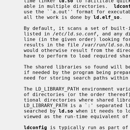
     time linker 
ld.so
 to facilitate quic
     able in multiple directories.  
ldcon
     use the ``a.out'' format for executables and libraries - on ELF systems,

     all the work is done by 
ld.elf_so
.

     By default, it scans a set of built-in system directories, directories

     listed in 
/etc/ld.so.conf
, and any 
d
     line (in the given order) looking for shared libraries and stores the

     results in the file 
/var/run/ld.so.h
     would otherwise result from the di
     have to perform to load required shared libraries.

     The shared libraries so found will be automatically available for loading

     if needed by the program being prepared for execution.  This obviates the

     need for storing search paths within the executable.

     The LD_LIBRARY_PATH environment variable can be used to override the use

     of directories (or the order thereof) from the cache or to specify addi-

     tional directories where shared libraries might be found.

     LD_LIBRARY_PATH is a `:' separated list of directory paths that are

     searched by 
ld.so
 when it needs to l
     viewed as the run-time equivalent of
ldconfig
 is typically run as part of 