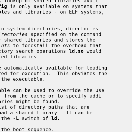
k lookup of shared libraries avail-

fig
 is only available on systems that

irectories
 specified on the command

ints
 to forestall the overhead that

rectory search operations 
ld.so
 would

oad a shared library.  It can be

 the 
-L
 switch of 
ld
.

the boot sequence.
