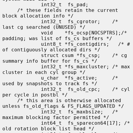
             int32_t  fs_pad;

     /* these fields retain the current 
block allocation info */

             int32_t  fs_cgrotor;    /* 
last cg searched (UNUSED) */

             void    *fs_ocsp[NOCSPTRS];/* 
padding; was list of fs_cs buffers */

             uint8_t *fs_contigdirs;   /* # 
of contiguously allocated dirs */

             struct csum *fs_csp;    /* cg 
summary info buffer for fs_cs */

             int32_t *fs_maxcluster; /* max 
cluster in each cyl group */

             u_char  *fs_active;     /* 
used by snapshots to track fs */

             int32_t  fs_old_cpc;    /* cyl 
per cycle in postbl */

     /* this area is otherwise allocated 
unless fs_old_flags & FS_FLAGS_UPDATED */

             int32_t  fs_maxbsize;   /* 
maximum blocking factor permitted */

             int64_t  fs_sparecon64[17]; /* 
old rotation block list head */
