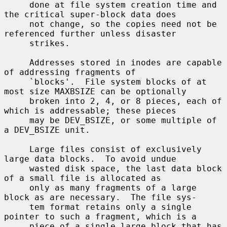
     done at file system creation time and 
the critical super-block data does

     not change, so the copies need not be 
referenced further unless disaster

     strikes.

     Addresses stored in inodes are capable 
of addressing fragments of

     `blocks'.  File system blocks of at 
most size MAXBSIZE can be optionally

     broken into 2, 4, or 8 pieces, each of 
which is addressable; these pieces

     may be DEV_BSIZE, or some multiple of 
a DEV_BSIZE unit.

     Large files consist of exclusively 
large data blocks.  To avoid undue

     wasted disk space, the last data block 
of a small file is allocated as

     only as many fragments of a large 
block as are necessary.  The file sys-

     tem format retains only a single 
pointer to such a fragment, which is a

     piece of a single large block that has 