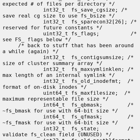
expected # of files per directory */

             int32_t  fs_save_cgsize; /* 
save real cg size to use fs_bsize */

             int32_t  fs_sparecon32[26]; /* 
reserved for future constants */

             uint32_t fs_flags;          /* 
see FS_ flags below */

     /* back to stuff that has been around 
a while (again) */

             int32_t  fs_contigsumsize; /* 
size of cluster summary array */

             int32_t  fs_maxsymlinklen; /* 
max length of an internal symlink */

             int32_t  fs_old_inodefmt;  /* 
format of on-disk inodes */

             uint64_t fs_maxfilesize;  /* 
maximum representable file size */

             int64_t  fs_qbmask;        /* 
~fs_bmask for use with 64-bit size */

             int64_t  fs_qfmask;        /* 
~fs_fmask for use with 64-bit size */

             int32_t  fs_state;         /* 
validate fs_clean field (UNUSED) */
