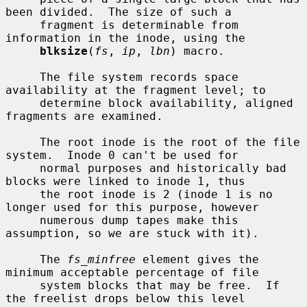
been divided.  The size of such a

     fragment is determinable from 
information in the inode, using the

blksize
(
fs
, 
ip
, 
lbn
) macro.

     The file system records space 
availability at the fragment level; to

     determine block availability, aligned 
fragments are examined.

     The root inode is the root of the file 
system.  Inode 0 can't be used for

     normal purposes and historically bad 
blocks were linked to inode 1, thus

     the root inode is 2 (inode 1 is no 
longer used for this purpose, however

     numerous dump tapes make this 
assumption, so we are stuck with it).

     The 
fs_minfree
 element gives the 
minimum acceptable percentage of file

     system blocks that may be free.  If 
the freelist drops below this level
