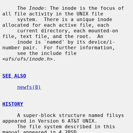
     The 
Inode
: The inode is the focus of 
all file activity in the UNIX file

     system.  There is a unique inode 
allocated for each active file, each

     current directory, each mounted-on 
file, text file, and the root.  An

     inode is `named' by its device/i-
number pair.  For further information,

     see the include file 
<
ufs/ufs/inode.h
>.

SEE ALSO
newfs(8)
HISTORY
     A super-block structure named filsys 
appeared in Version 6 AT&T UNIX.

     The file system described in this 
manual appeared in 4.2BSD.
