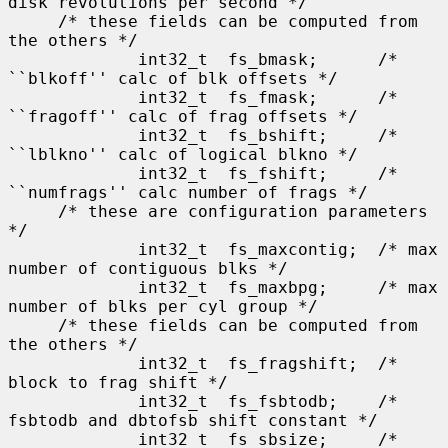
disk revolutions per second */

     /* these fields can be computed from 
the others */

             int32_t  fs_bmask;      /* 
``blkoff'' calc of blk offsets */

             int32_t  fs_fmask;      /* 
``fragoff'' calc of frag offsets */

             int32_t  fs_bshift;     /* 
``lblkno'' calc of logical blkno */

             int32_t  fs_fshift;     /* 
``numfrags'' calc number of frags */

     /* these are configuration parameters 
*/

             int32_t  fs_maxcontig;  /* max 
number of contiguous blks */

             int32_t  fs_maxbpg;     /* max 
number of blks per cyl group */

     /* these fields can be computed from 
the others */

             int32_t  fs_fragshift;  /* 
block to frag shift */

             int32_t  fs_fsbtodb;    /* 
fsbtodb and dbtofsb shift constant */

             int32_t  fs_sbsize;     /* 