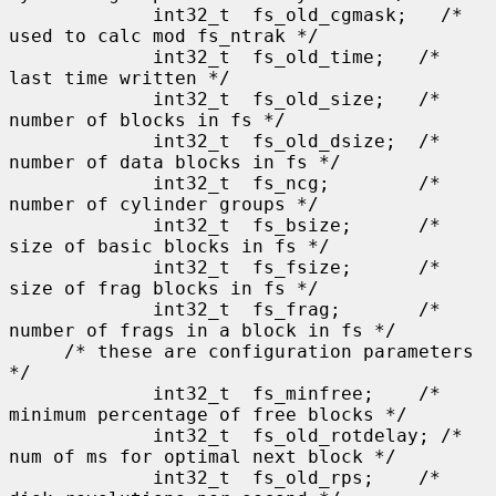
             int32_t  fs_old_cgmask;   /* 
used to calc mod fs_ntrak */

             int32_t  fs_old_time;   /* 
last time written */

             int32_t  fs_old_size;   /* 
number of blocks in fs */

             int32_t  fs_old_dsize;  /* 
number of data blocks in fs */

             int32_t  fs_ncg;        /* 
number of cylinder groups */

             int32_t  fs_bsize;      /* 
size of basic blocks in fs */

             int32_t  fs_fsize;      /* 
size of frag blocks in fs */

             int32_t  fs_frag;       /* 
number of frags in a block in fs */

     /* these are configuration parameters 
*/

             int32_t  fs_minfree;    /* 
minimum percentage of free blocks */

             int32_t  fs_old_rotdelay; /* 
num of ms for optimal next block */

             int32_t  fs_old_rps;    /* 