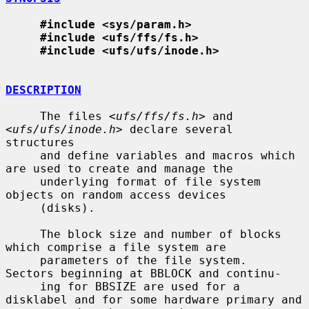
#include <sys/param.h>
#include <ufs/ffs/fs.h>
#include <ufs/ufs/inode.h>
DESCRIPTION
     The files <
ufs/ffs/fs.h
> and 
<
ufs/ufs/inode.h
> declare several 
structures

     and define variables and macros which 
are used to create and manage the

     underlying format of file system 
objects on random access devices

     (disks).

     The block size and number of blocks 
which comprise a file system are

     parameters of the file system.  
Sectors beginning at BBLOCK and continu-

     ing for BBSIZE are used for a 
disklabel and for some hardware primary and
