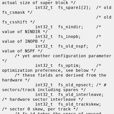
actual size of super block */

             int32_t  fs_spare1[2];  /* old 
fs_csmask */

                                     /* old 
fs_csshift */

             int32_t  fs_nindir;     /* 
value of NINDIR */

             int32_t  fs_inopb;      /* 
value of INOPB */

             int32_t  fs_old_nspf;   /* 
value of NSPF */

     /* yet another configuration parameter 
*/

             int32_t  fs_optim;      /* 
optimization preference, see below */

     /* these fields are derived from the 
hardware */

             int32_t  fs_old_npsect; /* # 
sectors/track including spares */

             int32_t  fs_old_interleave;     
/* hardware sector interleave */

             int32_t  fs_old_trackskew;      
/* sector 0 skew, per track */

     /* fs_id takes the space of unused 