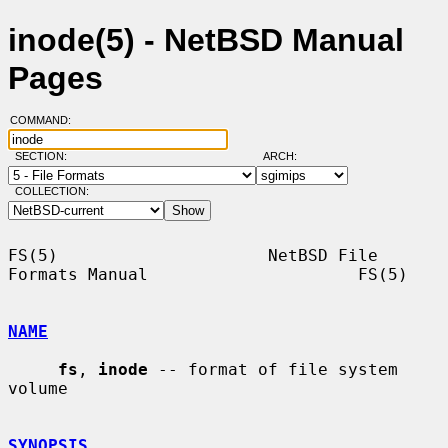
inode(5) - NetBSD Manual
Pages
COMMAND:
SECTION:
ARCH:
COLLECTION:
FS(5)                     NetBSD File 
Formats Manual                     FS(5)

NAME
fs
, 
inode
 -- format of file system 
volume

SYNOPSIS