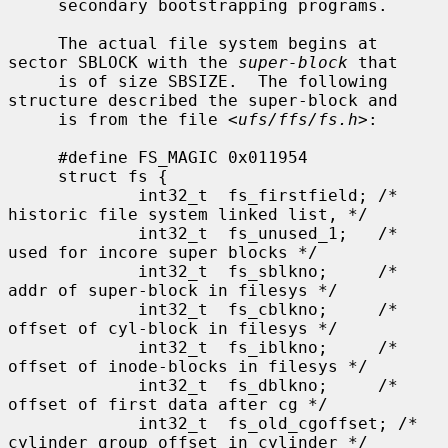
     secondary bootstrapping programs.

     The actual file system begins at 
sector SBLOCK with the 
super-block
 that

     is of size SBSIZE.  The following 
structure described the super-block and

     is from the file <
ufs/ffs/fs.h
>:

     #define FS_MAGIC 0x011954

     struct fs {

             int32_t  fs_firstfield; /* 
historic file system linked list, */

             int32_t  fs_unused_1;   /*     
used for incore super blocks */

             int32_t  fs_sblkno;     /* 
addr of super-block in filesys */

             int32_t  fs_cblkno;     /* 
offset of cyl-block in filesys */

             int32_t  fs_iblkno;     /* 
offset of inode-blocks in filesys */

             int32_t  fs_dblkno;     /* 
offset of first data after cg */

             int32_t  fs_old_cgoffset; /* 
cylinder group offset in cylinder */
