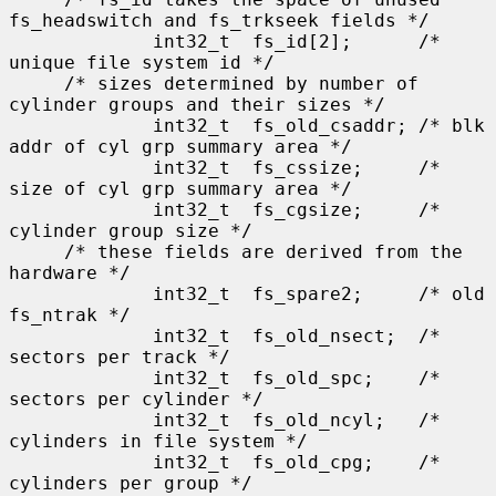
fs_headswitch and fs_trkseek fields */

             int32_t  fs_id[2];      /* 
unique file system id */

     /* sizes determined by number of 
cylinder groups and their sizes */

             int32_t  fs_old_csaddr; /* blk 
addr of cyl grp summary area */

             int32_t  fs_cssize;     /* 
size of cyl grp summary area */

             int32_t  fs_cgsize;     /* 
cylinder group size */

     /* these fields are derived from the 
hardware */

             int32_t  fs_spare2;     /* old 
fs_ntrak */

             int32_t  fs_old_nsect;  /* 
sectors per track */

             int32_t  fs_old_spc;    /* 
sectors per cylinder */

             int32_t  fs_old_ncyl;   /* 
cylinders in file system */

             int32_t  fs_old_cpg;    /* 
cylinders per group */
