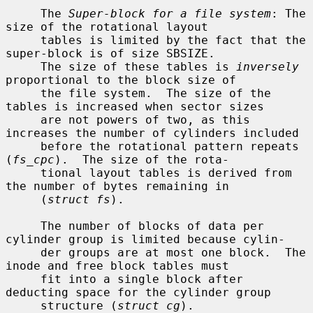
     The 
Super-block for a file system
: The 
size of the rotational layout

     tables is limited by the fact that the 
super-block is of size SBSIZE.

     The size of these tables is 
inversely
proportional to the block size of

     the file system.  The size of the 
tables is increased when sector sizes

     are not powers of two, as this 
increases the number of cylinders included

     before the rotational pattern repeats 
(
fs_cpc
).  The size of the rota-

     tional layout tables is derived from 
the number of bytes remaining in

     (
struct fs
).

     The number of blocks of data per 
cylinder group is limited because cylin-

     der groups are at most one block.  The 
inode and free block tables must

     fit into a single block after 
deducting space for the cylinder group

     structure (
struct cg
).
