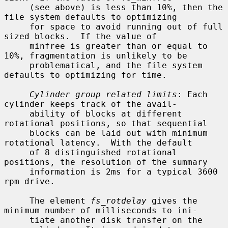
     (see above) is less than 10%, then the 
file system defaults to optimizing

     for space to avoid running out of full 
sized blocks.  If the value of

     minfree is greater than or equal to 
10%, fragmentation is unlikely to be

     problematical, and the file system 
defaults to optimizing for time.

Cylinder group related limits
: Each 
cylinder keeps track of the avail-

     ability of blocks at different 
rotational positions, so that sequential

     blocks can be laid out with minimum 
rotational latency.  With the default

     of 8 distinguished rotational 
positions, the resolution of the summary

     information is 2ms for a typical 3600 
rpm drive.

     The element 
fs_rotdelay
 gives the 
minimum number of milliseconds to ini-

     tiate another disk transfer on the 