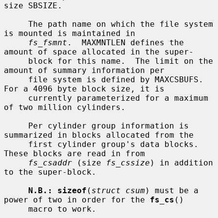
size SBSIZE.

     The path name on which the file system 
is mounted is maintained in

fs_fsmnt
.  MAXMNTLEN defines the 
amount of space allocated in the super-

     block for this name.  The limit on the 
amount of summary information per

     file system is defined by MAXCSBUFS.  
For a 4096 byte block size, it is

     currently parameterized for a maximum 
of two million cylinders.

     Per cylinder group information is 
summarized in blocks allocated from the

     first cylinder group's data blocks.  
These blocks are read in from

fs_csaddr
 (size 
fs_cssize
) in addition 
to the super-block.

N.B.: sizeof
(
struct csum
) must be a 
power of two in order for the 
fs_cs
()

     macro to work.
