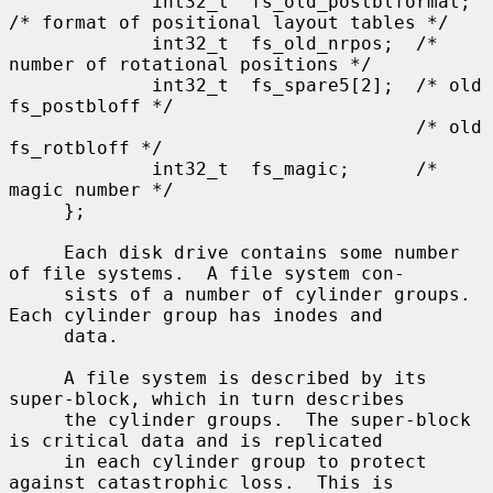
             int32_t  fs_old_postblformat; 
/* format of positional layout tables */

             int32_t  fs_old_nrpos;  /* 
number of rotational positions */

             int32_t  fs_spare5[2];  /* old 
fs_postbloff */

                                     /* old 
fs_rotbloff */

             int32_t  fs_magic;      /* 
magic number */

     };

     Each disk drive contains some number 
of file systems.  A file system con-

     sists of a number of cylinder groups.  
Each cylinder group has inodes and

     data.

     A file system is described by its 
super-block, which in turn describes

     the cylinder groups.  The super-block 
is critical data and is replicated

     in each cylinder group to protect 
against catastrophic loss.  This is
