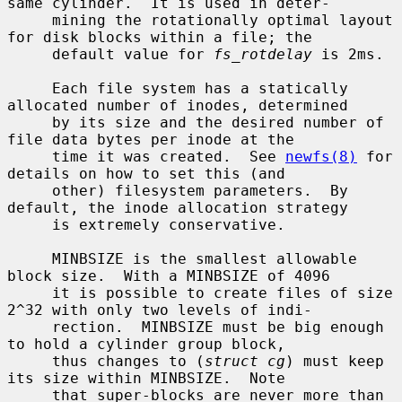
same cylinder.  It is used in deter-

     mining the rotationally optimal layout 
for disk blocks within a file; the

     default value for 
fs_rotdelay
 is 2ms.

     Each file system has a statically 
allocated number of inodes, determined

     by its size and the desired number of 
file data bytes per inode at the

     time it was created.  See 
newfs(8)
 for 
details on how to set this (and

     other) filesystem parameters.  By 
default, the inode allocation strategy

     is extremely conservative.

     MINBSIZE is the smallest allowable 
block size.  With a MINBSIZE of 4096

     it is possible to create files of size 
2^32 with only two levels of indi-

     rection.  MINBSIZE must be big enough 
to hold a cylinder group block,

     thus changes to (
struct cg
) must keep 
its size within MINBSIZE.  Note

     that super-blocks are never more than 