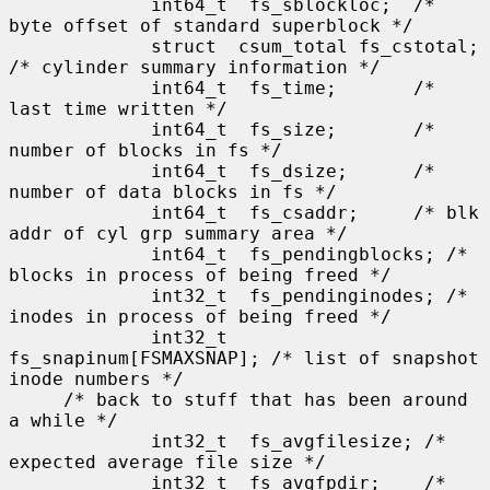
             int64_t  fs_sblockloc;  /* 
byte offset of standard superblock */

             struct  csum_total fs_cstotal; 
/* cylinder summary information */

             int64_t  fs_time;       /* 
last time written */

             int64_t  fs_size;       /* 
number of blocks in fs */

             int64_t  fs_dsize;      /* 
number of data blocks in fs */

             int64_t  fs_csaddr;     /* blk 
addr of cyl grp summary area */

             int64_t  fs_pendingblocks; /* 
blocks in process of being freed */

             int32_t  fs_pendinginodes; /* 
inodes in process of being freed */

             int32_t  
fs_snapinum[FSMAXSNAP]; /* list of snapshot 
inode numbers */

     /* back to stuff that has been around 
a while */

             int32_t  fs_avgfilesize; /* 
expected average file size */

             int32_t  fs_avgfpdir;    /* 