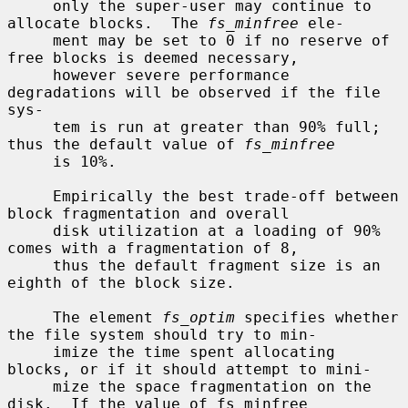
     only the super-user may continue to 
allocate blocks.  The 
fs_minfree
 ele-

     ment may be set to 0 if no reserve of 
free blocks is deemed necessary,

     however severe performance 
degradations will be observed if the file 
sys-

     tem is run at greater than 90% full; 
thus the default value of 
fs_minfree
     is 10%.

     Empirically the best trade-off between 
block fragmentation and overall

     disk utilization at a loading of 90% 
comes with a fragmentation of 8,

     thus the default fragment size is an 
eighth of the block size.

     The element 
fs_optim
 specifies whether 
the file system should try to min-

     imize the time spent allocating 
blocks, or if it should attempt to mini-

     mize the space fragmentation on the 
disk.  If the value of fs_minfree
