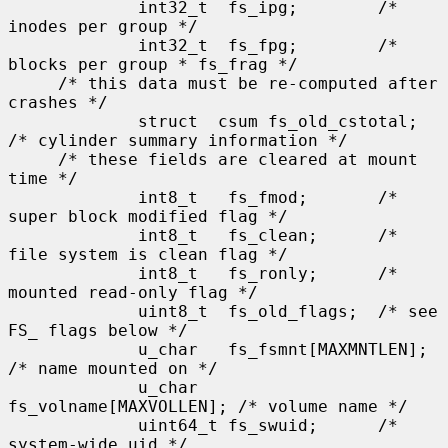
             int32_t  fs_ipg;        /* 
inodes per group */

             int32_t  fs_fpg;        /* 
blocks per group * fs_frag */

     /* this data must be re-computed after 
crashes */

             struct  csum fs_old_cstotal;    
/* cylinder summary information */

     /* these fields are cleared at mount 
time */

             int8_t   fs_fmod;       /* 
super block modified flag */

             int8_t   fs_clean;      /* 
file system is clean flag */

             int8_t   fs_ronly;      /* 
mounted read-only flag */

             uint8_t  fs_old_flags;  /* see 
FS_ flags below */

             u_char   fs_fsmnt[MAXMNTLEN];   
/* name mounted on */

             u_char   
fs_volname[MAXVOLLEN]; /* volume name */

             uint64_t fs_swuid;      /* 
system-wide uid */
