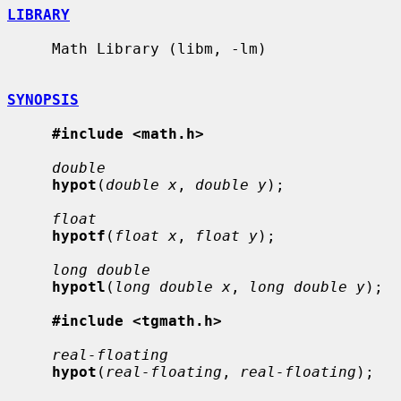
LIBRARY
     Math Library (libm, -lm)

SYNOPSIS
#include <math.h>
double
hypot
(
double x
, 
double y
);

float
hypotf
(
float x
, 
float y
);

long double
hypotl
(
long double x
, 
long double y
);

#include <tgmath.h>
real-floating
hypot
(
real-floating
, 
real-floating
);
