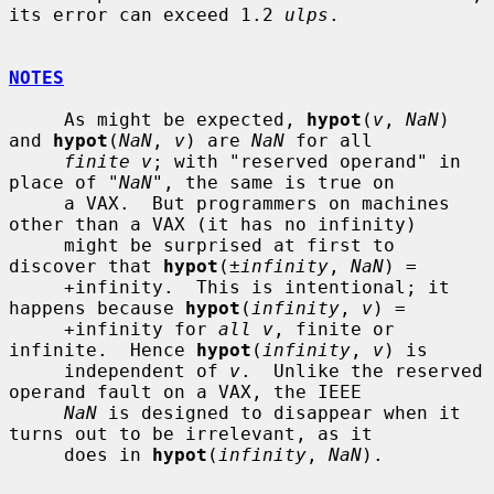
its error can exceed 1.2 
ulps
.

NOTES
     As might be expected, 
hypot
(
v
, 
NaN
) 
and 
hypot
(
NaN
, 
v
) are 
NaN
 for all

finite v
; with "reserved operand" in 
place of "
NaN
", the same is true on

     a VAX.  But programmers on machines 
other than a VAX (it has no infinity)

     might be surprised at first to 
discover that 
hypot
(
±infinity
, 
NaN
) =

     +infinity.  This is intentional; it 
happens because 
hypot
(
infinity
, 
v
) =

     +infinity for 
all v
, finite or 
infinite.  Hence 
hypot
(
infinity
, 
v
) is

     independent of 
v
.  Unlike the reserved 
operand fault on a VAX, the IEEE

NaN
 is designed to disappear when it 
turns out to be irrelevant, as it

     does in 
hypot
(
infinity
, 
NaN
).
