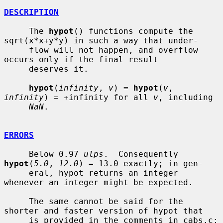
DESCRIPTION
     The 
hypot
() functions compute the 
sqrt(x*x+y*y) in such a way that under-

     flow will not happen, and overflow 
occurs only if the final result

     deserves it.

hypot
(
infinity
, 
v
) = 
hypot
(
v
, 
infinity
) = +infinity for all 
v
, including

NaN
.

ERRORS
     Below 0.97 
ulps
.  Consequently 
hypot
(
5.0
, 
12.0
) = 13.0 exactly; in gen-

     eral, hypot returns an integer 
whenever an integer might be expected.

     The same cannot be said for the 
shorter and faster version of hypot that

     is provided in the comments in cabs.c; 