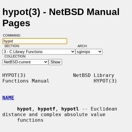
hypot(3) - NetBSD Manual
Pages
COMMAND:
SECTION:
ARCH:
COLLECTION:
HYPOT(3)                NetBSD Library 
Functions Manual               HYPOT(3)

NAME
hypot
, 
hypotf
, 
hypotl
 -- Euclidean 
distance and complex absolute value

     functions
