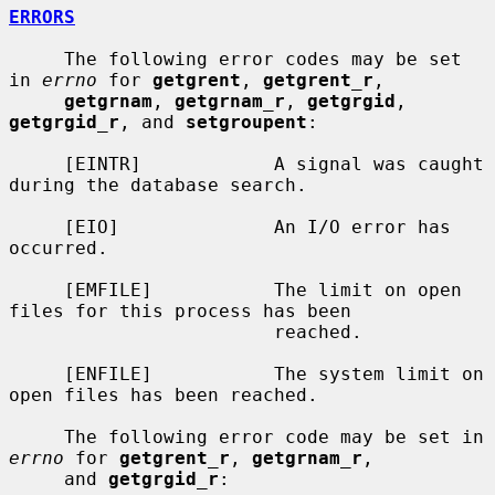
ERRORS
     The following error codes may be set 
in 
errno
 for 
getgrent
, 
getgrent_r
,

getgrnam
, 
getgrnam_r
, 
getgrgid
, 
getgrgid_r
, and 
setgroupent
:

     [EINTR]            A signal was caught 
during the database search.

     [EIO]              An I/O error has 
occurred.

     [EMFILE]           The limit on open 
files for this process has been

                        reached.

     [ENFILE]           The system limit on 
open files has been reached.

     The following error code may be set in 
errno
 for 
getgrent_r
, 
getgrnam_r
,

     and 
getgrgid_r
:
