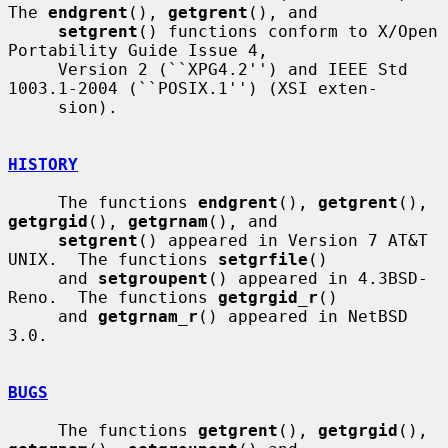
The 
endgrent
(), 
getgrent
(), and

setgrent
() functions conform to X/Open 
Portability Guide Issue 4,

     Version 2 (``XPG4.2'') and IEEE Std 
1003.1-2004 (``POSIX.1'') (XSI exten-

     sion).

HISTORY
     The functions 
endgrent
(), 
getgrent
(), 
getgrgid
(), 
getgrnam
(), and

setgrent
() appeared in Version 7 AT&T 
UNIX.  The functions 
setgrfile
()

     and 
setgroupent
() appeared in 4.3BSD-
Reno.  The functions 
getgrgid_r
()

     and 
getgrnam_r
() appeared in NetBSD 
3.0.

BUGS
     The functions 
getgrent
(), 
getgrgid
(), 