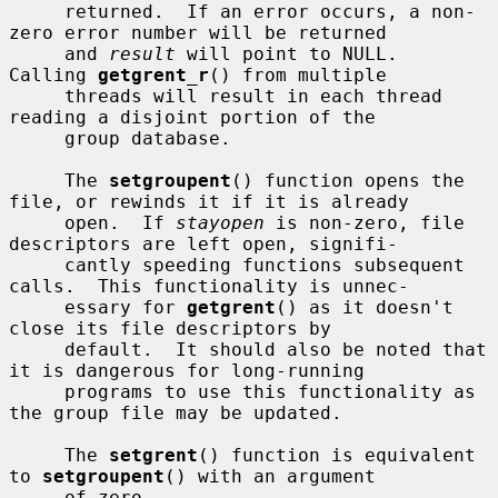
     returned.  If an error occurs, a non-
zero error number will be returned

     and 
result
 will point to NULL.  
Calling 
getgrent_r
() from multiple

     threads will result in each thread 
reading a disjoint portion of the

     group database.

     The 
setgroupent
() function opens the 
file, or rewinds it if it is already

     open.  If 
stayopen
 is non-zero, file 
descriptors are left open, signifi-

     cantly speeding functions subsequent 
calls.  This functionality is unnec-

     essary for 
getgrent
() as it doesn't 
close its file descriptors by

     default.  It should also be noted that 
it is dangerous for long-running

     programs to use this functionality as 
the group file may be updated.

     The 
setgrent
() function is equivalent 
to 
setgroupent
() with an argument

     of zero.
