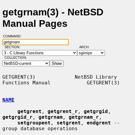
getgrnam(3) - NetBSD
Manual Pages
COMMAND:
SECTION:
ARCH:
COLLECTION:
GETGRENT(3)             NetBSD Library 
Functions Manual            GETGRENT(3)

NAME
getgrent
, 
getgrent_r
, 
getgrgid
, 
getgrgid_r
, 
getgrnam
, 
getgrnam_r
,

setgroupent
, 
setgrent
, 
endgrent
 -- 
group database operations
