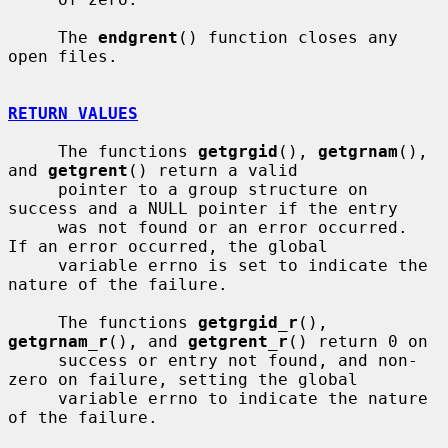
     The 
endgrent
() function closes any 
open files.

RETURN VALUES
     The functions 
getgrgid
(), 
getgrnam
(), 
and 
getgrent
() return a valid

     pointer to a group structure on 
success and a NULL pointer if the entry

     was not found or an error occurred.  
If an error occurred, the global

     variable errno is set to indicate the 
nature of the failure.

     The functions 
getgrgid_r
(), 
getgrnam_r
(), and 
getgrent_r
() return 0 on

     success or entry not found, and non-
zero on failure, setting the global

     variable errno to indicate the nature 
of the failure.
