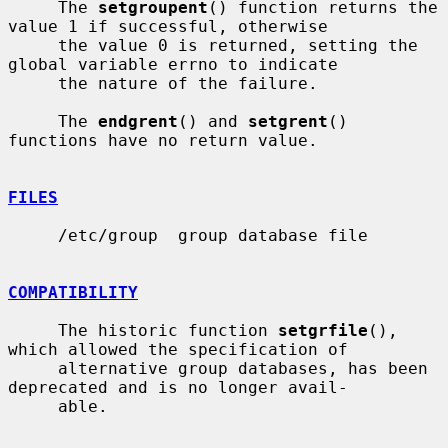
     The 
setgroupent
() function returns the 
value 1 if successful, otherwise

     the value 0 is returned, setting the 
global variable errno to indicate

     the nature of the failure.

     The 
endgrent
() and 
setgrent
() 
functions have no return value.

FILES
     /etc/group  group database file

COMPATIBILITY
     The historic function 
setgrfile
(), 
which allowed the specification of

     alternative group databases, has been 
deprecated and is no longer avail-

     able.
