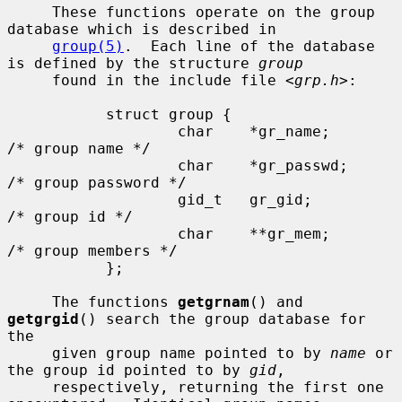
     These functions operate on the group 
database which is described in

group(5)
.  Each line of the database 
is defined by the structure 
group
     found in the include file <
grp.h
>:

           struct group {

                   char    *gr_name;       
/* group name */

                   char    *gr_passwd;     
/* group password */

                   gid_t   gr_gid;         
/* group id */

                   char    **gr_mem;       
/* group members */

           };

     The functions 
getgrnam
() and 
getgrgid
() search the group database for 
the

     given group name pointed to by 
name
 or 
the group id pointed to by 
gid
,

     respectively, returning the first one 