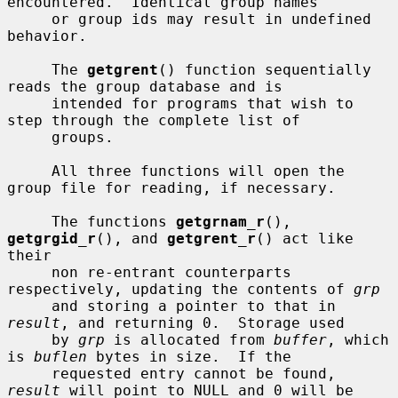
encountered.  Identical group names

     or group ids may result in undefined 
behavior.

     The 
getgrent
() function sequentially 
reads the group database and is

     intended for programs that wish to 
step through the complete list of

     groups.

     All three functions will open the 
group file for reading, if necessary.

     The functions 
getgrnam_r
(), 
getgrgid_r
(), and 
getgrent_r
() act like 
their

     non re-entrant counterparts 
respectively, updating the contents of 
grp
     and storing a pointer to that in 
result
, and returning 0.  Storage used

     by 
grp
 is allocated from 
buffer
, which 
is 
buflen
 bytes in size.  If the

     requested entry cannot be found, 
result
 will point to NULL and 0 will be
