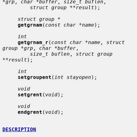
*grp
, 
char *buffer
, 
size_t buflen
,

struct group **result
);

struct group *
getgrnam
(
const char *name
);

int
getgrnam_r
(
const char *name
, 
struct 
group *grp
, 
char *buffer
,

size_t buflen
, 
struct group 
**result
);

int
setgroupent
(
int stayopen
);

void
setgrent
(
void
);

void
endgrent
(
void
);

DESCRIPTION