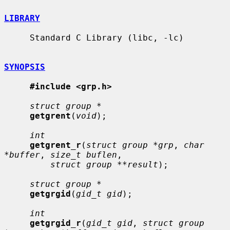
LIBRARY
     Standard C Library (libc, -lc)

SYNOPSIS
#include <grp.h>
struct group *
getgrent
(
void
);

int
getgrent_r
(
struct group *grp
, 
char 
*buffer
, 
size_t buflen
,

struct group **result
);

struct group *
getgrgid
(
gid_t gid
);

int
getgrgid_r
(
gid_t gid
, 
struct group 