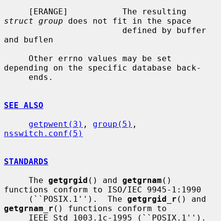
     [ERANGE]           The resulting 
struct group
 does not fit in the space

                        defined by buffer 
and buflen

     Other errno values may be set 
depending on the specific database back-

     ends.

SEE ALSO
getpwent(3)
, 
group(5)
, 
nsswitch.conf(5)
STANDARDS
     The 
getgrgid
() and 
getgrnam
() 
functions conform to ISO/IEC 9945-1:1990

     (``POSIX.1'').  The 
getgrgid_r
() and 
getgrnam_r
() functions conform to

     IEEE Std 1003.1c-1995 (``POSIX.1'').  