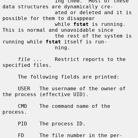
                 ing them.  Most of these 
data structures are dynamically cre-

                 ated or deleted and it is 
possible for them to disappear

                 while 
fstat
 is running.  
This is normal and unavoidable since

                 the rest of the system is 
running while 
fstat
 itself is run-

                 ning.

file ...
    Restrict reports to the 
specified files.

     The following fields are printed:

     USER   The username of the owner of 
the process (effective UID).

     CMD    The command name of the 
process.

     PID    The process ID.

     FD     The file number in the per-