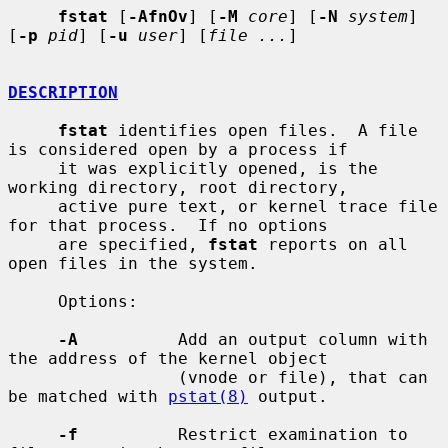
fstat
 [
-AfnOv
] [
-M
core
] [
-N
system
] 
[
-p
pid
] [
-u
user
] [
file ...
]

DESCRIPTION
fstat
 identifies open files.  A file 
is considered open by a process if

     it was explicitly opened, is the 
working directory, root directory,

     active pure text, or kernel trace file 
for that process.  If no options

     are specified, 
fstat
 reports on all 
open files in the system.

     Options:

-A
          Add an output column with 
the address of the kernel object

                 (vnode or file), that can 
be matched with 
pstat(8)
 output.

-f
          Restrict examination to 