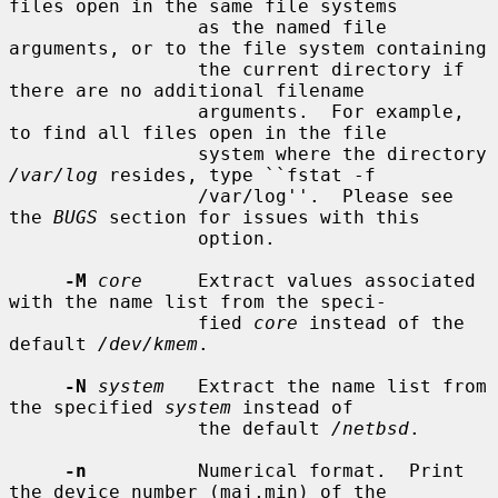
files open in the same file systems

                 as the named file 
arguments, or to the file system containing

                 the current directory if 
there are no additional filename

                 arguments.  For example, 
to find all files open in the file

                 system where the directory 
/var/log
 resides, type ``fstat -f

                 /var/log''.  Please see 
the 
BUGS
 section for issues with this

                 option.

-M
core
     Extract values associated 
with the name list from the speci-

                 fied 
core
 instead of the 
default 
/dev/kmem
.

-N
system
   Extract the name list from 
the specified 
system
 instead of

                 the default 
/netbsd
.

-n
          Numerical format.  Print 
the device number (maj,min) of the
