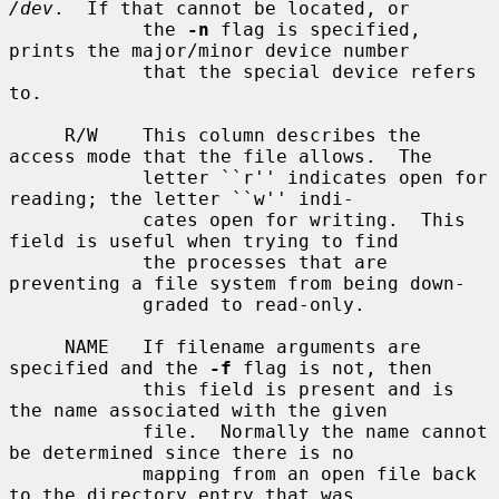
/dev
.  If that cannot be located, or

            the 
-n
 flag is specified, 
prints the major/minor device number

            that the special device refers 
to.

     R/W    This column describes the 
access mode that the file allows.  The

            letter ``r'' indicates open for 
reading; the letter ``w'' indi-

            cates open for writing.  This 
field is useful when trying to find

            the processes that are 
preventing a file system from being down-

            graded to read-only.

     NAME   If filename arguments are 
specified and the 
-f
 flag is not, then

            this field is present and is 
the name associated with the given

            file.  Normally the name cannot 
be determined since there is no

            mapping from an open file back 
to the directory entry that was
