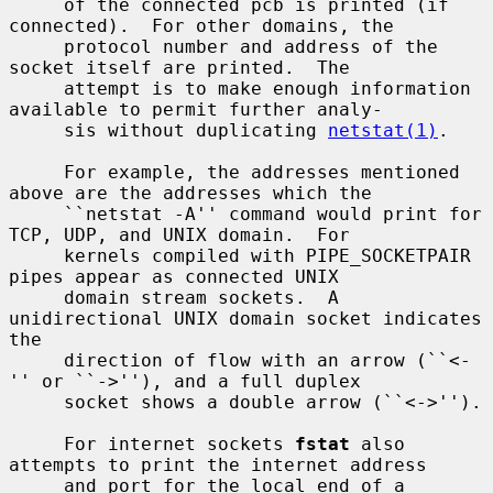
     of the connected pcb is printed (if 
connected).  For other domains, the

     protocol number and address of the 
socket itself are printed.  The

     attempt is to make enough information 
available to permit further analy-

     sis without duplicating 
netstat(1)
.

     For example, the addresses mentioned 
above are the addresses which the

     ``netstat -A'' command would print for 
TCP, UDP, and UNIX domain.  For

     kernels compiled with PIPE_SOCKETPAIR 
pipes appear as connected UNIX

     domain stream sockets.  A 
unidirectional UNIX domain socket indicates 
the

     direction of flow with an arrow (``<-
'' or ``->''), and a full duplex

     socket shows a double arrow (``<->'').

     For internet sockets 
fstat
 also 
attempts to print the internet address

     and port for the local end of a 