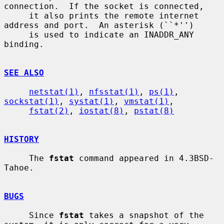
connection.  If the socket is connected,

     it also prints the remote internet 
address and port.  An asterisk (``*'')

     is used to indicate an INADDR_ANY 
binding.

SEE ALSO
netstat(1)
, 
nfsstat(1)
, 
ps(1)
, 
sockstat(1)
, 
systat(1)
, 
vmstat(1)
,

fstat(2)
, 
iostat(8)
, 
pstat(8)
HISTORY
     The 
fstat
 command appeared in 4.3BSD-
Tahoe.

BUGS
     Since 
fstat
 takes a snapshot of the 