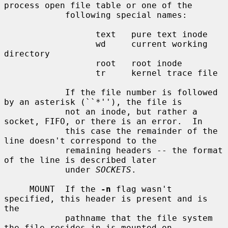
process open file table or one of the

            following special names:

                  text   pure text inode

                  wd     current working 
directory

                  root   root inode

                  tr     kernel trace file

            If the file number is followed 
by an asterisk (``*''), the file is

            not an inode, but rather a 
socket, FIFO, or there is an error.  In

            this case the remainder of the 
line doesn't correspond to the

            remaining headers -- the format 
of the line is described later

            under 
SOCKETS
.

     MOUNT  If the 
-n
 flag wasn't 
specified, this header is present and is 
the

            pathname that the file system 
the file resides in is mounted on.
