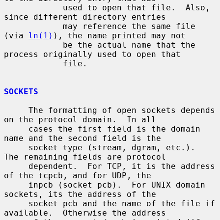
            used to open that file.  Also, 
since different directory entries

            may reference the same file 
(via 
ln(1)
), the name printed may not

            be the actual name that the 
process originally used to open that

            file.

SOCKETS
     The formatting of open sockets depends 
on the protocol domain.  In all

     cases the first field is the domain 
name and the second field is the

     socket type (stream, dgram, etc.).  
The remaining fields are protocol

     dependent.  For TCP, it is the address 
of the tcpcb, and for UDP, the

     inpcb (socket pcb).  For UNIX domain 
sockets, its the address of the

     socket pcb and the name of the file if 
available.  Otherwise the address
