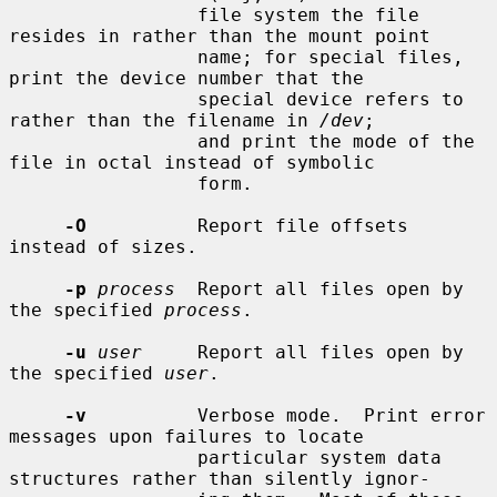
                 file system the file 
resides in rather than the mount point

                 name; for special files, 
print the device number that the

                 special device refers to 
rather than the filename in 
/dev
;

                 and print the mode of the 
file in octal instead of symbolic

                 form.

-O
          Report file offsets 
instead of sizes.

-p
process
  Report all files open by 
the specified 
process
.

-u
user
     Report all files open by 
the specified 
user
.

-v
          Verbose mode.  Print error 
messages upon failures to locate

                 particular system data 
structures rather than silently ignor-
