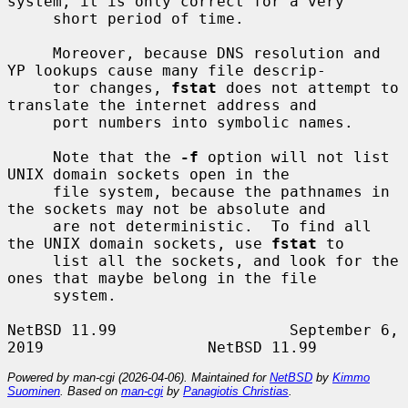
system, it is only correct for a very

     short period of time.

     Moreover, because DNS resolution and 
YP lookups cause many file descrip-

     tor changes, 
fstat
 does not attempt to 
translate the internet address and

     port numbers into symbolic names.

     Note that the 
-f
 option will not list 
UNIX domain sockets open in the

     file system, because the pathnames in 
the sockets may not be absolute and

     are not deterministic.  To find all 
the UNIX domain sockets, use 
fstat
 to

     list all the sockets, and look for the 
ones that maybe belong in the file

     system.

NetBSD 11.99                   September 6, 
Powered by man-cgi (2026-04-06). Maintained for
NetBSD
by
Kimmo
Suominen
. Based on
man-cgi
by
Panagiotis Christias
.