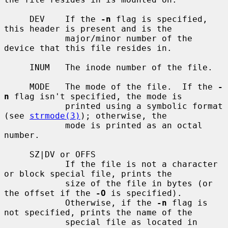
     DEV    If the 
-n
 flag is specified, 
this header is present and is the

            major/minor number of the 
device that this file resides in.

     INUM   The inode number of the file.

     MODE   The mode of the file.  If the 
-
n
 flag isn't specified, the mode is

            printed using a symbolic format 
(see 
strmode(3)
); otherwise, the

            mode is printed as an octal 
number.

     SZ|DV or OFFS

            If the file is not a character 
or block special file, prints the

            size of the file in bytes (or 
the offset if the 
-O
 is specified).

            Otherwise, if the 
-n
 flag is 
not specified, prints the name of the

            special file as located in 