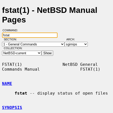
fstat(1) - NetBSD Manual
Pages
COMMAND:
SECTION:
ARCH:
COLLECTION:
FSTAT(1)                NetBSD General 
Commands Manual                FSTAT(1)

NAME
fstat
 -- display status of open files

SYNOPSIS