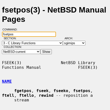
fsetpos(3) - NetBSD Manual
Pages
COMMAND:
SECTION:
ARCH:
COLLECTION:
FSEEK(3)                NetBSD Library 
Functions Manual               FSEEK(3)

NAME
fgetpos
, 
fseek
, 
fseeko
, 
fsetpos
, 
ftell
, 
ftello
, 
rewind
 -- reposition a

     stream
