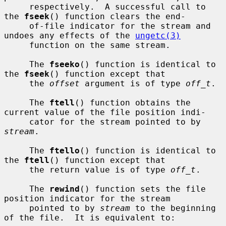
     respectively.  A successful call to 
the 
fseek
() function clears the end-

     of-file indicator for the stream and 
undoes any effects of the 
ungetc(3)
     function on the same stream.

     The 
fseeko
() function is identical to 
the 
fseek
() function except that

     the 
offset
 argument is of type 
off_t
.

     The 
ftell
() function obtains the 
current value of the file position indi-

     cator for the stream pointed to by 
stream
.

     The 
ftello
() function is identical to 
the 
ftell
() function except that

     the return value is of type 
off_t
.

     The 
rewind
() function sets the file 
position indicator for the stream

     pointed to by 
stream
 to the beginning 
of the file.  It is equivalent to:
