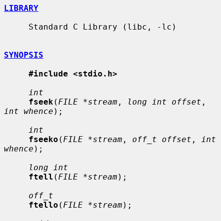
LIBRARY
     Standard C Library (libc, -lc)

SYNOPSIS
#include <stdio.h>
int
fseek
(
FILE *stream
, 
long int offset
, 
int whence
);

int
fseeko
(
FILE *stream
, 
off_t offset
, 
int 
whence
);

long int
ftell
(
FILE *stream
);

off_t
ftello
(
FILE *stream
);
