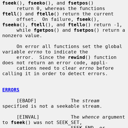
fseek
(), 
fseeko
(), and 
fsetpos
()

     return 0, whereas the functions 
ftell
() and 
ftello
() return the current

     offset.  On failure, 
fseek
(), 
fseeko
(), 
ftell
(), and 
ftello
() return -1,

     while 
fgetpos
() and 
fsetpos
() return a 
nonzero value.

     On error all functions set the global 
variable 
errno
 to indicate the

     error.  Since the 
rewind
() function 
does not return an error code, appli-

     cations need to clear 
errno
 before 
calling it in order to detect errors.

ERRORS
     [EBADF]            The 
stream
specified is not a seekable stream.

     [EINVAL]           The 
whence
 argument 
to 
fseek
() was not SEEK_SET,

                        SEEK_END, or 