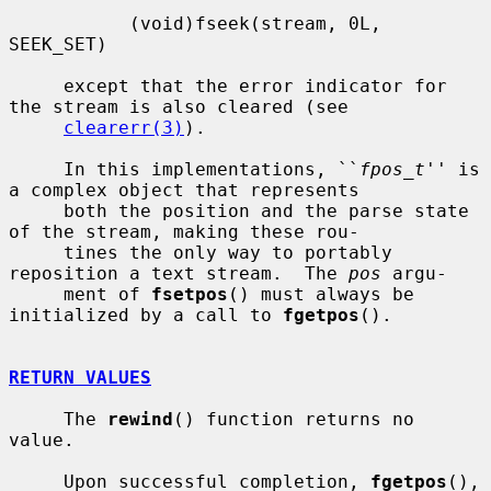
           (void)fseek(stream, 0L, 
SEEK_SET)

     except that the error indicator for 
the stream is also cleared (see

clearerr(3)
).

     In this implementations, ``
fpos_t
'' is 
a complex object that represents

     both the position and the parse state 
of the stream, making these rou-

     tines the only way to portably 
reposition a text stream.  The 
pos
 argu-

     ment of 
fsetpos
() must always be 
initialized by a call to 
fgetpos
().

RETURN VALUES
     The 
rewind
() function returns no 
value.

     Upon successful completion, 
fgetpos
(), 