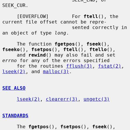
SEEK_CUR.

     [EOVERFLOW]        For 
ftell
(), the 
current file offset cannot be repre-

                        sented correctly in 
an object of type 
long
.

     The function 
fgetpos
(), 
fseek
(), 
fseeko
(), 
fsetpos
(), 
ftell
(), 
ftello
(),

     and 
rewind
() may also fail and set 
errno
 for any of the errors specified

     for the routines 
fflush(3)
, 
fstat(2)
, 
lseek(2)
, and 
malloc(3)
.

SEE ALSO
lseek(2)
, 
clearerr(3)
, 
ungetc(3)
STANDARDS
     The 
fgetpos
(), 
fsetpos
(), 
fseek
(), 