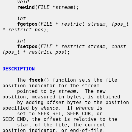
void
rewind
(
FILE *stream
);

int
fgetpos
(
FILE * restrict stream
, 
fpos_t 
* restrict pos
);

int
fsetpos
(
FILE * restrict stream
, 
const 
fpos_t * restrict pos
);

DESCRIPTION
     The 
fseek
() function sets the file 
position indicator for the stream

     pointed to by 
stream
.  The new 
position, measured in bytes, is obtained

     by adding 
offset
 bytes to the position 
specified by 
whence
.  If 
whence
 is

     set to SEEK_SET, SEEK_CUR, or 
SEEK_END, the offset is relative to the

     start of the file, the current 
position indicator, or end-of-file,
