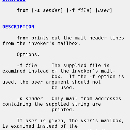
from
 [
-s
sender
] [
-f
file
] [
user
]

DESCRIPTION
from
 prints out the mail header lines 
from the invoker's mailbox.

     Options:

-f
file
     The supplied file is 
examined instead of the invoker's mail-

                 box.  If the 
-f
 option is 
used, the 
user
 argument should not

                 be used.

-s
sender
   Only mail from addresses 
containing the supplied string are

                 printed.

     If 
user
 is given, the 
user
's mailbox, 
is examined instead of the
