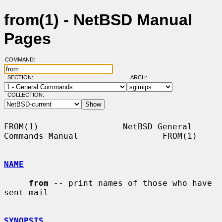
from(1) - NetBSD Manual
Pages
COMMAND:
SECTION:
ARCH:
COLLECTION:
FROM(1)                 NetBSD General 
Commands Manual                 FROM(1)

NAME
from
 -- print names of those who have 
sent mail

SYNOPSIS