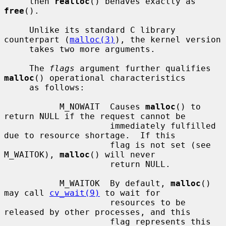
     then 
realloc
() behaves exactly as 
free
().

     Unlike its standard C library 
counterpart (
malloc(3)
), the kernel version

     takes two more arguments.

     The 
flags
 argument further qualifies 
malloc
() operational characteristics

     as follows:

           M_NOWAIT  Causes 
malloc
() to 
return NULL if the request cannot be

                     immediately fulfilled 
due to resource shortage.  If this

                     flag is not set (see 
M_WAITOK), 
malloc
() will never

                     return NULL.

           M_WAITOK  By default, 
malloc
() 
may call 
cv_wait(9)
 to wait for

                     resources to be 
released by other processes, and this

                     flag represents this 