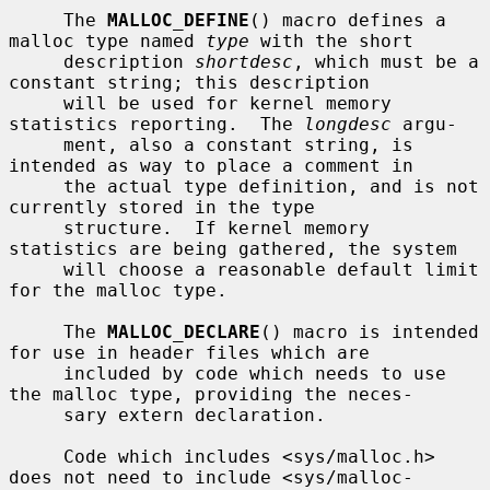
     The 
MALLOC_DEFINE
() macro defines a 
malloc type named 
type
 with the short

     description 
shortdesc
, which must be a 
constant string; this description

     will be used for kernel memory 
statistics reporting.  The 
longdesc
 argu-

     ment, also a constant string, is 
intended as way to place a comment in

     the actual type definition, and is not 
currently stored in the type

     structure.  If kernel memory 
statistics are being gathered, the system

     will choose a reasonable default limit 
for the malloc type.

     The 
MALLOC_DECLARE
() macro is intended 
for use in header files which are

     included by code which needs to use 
the malloc type, providing the neces-

     sary extern declaration.

     Code which includes <sys/malloc.h> 
does not need to include <sys/malloc-
