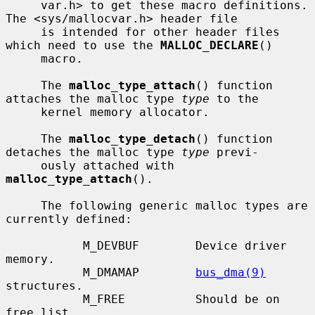
     var.h> to get these macro definitions.  
The <sys/mallocvar.h> header file

     is intended for other header files 
which need to use the 
MALLOC_DECLARE
()

     macro.

     The 
malloc_type_attach
() function 
attaches the malloc type 
type
 to the

     kernel memory allocator.

     The 
malloc_type_detach
() function 
detaches the malloc type 
type
 previ-

     ously attached with 
malloc_type_attach
().

     The following generic malloc types are 
currently defined:

           M_DEVBUF        Device driver 
memory.

           M_DMAMAP        
bus_dma(9)
structures.

           M_FREE          Should be on 
free list.
