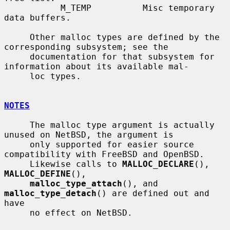
           M_TEMP          Misc temporary 
data buffers.

     Other malloc types are defined by the 
corresponding subsystem; see the

     documentation for that subsystem for 
information about its available mal-

     loc types.

NOTES
     The malloc type argument is actually 
unused on NetBSD, the argument is

     only supported for easier source 
compatibility with FreeBSD and OpenBSD.

     Likewise calls to 
MALLOC_DECLARE
(), 
MALLOC_DEFINE
(),

malloc_type_attach
(), and 
malloc_type_detach
() are defined out and 
have

     no effect on NetBSD.
