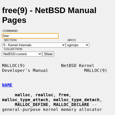
free(9) - NetBSD Manual
Pages
COMMAND:
SECTION:
ARCH:
COLLECTION:
MALLOC(9)              NetBSD Kernel 
Developer's Manual              MALLOC(9)

NAME
malloc
, 
realloc
, 
free
, 
malloc_type_attach
, 
malloc_type_detach
,

MALLOC_DEFINE
, 
MALLOC_DECLARE
 -- 
general-purpose kernel memory allocator
