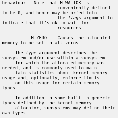
behaviour.  Note that M_WAITOK is

                     conveniently defined 
to be 0, and hence may be or'ed into

                     the 
flags
 argument to 
indicate that it's ok to wait for

                     resources.

           M_ZERO    Causes the allocated 
memory to be set to all zeros.

     The 
type
 argument describes the 
subsystem and/or use within a subsystem

     for which the allocated memory was 
needed, and is commonly used to main-

     tain statistics about kernel memory 
usage and, optionally, enforce limits

     on this usage for certain memory 
types.

     In addition to some built-in generic 
types defined by the kernel memory

     allocator, subsystems may define their 
own types.
