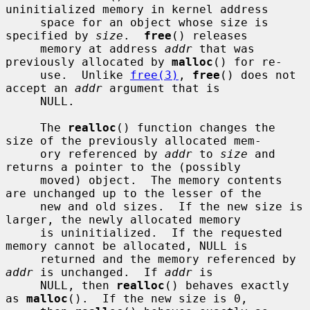
uninitialized memory in kernel address

     space for an object whose size is 
specified by 
size
.  
free
() releases

     memory at address 
addr
 that was 
previously allocated by 
malloc
() for re-

     use.  Unlike 
free(3)
, 
free
() does not 
accept an 
addr
 argument that is

     NULL.

     The 
realloc
() function changes the 
size of the previously allocated mem-

     ory referenced by 
addr
 to 
size
 and 
returns a pointer to the (possibly

     moved) object.  The memory contents 
are unchanged up to the lesser of the

     new and old sizes.  If the new size is 
larger, the newly allocated memory

     is uninitialized.  If the requested 
memory cannot be allocated, NULL is

     returned and the memory referenced by 
addr
 is unchanged.  If 
addr
 is

     NULL, then 
realloc
() behaves exactly 
as 
malloc
().  If the new size is 0,
