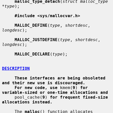
malloc_type_detach
(
struct malloc_type 
*type
);

#include <sys/mallocvar.h>
MALLOC_DEFINE
(
type
, 
shortdesc
, 
longdesc
);

MALLOC_JUSTDEFINE
(
type
, 
shortdesc
, 
longdesc
);

MALLOC_DECLARE
(
type
);

DESCRIPTION
These interfaces are being obsoleted 
and their new use is discouraged.
For new code, use
 kmem(
9
) 
for 
variable-sized or one-time allocations and
     pool_cache(
9
) 
for frequent fixed-size 
allocations instead.
     The 
malloc
() function allocates 