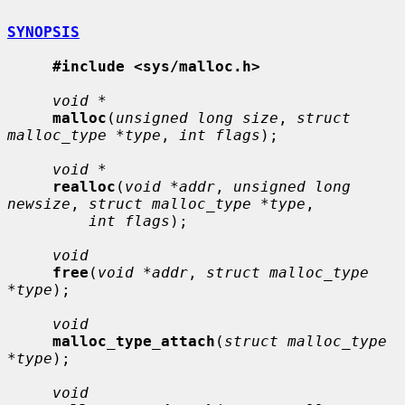
SYNOPSIS
#include <sys/malloc.h>
void *
malloc
(
unsigned long size
, 
struct 
malloc_type *type
, 
int flags
);

void *
realloc
(
void *addr
, 
unsigned long 
newsize
, 
struct malloc_type *type
,

int flags
);

void
free
(
void *addr
, 
struct malloc_type 
*type
);

void
malloc_type_attach
(
struct malloc_type 
*type
);

void