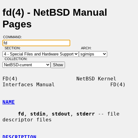
fd(4) - NetBSD Manual
Pages
COMMAND:
SECTION:
ARCH:
COLLECTION:
FD(4)                   NetBSD Kernel 
Interfaces Manual                  FD(4)

NAME
fd
, 
stdin
, 
stdout
, 
stderr
 -- file 
descriptor files

DESCRIPTION