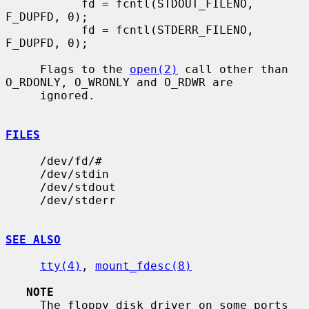
           fd = fcntl(STDOUT_FILENO, 
F_DUPFD, 0);

           fd = fcntl(STDERR_FILENO, 
F_DUPFD, 0);

     Flags to the 
open(2)
 call other than 
O_RDONLY, O_WRONLY and O_RDWR are

     ignored.

FILES
     /dev/fd/#

     /dev/stdin

     /dev/stdout

     /dev/stderr

SEE ALSO
tty(4)
, 
mount_fdesc(8)
NOTE
     The floppy disk driver on some ports 