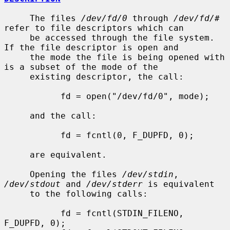
     The files 
/dev/fd/0
 through 
/dev/fd/#
refer to file descriptors which can

     be accessed through the file system.  
If the file descriptor is open and

     the mode the file is being opened with 
is a subset of the mode of the

     existing descriptor, the call:

           fd = open("/dev/fd/0", mode);

     and the call:

           fd = fcntl(0, F_DUPFD, 0);

     are equivalent.

     Opening the files 
/dev/stdin
, 
/dev/stdout
 and 
/dev/stderr
 is equivalent

     to the following calls:

           fd = fcntl(STDIN_FILENO,  
F_DUPFD, 0);
