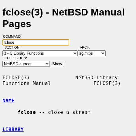
fclose(3) - NetBSD Manual
Pages
COMMAND:
SECTION:
ARCH:
COLLECTION:
FCLOSE(3)               NetBSD Library 
Functions Manual              FCLOSE(3)

NAME
fclose
 -- close a stream

LIBRARY