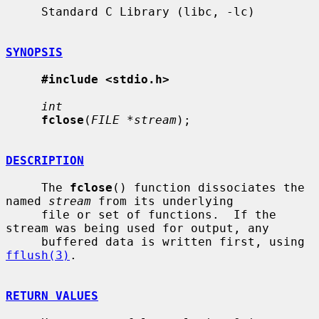
     Standard C Library (libc, -lc)

SYNOPSIS
#include <stdio.h>
int
fclose
(
FILE *stream
);

DESCRIPTION
     The 
fclose
() function dissociates the 
named 
stream
 from its underlying

     file or set of functions.  If the 
stream was being used for output, any

     buffered data is written first, using 
fflush(3)
.

RETURN VALUES