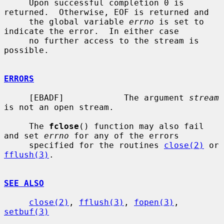
     Upon successful completion 0 is 
returned.  Otherwise, EOF is returned and

     the global variable 
errno
 is set to 
indicate the error.  In either case

     no further access to the stream is 
possible.

ERRORS
     [EBADF]            The argument 
stream
is not an open stream.

     The 
fclose
() function may also fail 
and set 
errno
 for any of the errors

     specified for the routines 
close(2)
 or 
fflush(3)
.

SEE ALSO
close(2)
, 
fflush(3)
, 
fopen(3)
, 
setbuf(3)