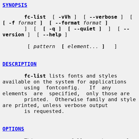
SYNOPSIS
fc-list
  [ 
-vVh
 ]  [ 
--verbose
 ]  [  
[ -f
format
]  [ --format
format
]
       ]  [  
[ -q ]  [ --quiet ]
  ]  [ 
--
version
 ]  [ 
--help
 ]

        [ 
pattern
[
element...
]
   ]

DESCRIPTION
fc-list
 lists fonts and styles 
available on the system for applications

       using  fontconfig.   If  any  
elements  are  specified,  only those are

       printed.  Otherwise family and style 
are printed, unless verbose output

       is requested.

OPTIONS