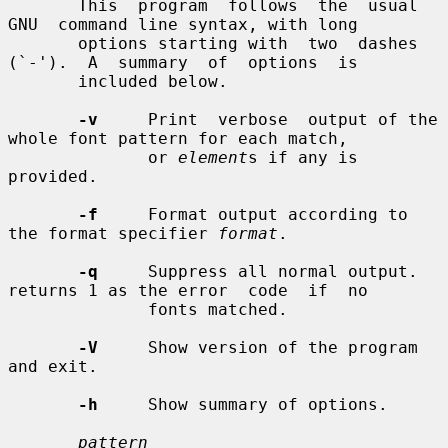
       This  program  follows  the  usual  
GNU  command line syntax, with long

       options starting with  two  dashes  
(`-').  A  summary  of  options  is

       included below.

-v
     Print  verbose  output of the 
whole font pattern for each match,

              or 
element
s if any is 
provided.

-f
     Format output according to 
the format specifier 
format
.

-q
     Suppress all normal output. 
returns 1 as the error  code  if  no

              fonts matched.

-V
     Show version of the program 
and exit.

-h
     Show summary of options.

pattern