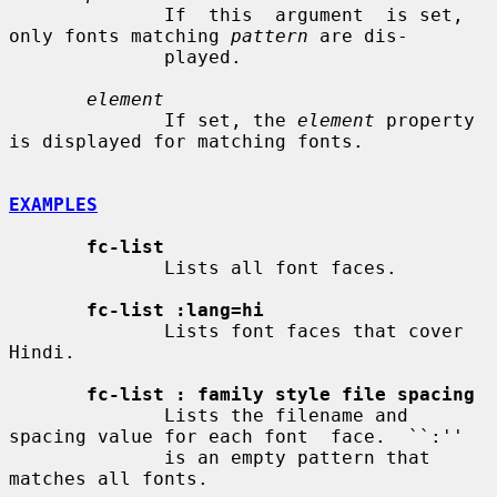
              If  this  argument  is set, 
only fonts matching 
pattern
 are dis-

              played.

element
              If set, the 
element
 property 
is displayed for matching fonts.

EXAMPLES
fc-list
              Lists all font faces.

fc-list :lang=hi
              Lists font faces that cover 
Hindi.

fc-list : family style file spacing
              Lists the filename and 
spacing value for each font  face.  ``:''

              is an empty pattern that 
matches all fonts.
