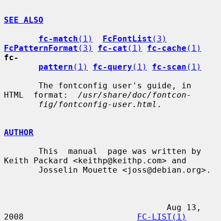
SEE ALSO
fc-match
(1)
FcFontList
(3)
FcPatternFormat
(3)
fc-cat
(1)
fc-cache
(1)
fc-
pattern
(1)
fc-query
(1)
fc-scan
(1)
       The fontconfig user's guide, in  
HTML  format:  
/usr/share/doc/fontcon-
fig/fontconfig-user.html
.

AUTHOR
       This  manual  page was written by 
Keith Packard <keithp@keithp.com> and

       Josselin Mouette <joss@debian.org>.

                                 Aug 13, 
2008                       
FC-LIST(1)