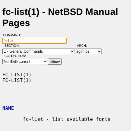
fc-list(1) - NetBSD Manual
Pages
COMMAND:
SECTION:
ARCH:
COLLECTION:
FC-LIST(1)                                                          
FC-LIST(1)

NAME
       fc-list - list available fonts
