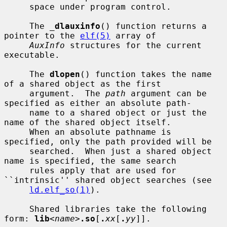
     space under program control.

     The 
_
dlauxinfo
() function returns a 
pointer to the 
elf(5)
 array of

AuxInfo
 structures for the current 
executable.

     The 
dlopen
() function takes the name 
of a shared object as the first

     argument.  The 
path
 argument can be 
specified as either an absolute path-

     name to a shared object or just the 
name of the shared object itself.

     When an absolute pathname is 
specified, only the path provided will be

     searched.  When just a shared object 
name is specified, the same search

     rules apply that are used for 
``intrinsic'' shared object searches (see

ld.elf_so(1)
).

     Shared libraries take the following 
form: 
lib
<
name
>
.so
[
.
xx
[
.
yy
]].
