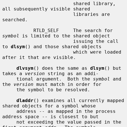
                         shared library, 
all subsequently visible shared

                         libraries are 
searched.

           RTLD_SELF     The search for 
symbol
 is limited to the shared object

                         issuing the call 
to 
dlsym
() and those shared objects

                         which were loaded 
after it that are visible.

dlvsym
() does the same as 
dlsym
() but 
takes a 
version
 string as an addi-

     tional argument.  Both the 
symbol
 and 
the 
version
 must match in order for

     the symbol to be resolved.

dladdr
() examines all currently mapped 
shared objects for a symbol whose

     address -- as mapped in the process 
address space -- is closest to but

     not exceeding the value passed in the 