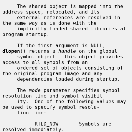
     The shared object is mapped into the 
address space, relocated, and its

     external references are resolved in 
the same way as is done with the

     implicitly loaded shared libraries at 
program startup.

     If the first argument is NULL, 
dlopen
() returns a 
handle
 on the global

     symbol object.  This object provides 
access to all symbols from an

     ordered set of objects consisting of 
the original program image and any

     dependencies loaded during startup.

     The 
mode
 parameter specifies symbol 
resolution time and symbol visibil-

     ity.  One of the following values may 
be used to specify symbol resolu-

     tion time:

           RTLD_NOW       Symbols are 
resolved immediately.
