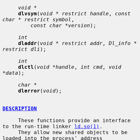
void *
dlvsym
(
void * restrict handle
, 
const 
char * restrict symbol
,

const char *version
);

int
dladdr
(
void * restrict addr
, 
Dl_info * 
restrict dli
);

int
dlctl
(
void *handle
, 
int cmd
, 
void 
*data
);

char *
dlerror
(
void
);

DESCRIPTION
     These functions provide an interface 
to the run-time linker 
ld.so(1)
.

     They allow new shared objects to be 
loaded into the process' address
