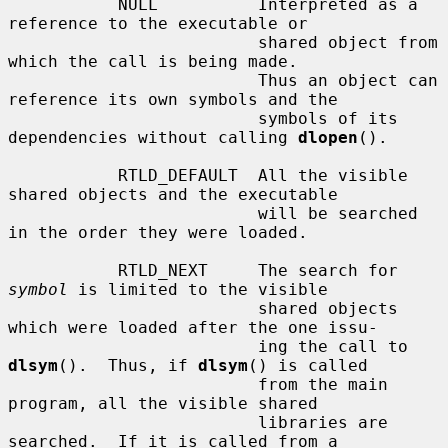
           NULL          Interpreted as a 
reference to the executable or

                         shared object from 
which the call is being made.

                         Thus an object can 
reference its own symbols and the

                         symbols of its 
dependencies without calling 
dlopen
().

           RTLD_DEFAULT  All the visible 
shared objects and the executable

                         will be searched 
in the order they were loaded.

           RTLD_NEXT     The search for 
symbol
 is limited to the visible

                         shared objects 
which were loaded after the one issu-

                         ing the call to 
dlsym
().  Thus, if 
dlsym
() is called

                         from the main 
program, all the visible shared

                         libraries are 
searched.  If it is called from a
