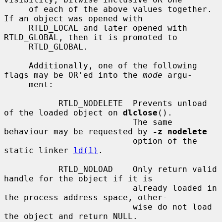
     of each of the above values together.  
If an object was opened with

     RTLD_LOCAL and later opened with 
RTLD_GLOBAL, then it is promoted to

     RTLD_GLOBAL.

     Additionally, one of the following 
flags may be OR'ed into the 
mode
 argu-

     ment:

           RTLD_NODELETE  Prevents unload 
of the loaded object on 
dlclose
().

                          The same 
behaviour may be requested by 
-z nodelete
                          option of the 
static linker 
ld(1)
.

           RTLD_NOLOAD    Only return valid 
handle for the object if it is

                          already loaded in 
the process address space, other-

                          wise do not load 
the object and return NULL.
