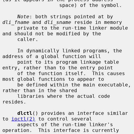
                   space) of the symbol.

Note
: both strings pointed at by 
dli_fname
 and 
dli_sname
 reside in memory

     private to the run-time linker module 
and should not be modified by the

     caller.

     In dynamically linked programs, the 
address of a global function will

     point to its program linkage table 
entry, rather than to the entry point

     of the function itself.  This causes 
most global functions to appear to

     be defined within the main executable, 
rather than in the shared

     libraries where the actual code 
resides.

dlctl
() provides an interface similar 
to 
ioctl(2)
 to control several

     aspects of the run-time linker's 
operation.  This interface is currently
