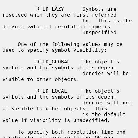
           RTLD_LAZY      Symbols are 
resolved when they are first referred

                          to.  This is the 
default value if resolution time is

                          unspecified.

     One of the following values may be 
used to specify symbol visibility:

           RTLD_GLOBAL    The object's 
symbols and the symbols of its depen-

                          dencies will be 
visible to other objects.

           RTLD_LOCAL     The object's 
symbols and the symbols of its depen-

                          dencies will not 
be visible to other objects.  This

                          is the default 
value if visibility is unspecified.

     To specify both resolution time and 
visibility, bitwise inclusive OR one
