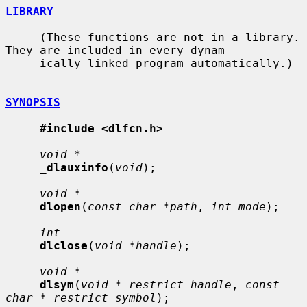
LIBRARY
     (These functions are not in a library.  
They are included in every dynam-

     ically linked program automatically.)

SYNOPSIS
#include <dlfcn.h>
void *
_
dlauxinfo
(
void
);

void *
dlopen
(
const char *path
, 
int mode
);

int
dlclose
(
void *handle
);

void *
dlsym
(
void * restrict handle
, 
const 
char * restrict symbol
);
