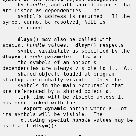
     by 
handle
, and all shared objects that 
are listed as dependencies.  The

     symbol's address is returned.  If the 
symbol cannot be resolved, NULL is

     returned.

dlsym
() may also be called with 
special 
handle
 values.  
dlsym
() respects

     symbol visibility as specified by the 
dlopen
() 
mode
 parameter.  However,

     the symbols of an object's 
dependencies are always visible to it.  All

     shared objects loaded at program 
startup are globally visible.  Only the

     symbols in the main executable that 
are referenced by a shared object at

     link time will be visible unless it 
has been linked with the

--export-dynamic
 option where all of 
its symbols will be visible.  The

     following special 
handle
 values may be 
used with 
dlsym
():
