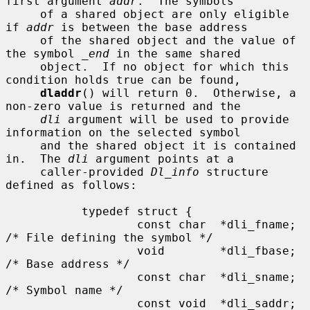
first argument 
addr
.  The symbols

     of a shared object are only eligible 
if 
addr
 is between the base address

     of the shared object and the value of 
the symbol 
_end
 in the same shared

     object.  If no object for which this 
condition holds true can be found,

dladdr
() will return 0.  Otherwise, a 
non-zero value is returned and the

dli
 argument will be used to provide 
information on the selected symbol

     and the shared object it is contained 
in.  The 
dli
 argument points at a

     caller-provided 
Dl_info
 structure 
defined as follows:

           typedef struct {

                   const char  *dli_fname;     
/* File defining the symbol */

                   void        *dli_fbase;     
/* Base address */

                   const char  *dli_sname;     
/* Symbol name */

                   const void  *dli_saddr;     