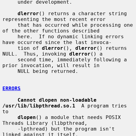
     under development.

dlerror
() returns a character string 
representing the most recent error

     that has occurred while processing one 
of the other functions described

     here.  If no dynamic linking errors 
have occurred since the last invoca-

     tion of 
dlerror
(), 
dlerror
() returns 
NULL.  Thus, invoking 
dlerror
() a

     second time, immediately following a 
prior invocation, will result in

     NULL being returned.

ERRORS
Cannot dlopen non-loadable 
/usr/lib/libpthread.so.1
  A program tries 
to

dlopen
() a module that needs POSIX 
Threads Library (libpthread,

     -lpthread) but the program isn't 
linked against it itself.
