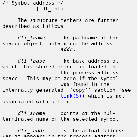
/* Symbol address */

           } Dl_info;

     The structure members are further 
described as follows:

dli_fname
     The pathname of the 
shared object containing the address

addr
.

dli_fbase
     The base address at 
which this shared object is loaded in

                   the process address 
space.  This may be zero if the symbol

                   was found in the 
internally generated ``copy'' section (see

link(5)
) which is not 
associated with a file.

dli_sname
     points at the nul-
terminated name of the selected symbol

dli_saddr
     is the actual address 
(as it appears in the process address
