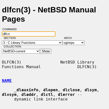
dlfcn(3) - NetBSD Manual
Pages
COMMAND:
SECTION:
ARCH:
COLLECTION:
DLFCN(3)                NetBSD Library 
Functions Manual               DLFCN(3)

NAME
_
dlauxinfo
, 
dlopen
, 
dlclose
, 
dlsym
, 
dlvsym
, 
dladdr
, 
dlctl
, 
dlerror
 --

     dynamic link interface
