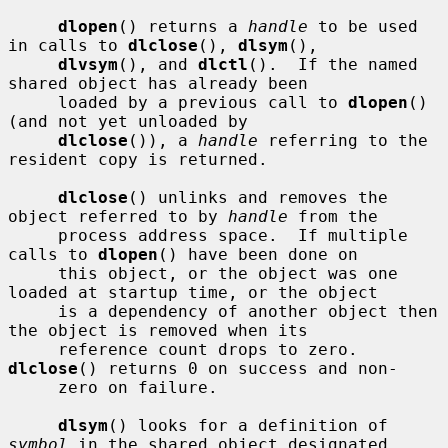
dlopen
() returns a 
handle
 to be used 
in calls to 
dlclose
(), 
dlsym
(),

dlvsym
(), and 
dlctl
().  If the named 
shared object has already been

     loaded by a previous call to 
dlopen
() 
(and not yet unloaded by

dlclose
()), a 
handle
 referring to the 
resident copy is returned.

dlclose
() unlinks and removes the 
object referred to by 
handle
 from the

     process address space.  If multiple 
calls to 
dlopen
() have been done on

     this object, or the object was one 
loaded at startup time, or the object

     is a dependency of another object then 
the object is removed when its

     reference count drops to zero.  
dlclose
() returns 0 on success and non-

     zero on failure.

dlsym
() looks for a definition of 
symbol
 in the shared object designated
