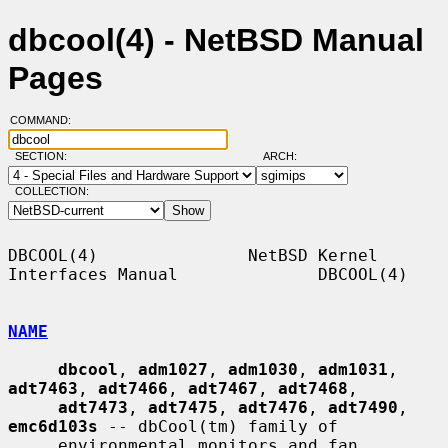
dbcool(4) - NetBSD Manual
Pages
COMMAND:
SECTION:
ARCH:
COLLECTION:
DBCOOL(4)               NetBSD Kernel 
Interfaces Manual              DBCOOL(4)

NAME
dbcool
, 
adm1027
, 
adm1030
, 
adm1031
, 
adt7463
, 
adt7466
, 
adt7467
, 
adt7468
,

adt7473
, 
adt7475
, 
adt7476
, 
adt7490
, 
emc6d103s
 -- dbCool(tm) family of

     environmental monitors and fan 