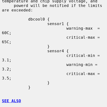
temperature and chip supply voltage, and

     powerd will be notified if the limits 
are exceeded:

           dbcool0 {

                   sensor1 {

                           warning-max  = 
60C;

                           critical-max = 
65C;

                   }

                   sensor4 {

                           critical-min = 
3.1;

                           warning-min =  
3.2;

                           critical-max = 
3.5;

                   }

           }

SEE ALSO