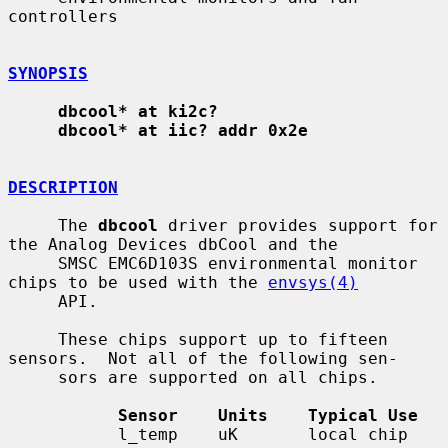
controllers

SYNOPSIS
dbcool* at ki2c?
dbcool* at iic? addr 0x2e
DESCRIPTION
     The 
dbcool
 driver provides support for 
the Analog Devices dbCool and the

     SMSC EMC6D103S environmental monitor 
chips to be used with the 
envsys(4)
     API.

     These chips support up to fifteen 
sensors.  Not all of the following sen-

     sors are supported on all chips.

Sensor    Units    Typical Use
           l_temp    uK       local chip 