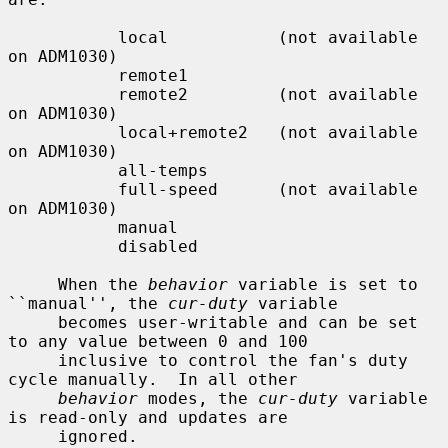
           local           (not available 
on ADM1030)

           remote1

           remote2         (not available 
on ADM1030)

           local+remote2   (not available 
on ADM1030)

           all-temps

           full-speed      (not available 
on ADM1030)

           manual

           disabled

     When the 
behavior
 variable is set to 
``manual'', the 
cur-duty
 variable

     becomes user-writable and can be set 
to any value between 0 and 100

     inclusive to control the fan's duty 
cycle manually.  In all other

behavior
 modes, the 
cur-duty
 variable 
is read-only and updates are

     ignored.
