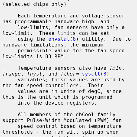
(selected chips only)

     Each temperature and voltage sensor 
has programmable hardware high- and

     low-limits; fan sensors have only a 
low-limit.  These limits can be set

     using the 
envstat(8)
 utility.  Due to 
hardware limitations, the minimum

     permissible value for the fan speed 
low-limits is 83 RPM.

     Temperature sensors also have 
Tmin
, 
Trange
, 
Thyst
, and 
Ttherm
sysctl(8)
     variables; these values are used by 
the fan speed controllers.  Their

     values are in units of degC, since 
this is the unit which is programmed

     into the device registers.

     All members of the dbCool family 
support Pulse-Width Modulated (PWM) fan

     speed control based on temperature 
thresholds - the fan will spin up when
