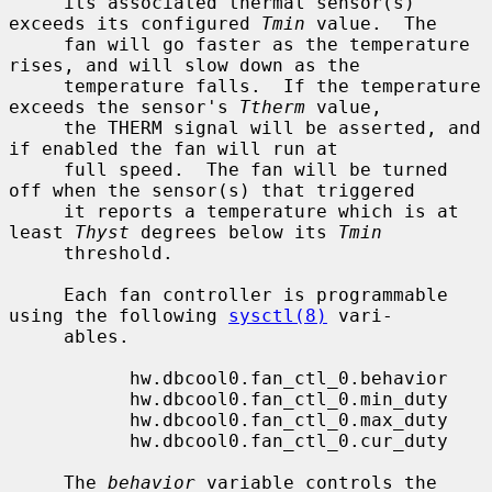
     its associated thermal sensor(s) 
exceeds its configured 
Tmin
 value.  The

     fan will go faster as the temperature 
rises, and will slow down as the

     temperature falls.  If the temperature 
exceeds the sensor's 
Ttherm
 value,

     the THERM signal will be asserted, and 
if enabled the fan will run at

     full speed.  The fan will be turned 
off when the sensor(s) that triggered

     it reports a temperature which is at 
least 
Thyst
 degrees below its 
Tmin
     threshold.

     Each fan controller is programmable 
using the following 
sysctl(8)
 vari-

     ables.

           hw.dbcool0.fan_ctl_0.behavior

           hw.dbcool0.fan_ctl_0.min_duty

           hw.dbcool0.fan_ctl_0.max_duty

           hw.dbcool0.fan_ctl_0.cur_duty

     The 
behavior
 variable controls the 