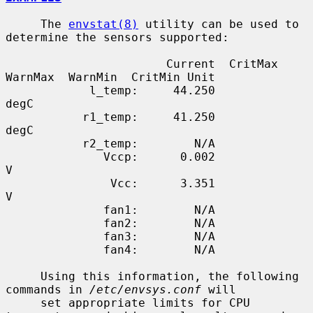
     The 
envstat(8)
 utility can be used to 
determine the sensors supported:

                       Current  CritMax  
WarnMax  WarnMin  CritMin Unit

            l_temp:     44.250                                     
degC

           r1_temp:     41.250                                     
degC

           r2_temp:        N/A

              Vccp:      0.002                                     
V

               Vcc:      3.351                                     
V

              fan1:        N/A

              fan2:        N/A

              fan3:        N/A

              fan4:        N/A

     Using this information, the following 
commands in 
/etc/envsys.conf
 will

     set appropriate limits for CPU 