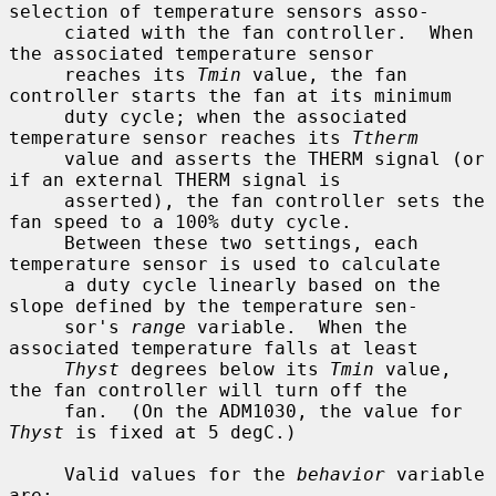
selection of temperature sensors asso-

     ciated with the fan controller.  When 
the associated temperature sensor

     reaches its 
Tmin
 value, the fan 
controller starts the fan at its minimum

     duty cycle; when the associated 
temperature sensor reaches its 
Ttherm
     value and asserts the THERM signal (or 
if an external THERM signal is

     asserted), the fan controller sets the 
fan speed to a 100% duty cycle.

     Between these two settings, each 
temperature sensor is used to calculate

     a duty cycle linearly based on the 
slope defined by the temperature sen-

     sor's 
range
 variable.  When the 
associated temperature falls at least

Thyst
 degrees below its 
Tmin
 value, 
the fan controller will turn off the

     fan.  (On the ADM1030, the value for 
Thyst
 is fixed at 5 degC.)

     Valid values for the 
behavior
 variable 
are:
