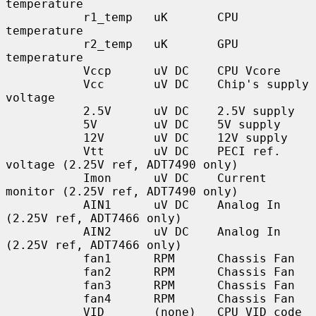
temperature

           r1_temp   uK       CPU 
temperature

           r2_temp   uK       GPU 
temperature

           Vccp      uV DC    CPU Vcore

           Vcc       uV DC    Chip's supply 
voltage

           2.5V      uV DC    2.5V supply

           5V        uV DC    5V supply

           12V       uV DC    12V supply

           Vtt       uV DC    PECI ref. 
voltage (2.25V ref, ADT7490 only)

           Imon      uV DC    Current 
monitor (2.25V ref, ADT7490 only)

           AIN1      uV DC    Analog In 
(2.25V ref, ADT7466 only)

           AIN2      uV DC    Analog In 
(2.25V ref, ADT7466 only)

           fan1      RPM      Chassis Fan

           fan2      RPM      Chassis Fan

           fan3      RPM      Chassis Fan

           fan4      RPM      Chassis Fan

           VID       (none)   CPU VID code 