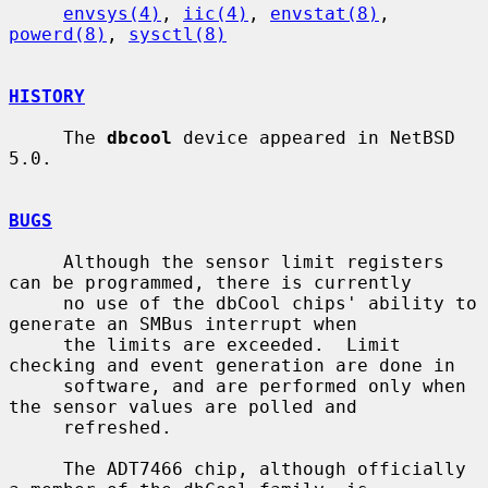
envsys(4)
, 
iic(4)
, 
envstat(8)
, 
powerd(8)
, 
sysctl(8)
HISTORY
     The 
dbcool
 device appeared in NetBSD 
5.0.

BUGS
     Although the sensor limit registers 
can be programmed, there is currently

     no use of the dbCool chips' ability to 
generate an SMBus interrupt when

     the limits are exceeded.  Limit 
checking and event generation are done in

     software, and are performed only when 
the sensor values are polled and

     refreshed.

     The ADT7466 chip, although officially 