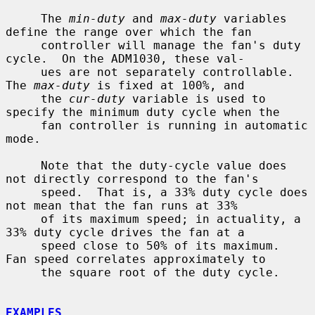
     The 
min-duty
 and 
max-duty
 variables 
define the range over which the fan

     controller will manage the fan's duty 
cycle.  On the ADM1030, these val-

     ues are not separately controllable.  
The 
max-duty
 is fixed at 100%, and

     the 
cur-duty
 variable is used to 
specify the minimum duty cycle when the

     fan controller is running in automatic 
mode.

     Note that the duty-cycle value does 
not directly correspond to the fan's

     speed.  That is, a 33% duty cycle does 
not mean that the fan runs at 33%

     of its maximum speed; in actuality, a 
33% duty cycle drives the fan at a

     speed close to 50% of its maximum.  
Fan speed correlates approximately to

     the square root of the duty cycle.

EXAMPLES