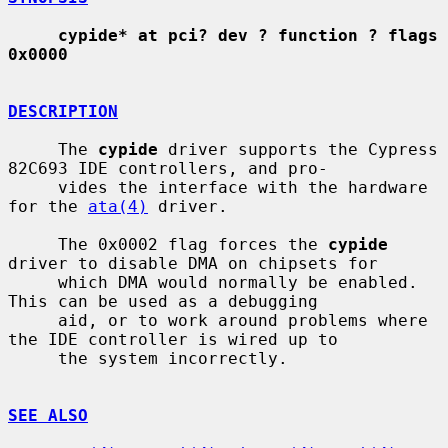
cypide* at pci? dev ? function ? flags 
0x0000
DESCRIPTION
     The 
cypide
 driver supports the Cypress 
82C693 IDE controllers, and pro-

     vides the interface with the hardware 
for the 
ata(4)
 driver.

     The 0x0002 flag forces the 
cypide
driver to disable DMA on chipsets for

     which DMA would normally be enabled.  
This can be used as a debugging

     aid, or to work around problems where 
the IDE controller is wired up to

     the system incorrectly.

SEE ALSO