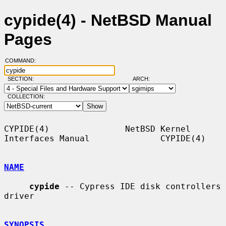
cypide(4) - NetBSD Manual
Pages
COMMAND:
SECTION:
ARCH:
COLLECTION:
CYPIDE(4)               NetBSD Kernel 
Interfaces Manual              CYPIDE(4)

NAME
cypide
 -- Cypress IDE disk controllers 
driver

SYNOPSIS