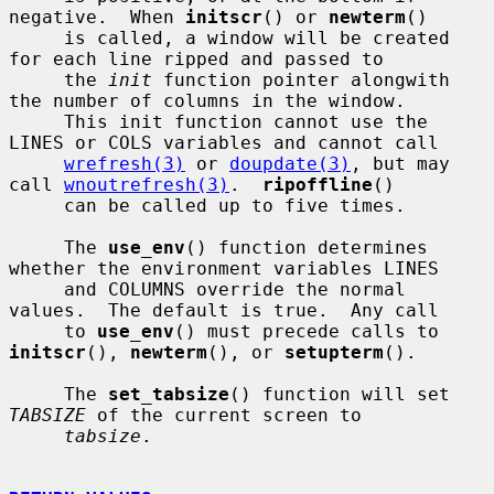
negative.  When 
initscr
() or 
newterm
()

     is called, a window will be created 
for each line ripped and passed to

     the 
init
 function pointer alongwith 
the number of columns in the window.

     This init function cannot use the 
LINES or COLS variables and cannot call

wrefresh(3)
 or 
doupdate(3)
, but may 
call 
wnoutrefresh(3)
.  
ripoffline
()

     can be called up to five times.

     The 
use_env
() function determines 
whether the environment variables LINES

     and COLUMNS override the normal 
values.  The default is true.  Any call

     to 
use_env
() must precede calls to 
initscr
(), 
newterm
(), or 
setupterm
().

     The 
set_tabsize
() function will set 
TABSIZE
 of the current screen to

tabsize
.
