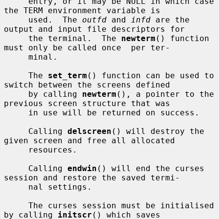
     entry, or it may be NULL in which case 
the TERM environment variable is

     used.  The 
outfd
 and 
infd
 are the 
output and input file descriptors for

     the terminal.  The 
newterm
() function 
must only be called once  per ter-

     minal.

     The 
set_term
() function can be used to 
switch between the screens defined

     by calling 
newterm
(), a pointer to the 
previous screen structure that was

     in use will be returned on success.

     Calling 
delscreen
() will destroy the 
given screen and free all allocated

     resources.

     Calling 
endwin
() will end the curses 
session and restore the saved termi-

     nal settings.

     The curses session must be initialised 
by calling 
initscr
() which saves
