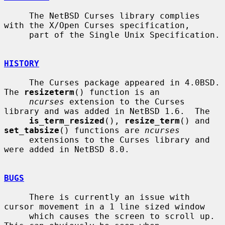
     The NetBSD Curses library complies 
with the X/Open Curses specification,

     part of the Single Unix Specification.

HISTORY
     The Curses package appeared in 4.0BSD.  
The 
resizeterm
() function is an

ncurses
 extension to the Curses 
library and was added in NetBSD 1.6.  The

is_term_resized
(), 
resize_term
() and 
set_tabsize
() functions are 
ncurses
     extensions to the Curses library and 
were added in NetBSD 8.0.

BUGS
     There is currently an issue with 
cursor movement in a 1 line sized window

     which causes the screen to scroll up.  