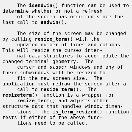
     The 
isendwin
() function can be used to 
determine whether or not a refresh

     of the screen has occurred since the 
last call to 
endwin
().

     The size of the screen may be changed 
by calling 
resize_term
() with the

     updated number of lines and columns.  
This will resize the curses inter-

     nal data structures to accommodate the 
changed terminal geometry.  The

     curscr and 
stdscr
 windows and any of 
their subwindows will be resized to

     fit the new screen size.  The 
application must redraw the screen after a

     call to 
resize_term
().  The 
resizeterm
() function is a wrapper for

resize_term
() and adjusts other 
structure data that handles window dimen-

     sions.  The 
is_term_resized
() function 
tests if either of the above func-

     tions need to be called.
