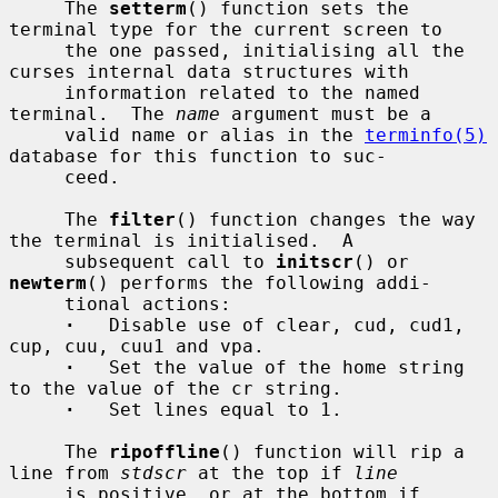
     The 
setterm
() function sets the 
terminal type for the current screen to

     the one passed, initialising all the 
curses internal data structures with

     information related to the named 
terminal.  The 
name
 argument must be a

     valid name or alias in the 
terminfo(5)
database for this function to suc-

     ceed.

     The 
filter
() function changes the way 
the terminal is initialised.  A

     subsequent call to 
initscr
() or 
newterm
() performs the following addi-

     tional actions:

·
   Disable use of clear, cud, cud1, 
cup, cuu, cuu1 and vpa.

·
   Set the value of the home string 
to the value of the cr string.

·
   Set lines equal to 1.

     The 
ripoffline
() function will rip a 
line from 
stdscr
 at the top if 
line
     is positive, or at the bottom if 