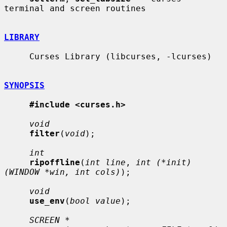
terminal and screen routines

LIBRARY
     Curses Library (libcurses, -lcurses)

SYNOPSIS
#include <curses.h>
void
filter
(
void
);

int
ripoffline
(
int line
, 
int (*init)
(WINDOW *win, int cols)
);

void
use_env
(
bool value
);

SCREEN *