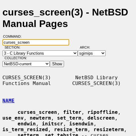
curses_screen(3) - NetBSD
Manual Pages
COMMAND:
SECTION:
ARCH:
COLLECTION:
CURSES_SCREEN(3)        NetBSD Library 
Functions Manual       CURSES_SCREEN(3)

NAME
curses_screen
, 
filter
, 
ripoffline
, 
use_env
, 
newterm
, 
set_term
, 
delscreen
,

endwin
, 
initscr
, 
isendwin
, 
is_term_resized
, 
resize_term
, 
resizeterm
,

setterm
, 
set_tabsize
 -- curses 