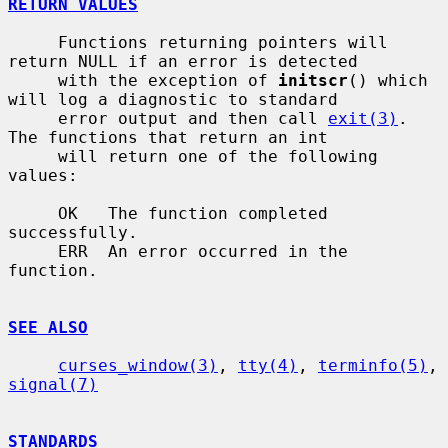
RETURN VALUES
     Functions returning pointers will 
return NULL if an error is detected

     with the exception of 
initscr
() which 
will log a diagnostic to standard

     error output and then call 
exit(3)
.  
The functions that return an int

     will return one of the following 
values:

     OK   The function completed 
successfully.

     ERR  An error occurred in the 
function.

SEE ALSO
curses_window(3)
, 
tty(4)
, 
terminfo(5)
, 
signal(7)
STANDARDS