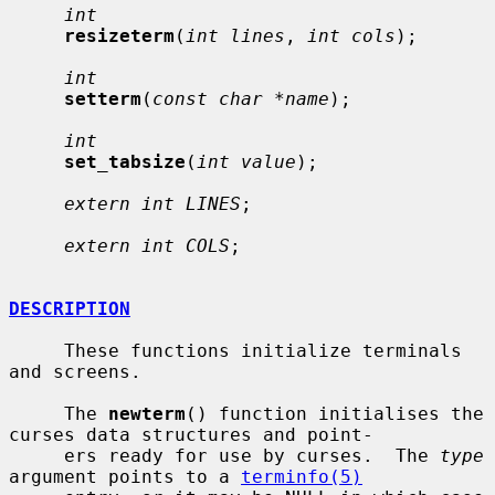
int
resizeterm
(
int lines
, 
int cols
);

int
setterm
(
const char *name
);

int
set_tabsize
(
int value
);

extern int LINES
;

extern int COLS
;

DESCRIPTION
     These functions initialize terminals 
and screens.

     The 
newterm
() function initialises the 
curses data structures and point-

     ers ready for use by curses.  The 
type
argument points to a 
terminfo(5)