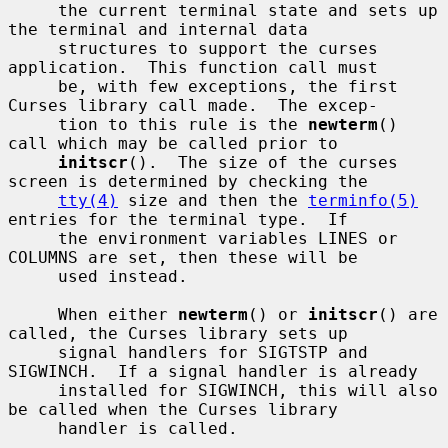
     the current terminal state and sets up 
the terminal and internal data

     structures to support the curses 
application.  This function call must

     be, with few exceptions, the first 
Curses library call made.  The excep-

     tion to this rule is the 
newterm
() 
call which may be called prior to

initscr
().  The size of the curses 
screen is determined by checking the

tty(4)
 size and then the 
terminfo(5)
entries for the terminal type.  If

     the environment variables LINES or 
COLUMNS are set, then these will be

     used instead.

     When either 
newterm
() or 
initscr
() are 
called, the Curses library sets up

     signal handlers for SIGTSTP and 
SIGWINCH.  If a signal handler is already

     installed for SIGWINCH, this will also 
be called when the Curses library

     handler is called.
