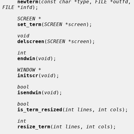
newterm
(
const char *type
, 
FILE *outfd
, 
FILE *infd
);

SCREEN *
set_term
(
SCREEN *screen
);

void
delscreen
(
SCREEN *screen
);

int
endwin
(
void
);

WINDOW *
initscr
(
void
);

bool
isendwin
(
void
);

bool
is_term_resized
(
int lines
, 
int cols
);

int
resize_term
(
int lines
, 
int cols
);
