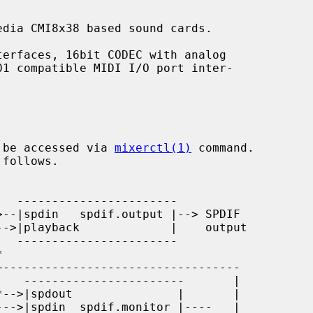
dia CMI8x38 based sound cards.

 be accessed via 
mixerctl(1)
 command.
