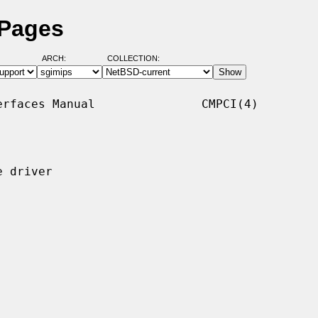
 Pages
ARCH:
COLLECTION:
rfaces Manual               CMPCI(4)

 driver
