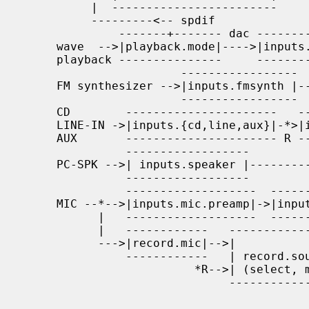
          |  ------------------------     NC-|off                  |   |   |

          ---------<-- spdif                 -----------------------   |   |

              -------+------- dac ------------    -----------------    v   |

     wave  -->|playback.mode|---->|inputs.dac|-*->|inputs.dac.mute|->----- |

     playback ---------------     ------------ R  -----------------  | + | |

                       -----------------     ---------------------   |mix| |

     FM synthesizer -->|inputs.fmsynth |--*->|inputs.fmsynth.mute|-->----- |

                       -----------------  R  ---------------------     *->--

     CD        ----------------------   ---------------------------    v

     LINE-IN ->|inputs.{cd,line,aux}|-*>|inputs.{cd,line,aux}.mute|->-----

     AUX       ---------------------- R ---------------------------  |   |

               ------------------                                    |   |

     PC-SPK -->| inputs.speaker |----------------------------------->| + |

               ------------------                                    |   |

               -------------------  ------------  -----------------  |mix|

     MIC --*-->|inputs.mic.preamp|->|inputs.mic|->|inputs.mic.mute|->|   |

           |   -------------------  ------------  -----------------  -----

           |   ------------   -----------------                       |

           --->|record.mic|-->|               |                       v

               ------------   | record.source |-->to         -----------

                         *R-->| (select, mix) |   recording  |outputs.*|-->

                              -----------------              ----------- SPK

                                              