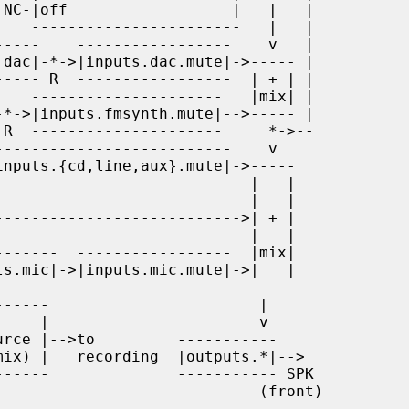
                        (front)
