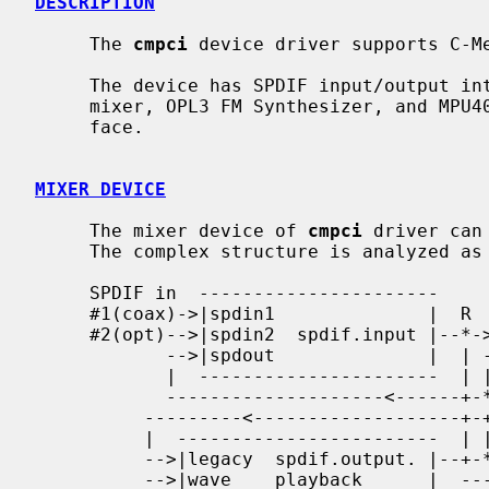
DESCRIPTION
     The 
cmpci
 device driver supports C-Me
     The device has SPDIF input/output interfaces, 16bit CODEC with analog

     mixer, OPL3 FM Synthesizer, and MPU401 compatible MIDI I/O port inter-

     face.

MIXER DEVICE
     The mixer device of 
cmpci
 driver can
     The complex structure is analyzed as follows.

     SPDIF in  ----------------------

     #1(coax)->|spdin1              |  R    -----------------------

     #2(opt)-->|spdin2  spdif.input |--*->--|spdin   spdif.output |--> SPDIF

            -->|spdout              |  | -->|playback             |    output

            |  ----------------------  | |  -----------------------

            --------------------<------+-*

          ---------<-------------------+-+----------------------------------

          |  ------------------------  | |   -----------------------       |

          -->|legacy  spdif.output. |--+-*-->|spdout               |       |

          -->|wave    playback      |  ----->|spdin  spdif.monitor |----   |
