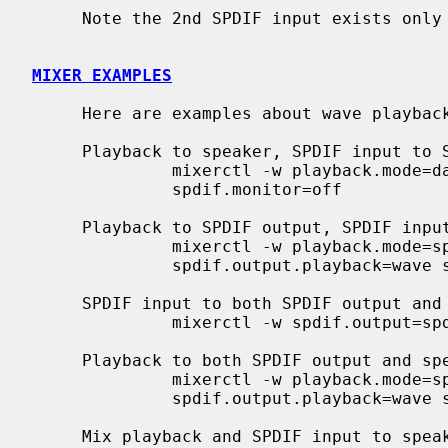
     Note the 2nd SPDIF input exists only on CMI8738/PCI-6ch versions.

MIXER EXAMPLES
     Here are examples about wave playback and SPDIF input/output ports.

     Playback to speaker, SPDIF input to SPDIF output

              mixerctl -w playback.mode=dac spdif.output=spdin

              spdif.monitor=off

     Playback to SPDIF output, SPDIF input to speaker

              mixerctl -w playback.mode=spdif spdif.output=playback

              spdif.output.playback=wave spdif.monitor=spdin

     SPDIF input to both SPDIF output and speaker

              mixerctl -w spdif.output=spdin spdif.monitor=spdin

     Playback to both SPDIF output and speaker

              mixerctl -w playback.mode=spdif spdif.output=playback

              spdif.output.playback=wave spdif.monitor=spdout

     Mix playback and SPDIF input to speaker
