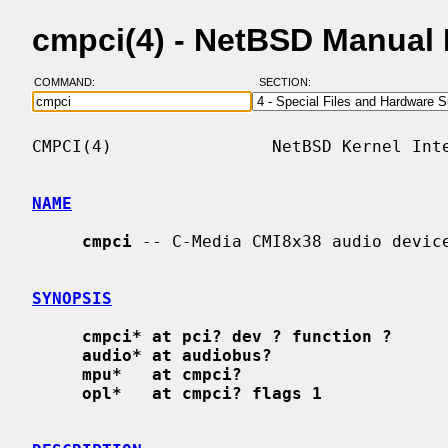
cmpci(4) - NetBSD Manual
COMMAND:
SECTION:
CMPCI(4)                NetBSD Kernel Inte
NAME
cmpci
 -- C-Media CMI8x38 audio device
SYNOPSIS
cmpci* at pci? dev ? function ?
audio* at audiobus?
mpu*   at cmpci?
opl*   at cmpci? flags 1