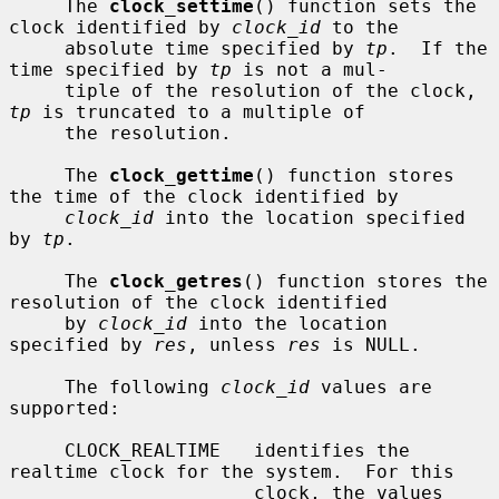
     The 
clock_settime
() function sets the 
clock identified by 
clock_id
 to the

     absolute time specified by 
tp
.  If the 
time specified by 
tp
 is not a mul-

     tiple of the resolution of the clock, 
tp
 is truncated to a multiple of

     the resolution.

     The 
clock_gettime
() function stores 
the time of the clock identified by

clock_id
 into the location specified 
by 
tp
.

     The 
clock_getres
() function stores the 
resolution of the clock identified

     by 
clock_id
 into the location 
specified by 
res
, unless 
res
 is NULL.

     The following 
clock_id
 values are 
supported:

     CLOCK_REALTIME   identifies the 
realtime clock for the system.  For this

                      clock, the values 