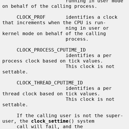
                      running in user mode 
on behalf of the calling process.

     CLOCK_PROF       identifies a clock 
that increments when the CPU is run-

                      ning in user or 
kernel mode on behalf of the calling

                      process.

     CLOCK_PROCESS_CPUTIME_ID

                      identifies a per 
process clock based on tick values.

                      This clock is not 
settable.

     CLOCK_THREAD_CPUTIME_ID

                      identifies a per 
thread clock based on tick values.

                      This clock is not 
settable.

     If the calling user is not the super-
user, the 
clock_settime
() system

     call will fail, and the 