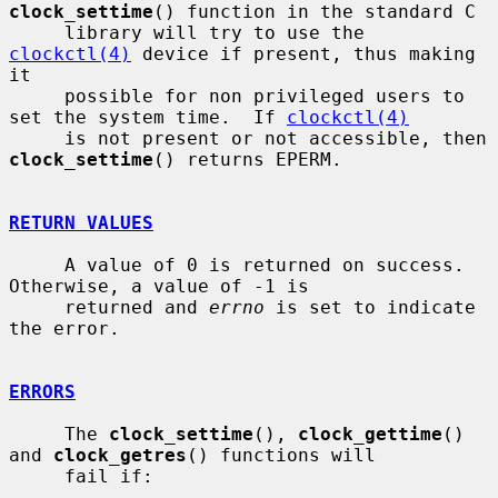
clock_settime
() function in the standard C

     library will try to use the 
clockctl(4)
 device if present, thus making 
it

     possible for non privileged users to 
set the system time.  If 
clockctl(4)
     is not present or not accessible, then 
clock_settime
() returns EPERM.

RETURN VALUES
     A value of 0 is returned on success.  
Otherwise, a value of -1 is

     returned and 
errno
 is set to indicate 
the error.

ERRORS
     The 
clock_settime
(), 
clock_gettime
() 
and 
clock_getres
() functions will

     fail if:
