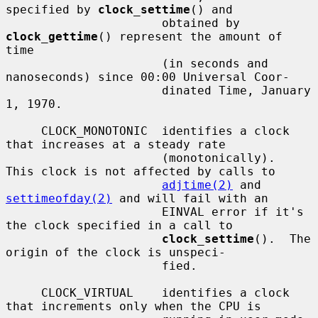
specified by 
clock_settime
() and

                      obtained by 
clock_gettime
() represent the amount of 
time

                      (in seconds and 
nanoseconds) since 00:00 Universal Coor-

                      dinated Time, January 
1, 1970.

     CLOCK_MONOTONIC  identifies a clock 
that increases at a steady rate

                      (monotonically).  
This clock is not affected by calls to

adjtime(2)
 and 
settimeofday(2)
 and will fail with an

                      EINVAL error if it's 
the clock specified in a call to

clock_settime
().  The 
origin of the clock is unspeci-

                      fied.

     CLOCK_VIRTUAL    identifies a clock 
that increments only when the CPU is
