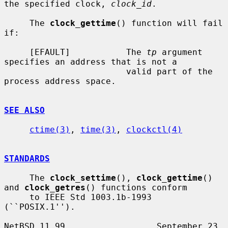
the specified clock, 
clock_id
.

     The 
clock_gettime
() function will fail 
if:

     [EFAULT]           The 
tp
 argument 
specifies an address that is not a

                        valid part of the 
process address space.

SEE ALSO
ctime(3)
, 
time(3)
, 
clockctl(4)
STANDARDS
     The 
clock_settime
(), 
clock_gettime
() 
and 
clock_getres
() functions conform

     to IEEE Std 1003.1b-1993 
(``POSIX.1'').

NetBSD 11.99                  September 23, 