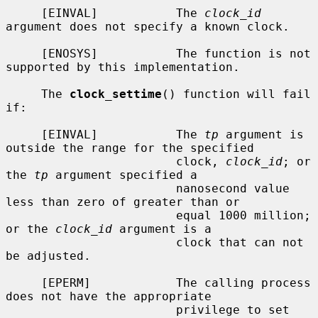
     [EINVAL]           The 
clock_id
argument does not specify a known clock.

     [ENOSYS]           The function is not 
supported by this implementation.

     The 
clock_settime
() function will fail 
if:

     [EINVAL]           The 
tp
 argument is 
outside the range for the specified

                        clock, 
clock_id
; or 
the 
tp
 argument specified a

                        nanosecond value 
less than zero of greater than or

                        equal 1000 million; 
or the 
clock_id
 argument is a

                        clock that can not 
be adjusted.

     [EPERM]            The calling process 
does not have the appropriate

                        privilege to set 