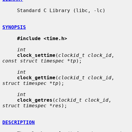
     Standard C Library (libc, -lc)

SYNOPSIS
#include <time.h>
int
clock_settime
(
clockid_t clock_id
, 
const struct timespec *tp
);

int
clock_gettime
(
clockid_t clock_id
, 
struct timespec *tp
);

int
clock_getres
(
clockid_t clock_id
, 
struct timespec *res
);

DESCRIPTION