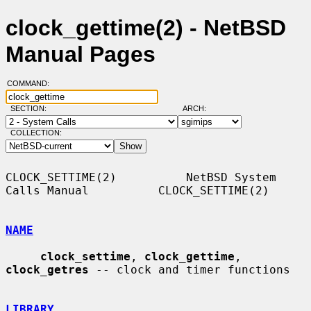
clock_gettime(2) - NetBSD
Manual Pages
COMMAND:
SECTION:
ARCH:
COLLECTION:
CLOCK_SETTIME(2)          NetBSD System 
Calls Manual          CLOCK_SETTIME(2)

NAME
clock_settime
, 
clock_gettime
, 
clock_getres
 -- clock and timer functions

LIBRARY