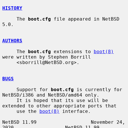
HISTORY
     The 
boot.cfg
 file appeared in NetBSD 
5.0.

AUTHORS
     The 
boot.cfg
 extensions to 
boot(8)
were written by Stephen Borrill

     <sborrill@NetBSD.org>.

BUGS
     Support for 
boot.cfg
 is currently for 
NetBSD/i386 and NetBSD/amd64 only.

     It is hoped that its use will be 
extended to other appropriate ports that

     use the 
boot(8)
 interface.

NetBSD 11.99                   November 24, 