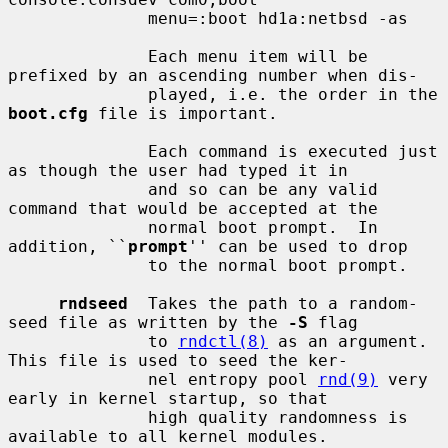
              menu=:boot hd1a:netbsd -as

              Each menu item will be 
prefixed by an ascending number when dis-

              played, i.e. the order in the 
boot.cfg
 file is important.

              Each command is executed just 
as though the user had typed it in

              and so can be any valid 
command that would be accepted at the

              normal boot prompt.  In 
addition, ``
prompt
'' can be used to drop

              to the normal boot prompt.

rndseed
  Takes the path to a random-
seed file as written by the 
-S
 flag

              to 
rndctl(8)
 as an argument.  
This file is used to seed the ker-

              nel entropy pool 
rnd(9)
 very 
early in kernel startup, so that

              high quality randomness is 
available to all kernel modules.
