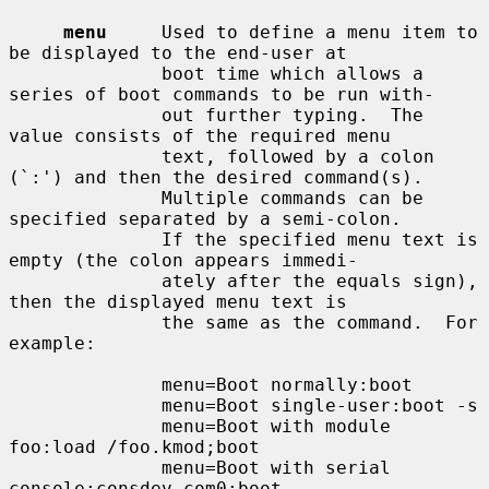
menu
     Used to define a menu item to 
be displayed to the end-user at

              boot time which allows a 
series of boot commands to be run with-

              out further typing.  The 
value consists of the required menu

              text, followed by a colon 
(`:') and then the desired command(s).

              Multiple commands can be 
specified separated by a semi-colon.

              If the specified menu text is 
empty (the colon appears immedi-

              ately after the equals sign), 
then the displayed menu text is

              the same as the command.  For 
example:

              menu=Boot normally:boot

              menu=Boot single-user:boot -s

              menu=Boot with module 
foo:load /foo.kmod;boot

              menu=Boot with serial 
console:consdev com0;boot
