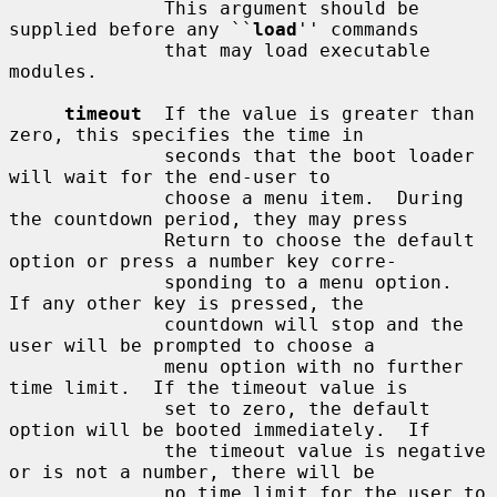
              This argument should be 
supplied before any ``
load
'' commands

              that may load executable 
modules.

timeout
  If the value is greater than 
zero, this specifies the time in

              seconds that the boot loader 
will wait for the end-user to

              choose a menu item.  During 
the countdown period, they may press

              Return to choose the default 
option or press a number key corre-

              sponding to a menu option.  
If any other key is pressed, the

              countdown will stop and the 
user will be prompted to choose a

              menu option with no further 
time limit.  If the timeout value is

              set to zero, the default 
option will be booted immediately.  If

              the timeout value is negative 
or is not a number, there will be

              no time limit for the user to 