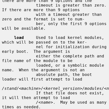
there are more than 9 options and the

              timeout is greater than zero.  
If there are more than 9 options

              with a timeout greater than 
zero and the format is set to num-

              ber, only the first 9 options 
will be available.

load
     Used to load kernel modules, 
which will be passed on to the ker-

              nel for initialization during 
early boot.  The argument is

              either the complete path and 
file name of the module to be

              loaded, or a symbolic module 
name.  When the argument is not an

              absolute path, the boot 
loader will first attempt to load

/stand/<machine>/<kernel_version>/modules/<n
              If that file does not exist, 
it will then attempt to load

/<name>
.  May be used as many 
times as needed.
