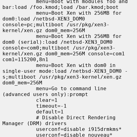
           menu=Boot with modules foo and 
bar:load /foo.kmod;load /bar.kmod;boot

           menu=Boot Xen with 256MB for 
dom0:load /netbsd-XEN3_DOM0 
console=pc;multiboot /usr/pkg/xen3-
kernel/xen.gz dom0_mem=256M

           menu=Boot Xen with 256MB for 
dom0 (serial):load /netbsd-XEN3_DOM0 
console=com0;multiboot /usr/pkg/xen3-
kernel/xen.gz dom0_mem=256M console=com1 
com1=115200,8n1

           menu=Boot Xen with dom0 in 
single-user mode:load /netbsd-XEN3_DOM0 -
s;multiboot /usr/pkg/xen3-kernel/xen.gz 
dom0_mem=256M

           menu=Go to command line 
(advanced users only):prompt

           clear=1

           timeout=-1

           default=1

           # Disable Direct Rendering 
Manager (DRM) drivers

           userconf=disable i915drmkms*

           userconf=disable nouveau*
