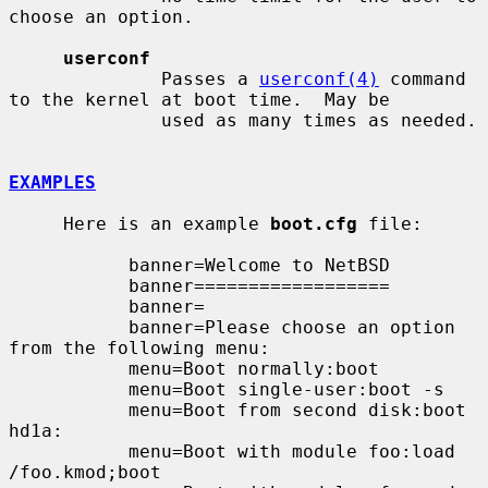
choose an option.

userconf
              Passes a 
userconf(4)
 command 
to the kernel at boot time.  May be

              used as many times as needed.

EXAMPLES
     Here is an example 
boot.cfg
 file:

           banner=Welcome to NetBSD

           banner==================

           banner=

           banner=Please choose an option 
from the following menu:

           menu=Boot normally:boot

           menu=Boot single-user:boot -s

           menu=Boot from second disk:boot 
hd1a:

           menu=Boot with module foo:load 
/foo.kmod;boot
