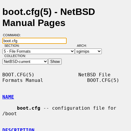
boot.cfg(5) - NetBSD
Manual Pages
COMMAND:
SECTION:
ARCH:
COLLECTION:
BOOT.CFG(5)               NetBSD File 
Formats Manual               BOOT.CFG(5)

NAME
boot.cfg
 -- configuration file for 
/boot

DESCRIPTION