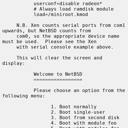
           userconf=disable radeon*

           # Always load ramdisk module

           load=/miniroot.kmod

     N.B. Xen counts serial ports from com1 
upwards, but NetBSD counts from

     com0, so the appropriate device name 
must be used.  Please see the Xen

     with serial console example above.

     This will clear the screen and 
display:

           Welcome to NetBSD

           =================

           Please choose an option from the 
following menu:

                 1. Boot normally

                 2. Boot single-user

                 3. Boot from second disk

                 4. Boot with module foo
