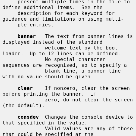
     present multiple times in the file to 
define additional items.  See the

     description for each keyword for 
guidance and limitations on using multi-

     ple entries.

banner
   The text from banner lines is 
displayed instead of the standard

              welcome text by the boot 
loader.  Up to 12 lines can be defined.

              No special character 
sequences are recognised, so to specify a

              blank line, a banner line 
with no value should be given.

clear
    If nonzero, clear the screen 
before printing the banner.  If

              zero, do not clear the screen 
(the default).

consdev
  Changes the console device to 
that specified in the value.

              Valid values are any of those 
that could be specified at the
