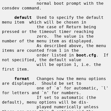
              normal boot prompt with the 
consdev command.

default
  Used to specify the default 
menu item  which will be chosen in

              the case of Return being 
pressed or the timeout timer reaching

              zero.  The value is the 
number of the menu item as displayed.

              As described above, the menu 
items are counted from 1 in the

              order listed in 
boot.cfg
.  If 
not specified, the default value

              will be option 1, i.e. the 
first item.

format
   Changes how the menu options 
are displayed.  Should be set to

              one of `a' for automatic, `l' 
for letters and `n' for numbers.

              If set to automatic (the 
default), menu options will be dis-

              played numerically unless 