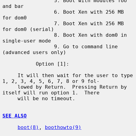
                 5. Boot with modules foo 
and bar

                 6. Boot Xen with 256 MB 
for dom0

                 7. Boot Xen with 256 MB 
for dom0 (serial)

                 8. Boot Xen with dom0 in 
single-user mode

                 9. Go to command line 
(advanced users only)

           Option [1]:

     It will then wait for the user to type 
1, 2, 3, 4, 5, 6, 7, 8 or 9 fol-

     lowed by Return.  Pressing Return by 
itself will run option 1.  There

     will be no timeout.

SEE ALSO
boot(8)
, 
boothowto(9)