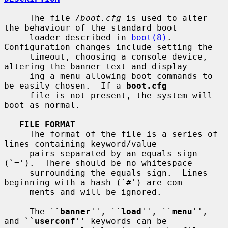
     The file 
/boot.cfg
 is used to alter 
the behaviour of the standard boot

     loader described in 
boot(8)
.  
Configuration changes include setting the

     timeout, choosing a console device, 
altering the banner text and display-

     ing a menu allowing boot commands to 
be easily chosen.  If a 
boot.cfg
     file is not present, the system will 
boot as normal.

FILE FORMAT
     The format of the file is a series of 
lines containing keyword/value

     pairs separated by an equals sign 
(`=').  There should be no whitespace

     surrounding the equals sign.  Lines 
beginning with a hash (`#') are com-

     ments and will be ignored.

     The ``
banner
'', ``
load
'', ``
menu
'', 
and ``
userconf
'' keywords can be
